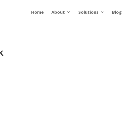
Home
About
Solutions
Blog
k