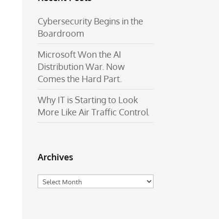
Cybersecurity Begins in the
Boardroom
Microsoft Won the AI
Distribution War. Now
Comes the Hard Part.
Why IT is Starting to Look
More Like Air Traffic Control
Archives
Archives