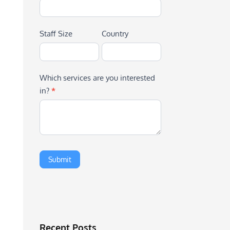
Staff Size
Country
Which services are you interested
in?
*
Recent Posts