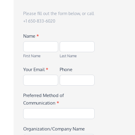
Please fill out the form below, or call
+1 650-833-6020
Name
*
First
Last
Name
Name
First Name
Last Name
Your Email
*
Phone
Preferred Method of
Communication
*
Organization/Company Name