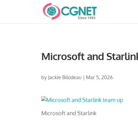
Microsoft and Starlin
by
Jackie Bilodeau
|
Mar 5, 2026
Microsoft and Starlink