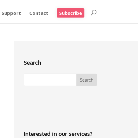
Support
Contact
Subscribe
Search
Interested in our services?