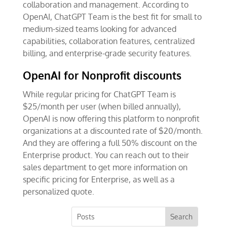
collaboration and management. According to
OpenAI, ChatGPT Team is the best fit for small to
medium-sized teams looking for advanced
capabilities, collaboration features, centralized
billing, and enterprise-grade security features.
OpenAI for Nonprofit discounts
While regular pricing for ChatGPT Team is
$25/month per user (when billed annually),
OpenAI is now offering this platform to nonprofit
organizations at a discounted rate of $20/month.
And they are offering a full 50% discount on the
Enterprise product. You can reach out to their
sales department to get more information on
specific pricing for Enterprise, as well as a
personalized quote.