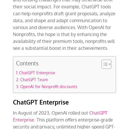
their social impact. For example, ChatGPT tools
can help nonprofits draft grant proposals, analyze
data, and shape and adapt communication to
various and diverse audiences. With OpenAI for
Nonprofits, the hope is that by enhancing the
availability of their premium tools, nonprofits will
see a substantial boost in their achievements.
Contents
ChatGPT Enterprise
ChatGPT Team
OpenAI for Nonprofit discounts
ChatGPT Enterprise
In August of 2023, OpenAI rolled out
ChatGPT
Enterprise.
This platform offers enterprise-grade
security and privacy, unlimited higher-speed GPT-