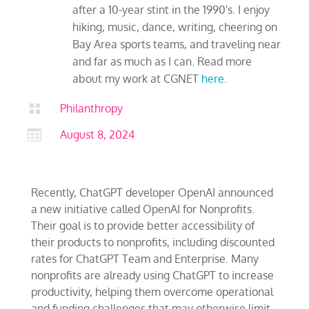
after a 10-year stint in the 1990's. I enjoy
hiking, music, dance, writing, cheering on
Bay Area sports teams, and traveling near
and far as much as I can. Read more
about my work at CGNET
here
.

Philanthropy

August 8, 2024
Recently, ChatGPT developer OpenAI announced
a new initiative called OpenAI for Nonprofits.
Their goal is to provide better accessibility of
their products to nonprofits, including discounted
rates for ChatGPT Team and Enterprise. Many
nonprofits are already using ChatGPT to increase
productivity, helping them overcome operational
and funding challenges that may otherwise limit