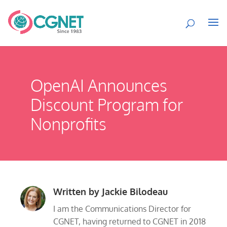
OpenAI Announces
Discount Program for
Nonprofits
Written by
Jackie Bilodeau
I am the Communications Director for
CGNET, having returned to CGNET in 2018