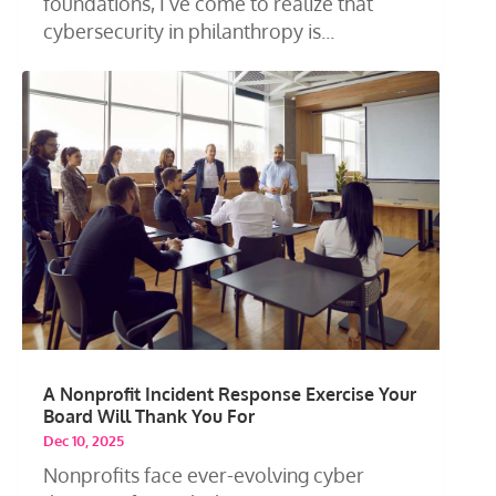
foundations, I’ve come to realize that
cybersecurity in philanthropy is...
A Nonprofit Incident Response Exercise Your
Board Will Thank You For
Dec 10, 2025
Nonprofits face ever-evolving cyber