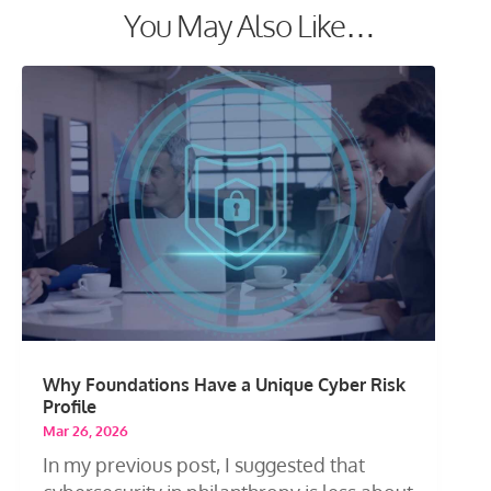
You May Also Like…
Why Foundations Have a Unique Cyber Risk
Profile
Mar 26, 2026
In my previous post, I suggested that