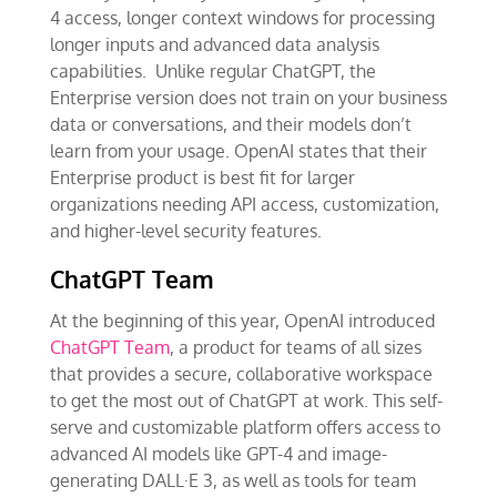
4 access, longer context windows for processing
longer inputs and advanced data analysis
capabilities. Unlike regular ChatGPT, the
Enterprise version does not train on your business
data or conversations, and their models don’t
learn from your usage. OpenAI states that their
Enterprise product is best fit for larger
organizations needing API access, customization,
and higher-level security features.
ChatGPT Team
At the beginning of this year, OpenAI introduced
ChatGPT Team
, a product for teams of all sizes
that provides a secure, collaborative workspace
to get the most out of ChatGPT at work. This self-
serve and customizable platform offers access to
advanced AI models like GPT-4 and image-
generating DALL·E 3, as well as tools for team