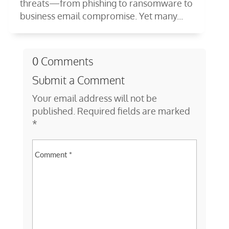
threats—from phishing to ransomware to
business email compromise. Yet many...
0 Comments
Submit a Comment
Your email address will not be
published.
Required fields are marked
*