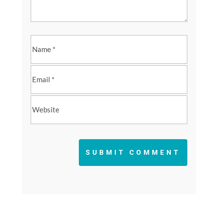
SUBMIT COMMENT