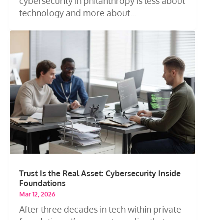
cybersecurity in philanthropy is less about
technology and more about...
Trust Is the Real Asset: Cybersecurity Inside
Foundations
Mar 12, 2026
After three decades in tech within private