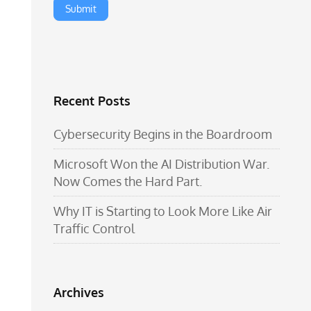
Recent Posts
Cybersecurity Begins in the Boardroom
Microsoft Won the AI Distribution War.
Now Comes the Hard Part.
Why IT is Starting to Look More Like Air
Traffic Control
Archives