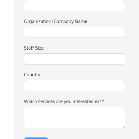
Organization/Company Name
Staff Size
Country
Which services are you interested in?
*