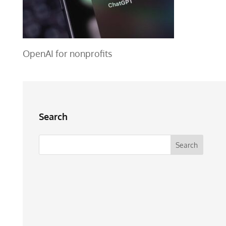
OpenAI for nonprofits
Search