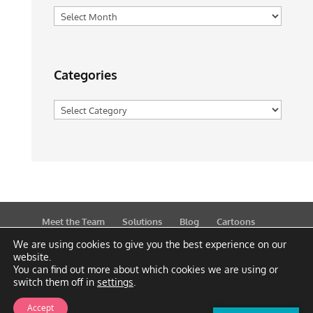
Archives
Categories
Categories
Meet the Team
Solutions
Blog
Cartoons
Publications
Support
Contact
Privacy Policy
We are using cookies to give you the best experience on our
website.
You can find out more about which cookies we are using or
switch them off in
settings
.
Accept