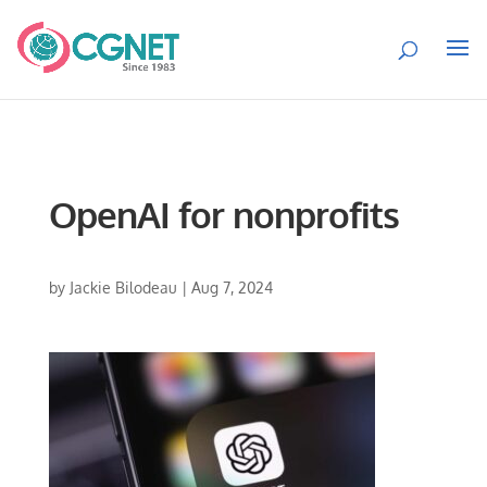
OpenAI for nonprofits
by
Jackie Bilodeau
|
Aug 7, 2024