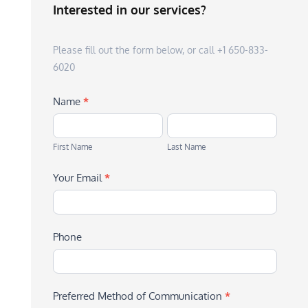
Interested in our services?
Please fill out the form below, or call +1 650-833-
6020
Name
*
First
Last
Name
Name
First Name
Last Name
Your Email
*
Phone
Preferred Method of Communication
*