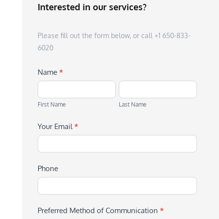
Interested in our services?
Please fill out the form below, or call +1 650-833-
6020
Name
*
First
Last
Name
Name
First Name
Last Name
Your Email
*
Phone
Preferred Method of Communication
*