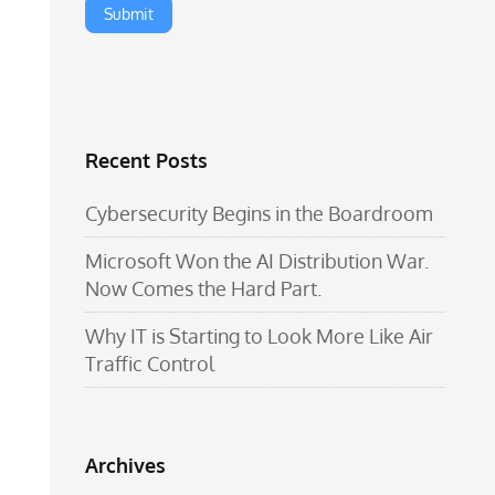
Recent Posts
Cybersecurity Begins in the Boardroom
Microsoft Won the AI Distribution War.
Now Comes the Hard Part.
Why IT is Starting to Look More Like Air
Traffic Control
Archives