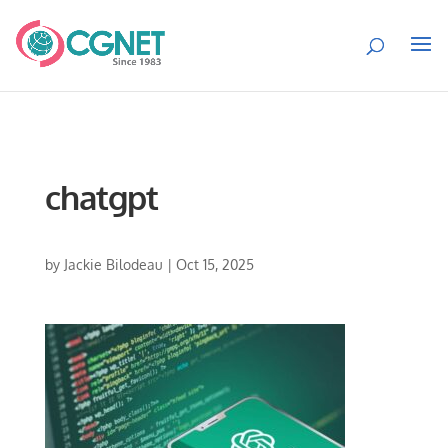
chatgpt
by
Jackie Bilodeau
|
Oct 15, 2025