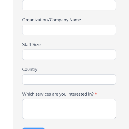
Organization/Company Name
Staff Size
Country
Which services are you interested in?
*