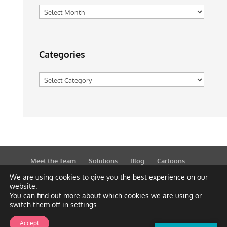
Archives
Categories
Categories
Meet the Team
Solutions
Blog
Cartoons
Publications
Support
Contact
Privacy Policy
We are using cookies to give you the best experience on our
website.
You can find out more about which cookies we are using or
switch them off in
settings
.
Accept