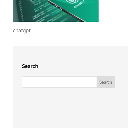
chatgpt
Search