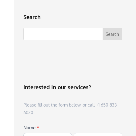
Search
Interested in our services?
Please fill out the form below, or call +1 650-833-
6020
Name
*