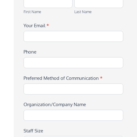
First
Last
Name
Name
First Name
Last Name
Your Email
*
Phone
Preferred Method of Communication
*
Organization/Company Name
Staff Size