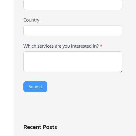
Country
Which services are you interested in?
*
Recent Posts