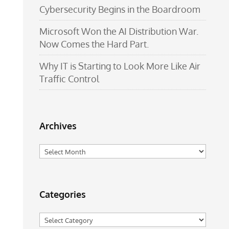
Cybersecurity Begins in the Boardroom
Microsoft Won the AI Distribution War.
Now Comes the Hard Part.
Why IT is Starting to Look More Like Air
Traffic Control
Archives
Archives
Categories
Categories