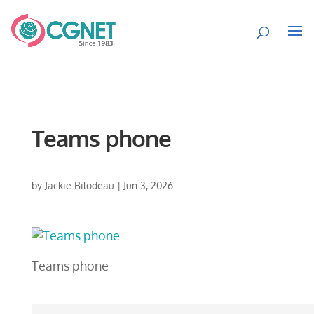
Teams phone
by
Jackie Bilodeau
|
Jun 3, 2026
Teams phone