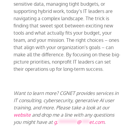
sensitive data, managing tight budgets, or
supporting hybrid work, today’s IT leaders are
navigating a complex landscape. The trick is
finding that sweet spot between exciting new
tools and what actually fits your budget, your
team, and your mission. The right choices – ones
that align with your organization’s goals – can
make all the difference. By focusing on these big-
picture priorities, nonprofit IT leaders can set
their operations up for long-term success.
Want to learn more? CGNET provides services in
IT consulting, cybersecurity, generative AI user
training, and more. Please take a look at our
website
and drop me a line with any questions
you might have at
g.
*******
@
***
et.com
.