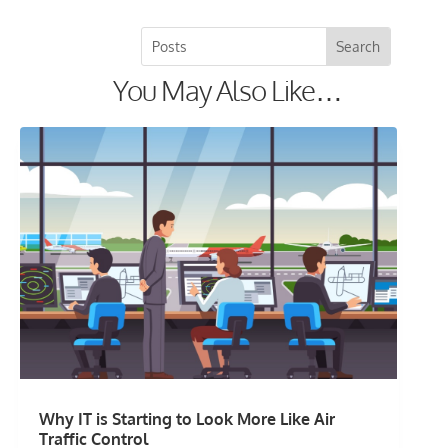
You May Also Like…
Why IT is Starting to Look More Like Air
Traffic Control