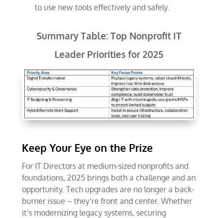
to use new tools effectively and safely.
Summary Table: Top Nonprofit IT
Leader Priorities for 2025
Keep Your Eye on the Prize
For IT Directors at medium-sized nonprofits and
foundations, 2025 brings both a challenge and an
opportunity. Tech upgrades are no longer a back-
burner issue – they’re front and center. Whether
it’s modernizing legacy systems, securing