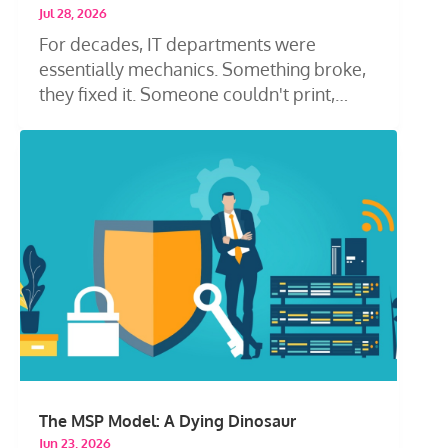
Jul 28, 2026
For decades, IT departments were
essentially mechanics. Something broke,
they fixed it. Someone couldn't print,
they...
The MSP Model: A Dying Dinosaur
Jun 23, 2026