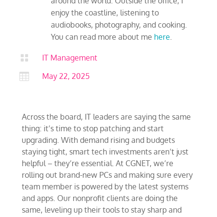
around the world. Outside the office, I
enjoy the coastline, listening to
audiobooks, photography, and cooking.
You can read more about me
here
.

IT Management

May 22, 2025
Across the board, IT leaders are saying the same
thing: it’s time to stop patching and start
upgrading. With demand rising and budgets
staying tight, smart tech investments aren’t just
helpful – they’re essential. At CGNET, we’re
rolling out brand-new PCs and making sure every
team member is powered by the latest systems
and apps. Our nonprofit clients are doing the
same, leveling up their tools to stay sharp and