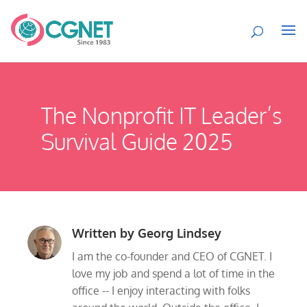
The Nonprofit IT Leader’s
Survival Guide 2025
Written by
Georg Lindsey
I am the co-founder and CEO of CGNET. I
love my job and spend a lot of time in the
office -- I enjoy interacting with folks