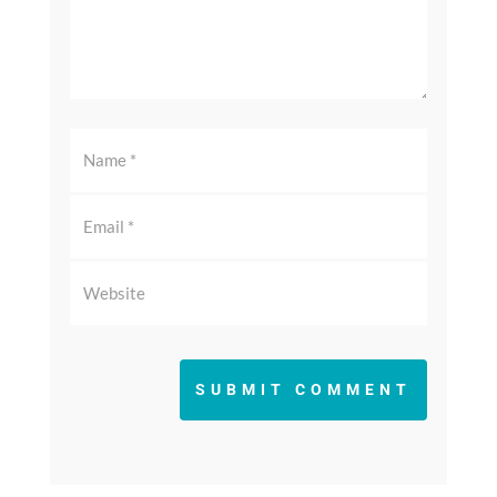
SUBMIT COMMENT