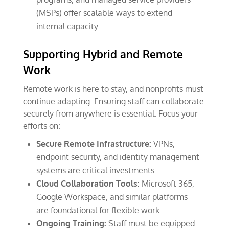
(MSPs) offer scalable ways to extend
internal capacity.
Supporting Hybrid and Remote
Work
Remote work is here to stay, and nonprofits must
continue adapting. Ensuring staff can collaborate
securely from anywhere is essential. Focus your
efforts on:
Secure Remote Infrastructure:
VPNs,
endpoint security, and identity management
systems are critical investments.
Cloud Collaboration Tools:
Microsoft 365,
Google Workspace, and similar platforms
are foundational for flexible work.
Ongoing Training:
Staff must be equipped