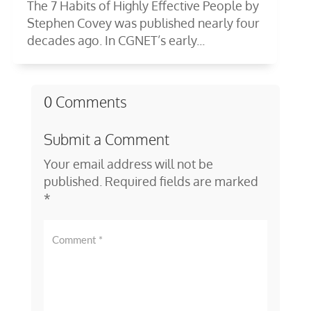
The 7 Habits of Highly Effective People by
Stephen Covey was published nearly four
decades ago. In CGNET’s early...
0 Comments
Submit a Comment
Your email address will not be
published.
Required fields are marked
*