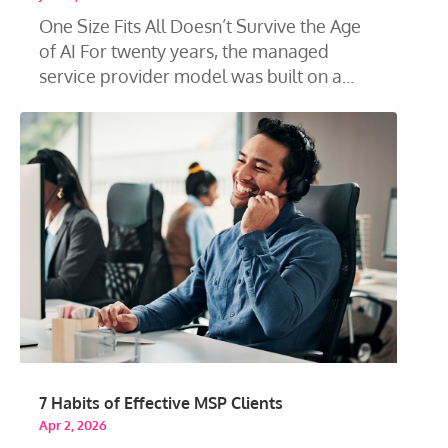
One Size Fits All Doesn’t Survive the Age
of AI For twenty years, the managed
service provider model was built on a...
7 Habits of Effective MSP Clients
Apr 2, 2026