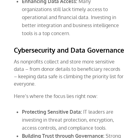
Enhancing Data Access:
Many
organizations still lack timely access to
operational and financial data. Investing in
better integration and business intelligence
tools is a top concern.
Cybersecurity and Data Governance
As nonprofits collect and store more sensitive
data – from donor details to beneficiary records
– keeping data safe is climbing the priority list for
everyone.
Here’s where the focus lies right now:
Protecting Sensitive Data:
IT leaders are
investing in threat protection, encryption,
access controls, and compliance tools.
Building Trust through Governance:
Strong