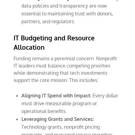
data policies and transparency are now
essential to maintaining trust with donors,
partners, and regulators.
IT Budgeting and Resource
Allocation
Funding remains a perennial concern. Nonprofit
IT leaders must balance competing priorities
while demonstrating that tech investments
support the core mission. This includes:
Aligning IT Spend with Impact:
Every dollar
must drive measurable program or
operational benefits.
Leveraging Grants and Services:
Technology grants, nonprofit pricing
programs, and managed service providers