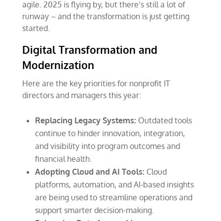
agile. 2025 is flying by, but there’s still a lot of
runway – and the transformation is just getting
started.
Digital Transformation and
Modernization
Here are the key priorities for nonprofit IT
directors and managers this year:
Replacing Legacy Systems:
Outdated tools
continue to hinder innovation, integration,
and visibility into program outcomes and
financial health.
Adopting Cloud and AI Tools:
Cloud
platforms, automation, and AI-based insights
are being used to streamline operations and
support smarter decision-making.