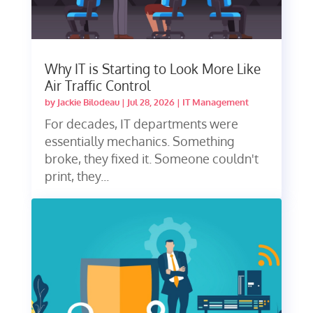
Why IT is Starting to Look More Like
Air Traffic Control
by
Jackie Bilodeau
|
Jul 28, 2026
|
IT Management
For decades, IT departments were
essentially mechanics. Something
broke, they fixed it. Someone couldn't
print, they...