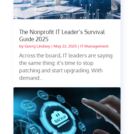
The Nonprofit IT Leader’s Survival
Guide 2025
by
Georg Lindsey
|
May 22, 2025
|
IT Management
Across the board, IT leaders are saying
the same thing: it’s time to stop
patching and start upgrading. With
demand...