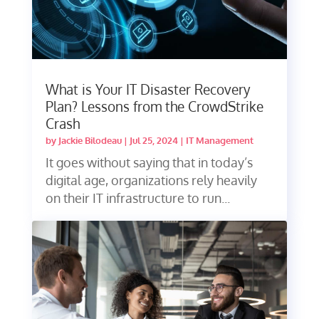
What is Your IT Disaster Recovery
Plan? Lessons from the CrowdStrike
Crash
by
Jackie Bilodeau
|
Jul 25, 2024
|
IT Management
It goes without saying that in today’s
digital age, organizations rely heavily
on their IT infrastructure to run...