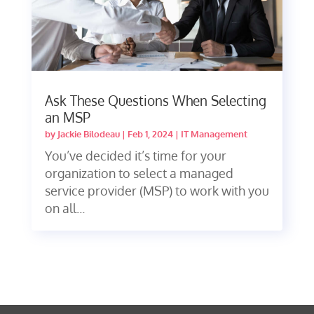
Ask These Questions When Selecting
an MSP
by
Jackie Bilodeau
|
Feb 1, 2024
|
IT Management
You’ve decided it’s time for your
organization to select a managed
service provider (MSP) to work with you
on all...