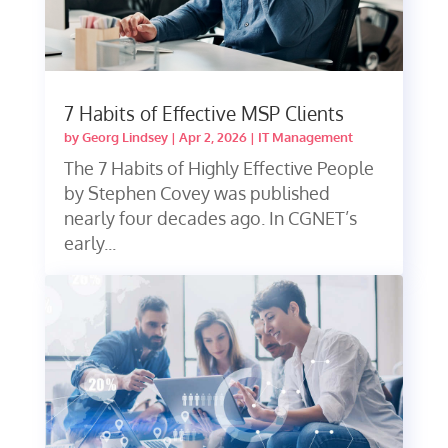
7 Habits of Effective MSP Clients
by
Georg Lindsey
|
Apr 2, 2026
|
IT Management
The 7 Habits of Highly Effective People
by Stephen Covey was published
nearly four decades ago. In CGNET’s
early...