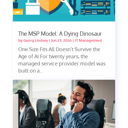
The MSP Model: A Dying Dinosaur
by
Georg Lindsey
|
Jun 23, 2026
|
IT Management
One Size Fits All Doesn’t Survive the
Age of AI For twenty years, the
managed service provider model was
built on a...