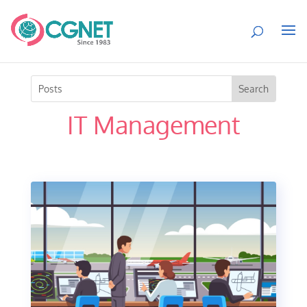
IT Management