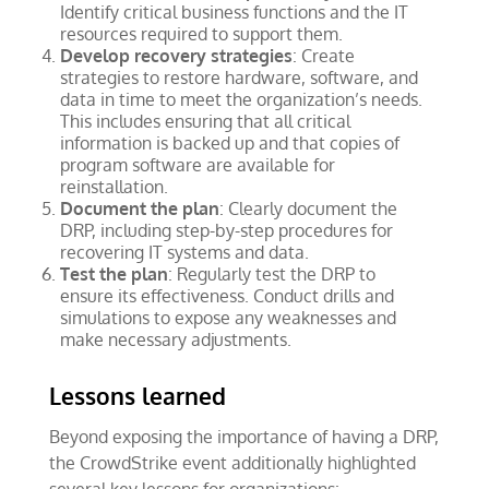
Identify critical business functions and the IT
resources required to support them.
Develop recovery strategies
: Create
strategies to restore hardware, software, and
data in time to meet the organization’s needs.
This includes ensuring that all critical
information is backed up and that copies of
program software are available for
reinstallation.
Document the plan
: Clearly document the
DRP, including step-by-step procedures for
recovering IT systems and data.
Test the plan
: Regularly test the DRP to
ensure its effectiveness. Conduct drills and
simulations to expose any weaknesses and
make necessary adjustments.
Lessons learned
Beyond exposing the importance of having a DRP,
the CrowdStrike event additionally highlighted