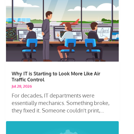
Why IT is Starting to Look More Like Air
Traffic Control
Jul 28, 2026
For decades, IT departments were
essentially mechanics. Something broke,
they fixed it. Someone couldn't print,
they...