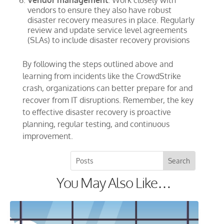
Vendor management
: Work closely with
vendors to ensure they also have robust
disaster recovery measures in place. Regularly
review and update service level agreements
(SLAs) to include disaster recovery provisions
By following the steps outlined above and
learning from incidents like the CrowdStrike
crash, organizations can better prepare for and
recover from IT disruptions. Remember, the key
to effective disaster recovery is proactive
planning, regular testing, and continuous
improvement.
You May Also Like…