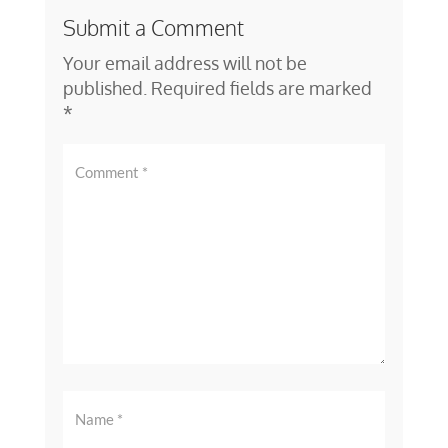
Submit a Comment
Your email address will not be
published.
Required fields are marked
*