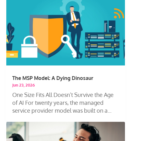
The MSP Model: A Dying Dinosaur
Jun 23, 2026
One Size Fits All Doesn’t Survive the Age
of AI For twenty years, the managed
service provider model was built on a...