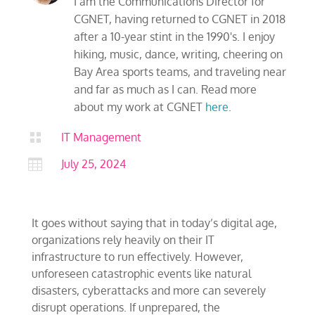
I am the Communications Director for
CGNET, having returned to CGNET in 2018
after a 10-year stint in the 1990's. I enjoy
hiking, music, dance, writing, cheering on
Bay Area sports teams, and traveling near
and far as much as I can. Read more
about my work at CGNET
here
.

IT Management

July 25, 2024
It goes without saying that in today’s digital age,
organizations rely heavily on their IT
infrastructure to run effectively. However,
unforeseen catastrophic events like natural
disasters, cyberattacks and more can severely
disrupt operations. If unprepared, the