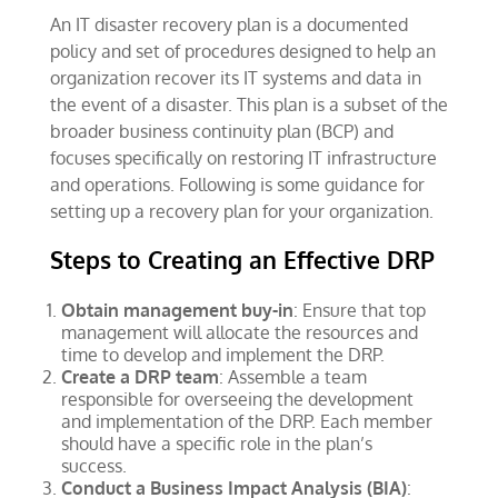
An IT disaster recovery plan is a documented
policy and set of procedures designed to help an
organization recover its IT systems and data in
the event of a disaster. This plan is a subset of the
broader business continuity plan (BCP) and
focuses specifically on restoring IT infrastructure
and operations. Following is some guidance for
setting up a recovery plan for your organization.
Steps to Creating an Effective DRP
Obtain management buy-in
: Ensure that top
management will allocate the resources and
time to develop and implement the DRP.
Create a DRP team
: Assemble a team
responsible for overseeing the development
and implementation of the DRP. Each member
should have a specific role in the plan’s
success.
Conduct a Business Impact Analysis (BIA)
: