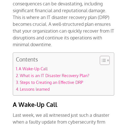
consequences can be devastating, including
significant financial and reputational damage.
This is where an IT disaster recovery plan (DRP)
becomes crucial. A well-structured plan ensures
that your organization can quickly recover from IT
disruptions and continue its operations with
minimal downtime.
Contents
A Wake-Up Call
What is an IT Disaster Recovery Plan?
Steps to Creating an Effective DRP
Lessons learned
A Wake-Up Call
Last week, we all witnessed just such a disaster
when a faulty update from cybersecurity firm