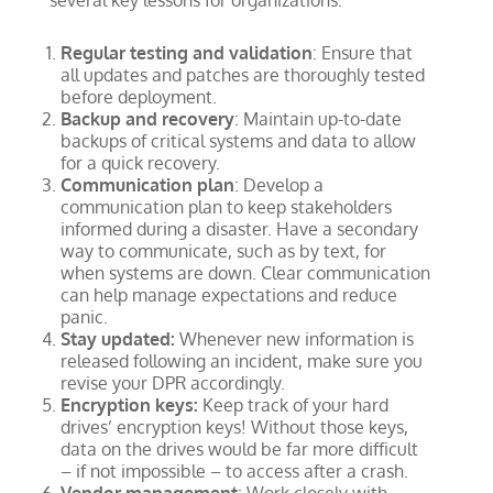
several key lessons for organizations:
Regular testing and validation
: Ensure that
all updates and patches are thoroughly tested
before deployment.
Backup and recovery
: Maintain up-to-date
backups of critical systems and data to allow
for a quick recovery.
Communication plan
: Develop a
communication plan to keep stakeholders
informed during a disaster. Have a secondary
way to communicate, such as by text, for
when systems are down. Clear communication
can help manage expectations and reduce
panic.
Stay updated:
Whenever new information is
released following an incident, make sure you
revise your DPR accordingly.
Encryption keys:
Keep track of your hard
drives’ encryption keys! Without those keys,
data on the drives would be far more difficult
– if not impossible – to access after a crash.