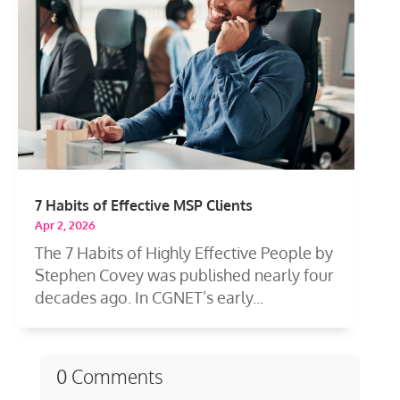
7 Habits of Effective MSP Clients
Apr 2, 2026
The 7 Habits of Highly Effective People by
Stephen Covey was published nearly four
decades ago. In CGNET’s early...
0 Comments