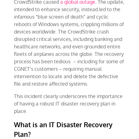
CrowdStrike caused
a global outage
. The update,
intended to enhance security, instead led to the
infamous “blue screen of death” and cyclic
reboots of Windows systems, crippling millions of
devices worldwide. The CrowdStrike crash
disrupted critical services, including banking and
healthcare networks, and even grounded entire
fleets of airplanes across the globe. The recovery
process has been tedious – including for some of
CGNET’s customers – requiring manual
intervention to locate and delete the defective
file and restore affected systems.
This incident clearly underscores the importance
of having a robust IT disaster recovery plan in
place.
What is an IT Disaster Recovery
Plan?