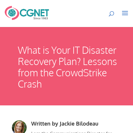
What is Your IT Disaster
Recovery Plan? Lessons
from the CrowdStrike
Crash
Written by
Jackie Bilodeau