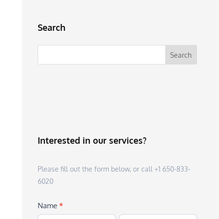
Search
Interested in our services?
Please fill out the form below, or call +1 650-833-
6020
Name
*