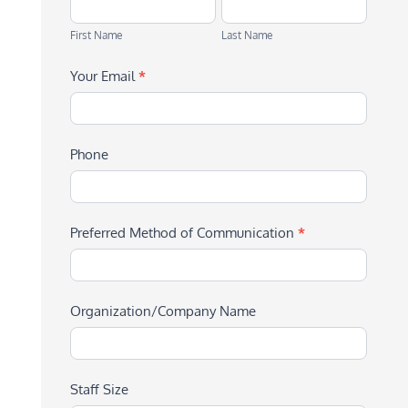
First
Last
Name
Name
First Name
Last Name
Your Email
*
Phone
Preferred Method of Communication
*
Organization/Company Name
Staff Size