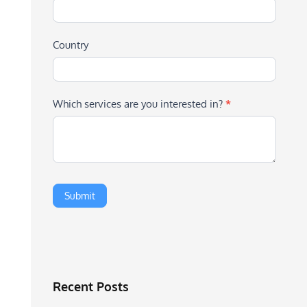
Country
Which services are you interested in?
*
Recent Posts