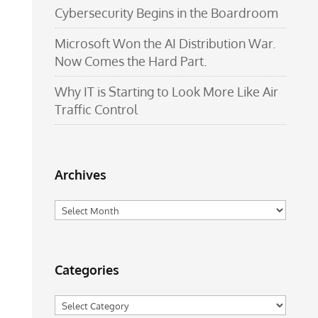
Cybersecurity Begins in the Boardroom
Microsoft Won the AI Distribution War.
Now Comes the Hard Part.
Why IT is Starting to Look More Like Air
Traffic Control
Archives
Archives
Categories
Categories