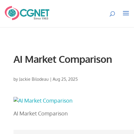
AI Market Comparison
by
Jackie Bilodeau
|
Aug 25, 2025
AI Market Comparison