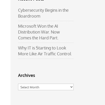
Cybersecurity Begins in the
Boardroom
Microsoft Won the AI
Distribution War. Now
Comes the Hard Part.
Why IT is Starting to Look
More Like Air Traffic Control
Archives
Archives