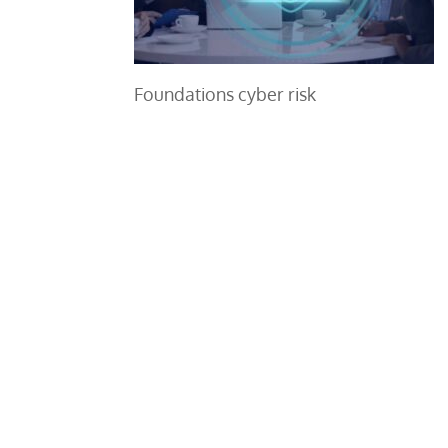
Foundations cyber risk