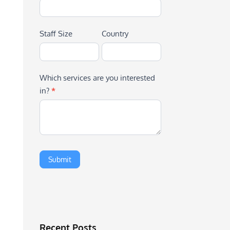
Staff Size
Country
Which services are you interested
in?
*
Recent Posts