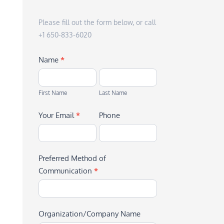
Please fill out the form below, or call
+1 650-833-6020
Name
*
First
Last
Name
Name
First Name
Last Name
Your Email
*
Phone
Preferred Method of
Communication
*
Organization/Company Name