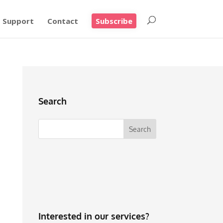
Support
Contact
Subscribe
Search
Interested in our services?