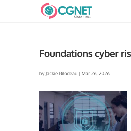
Foundations cyber ri
by
Jackie Bilodeau
|
Mar 26, 2026