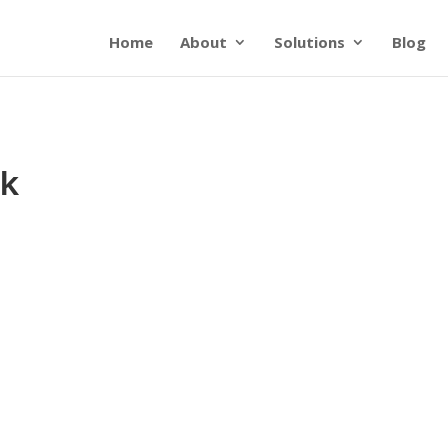
Home
About
Solutions
Blog
sk