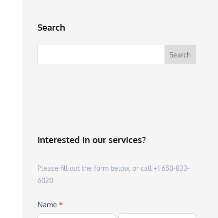
Search
Interested in our services?
Please fill out the form below, or call +1 650-833-
6020
Name
*