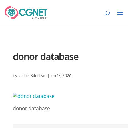
donor database
by
Jackie Bilodeau
|
Jun 17, 2026
donor database