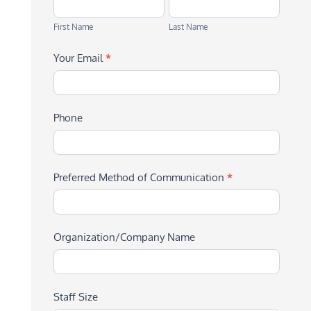
First
Last
Name
Name
First Name
Last Name
Your Email
*
Phone
Preferred Method of Communication
*
Organization/Company Name
Staff Size