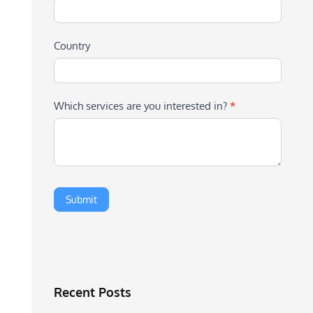
Country
Which services are you interested in?
*
Recent Posts