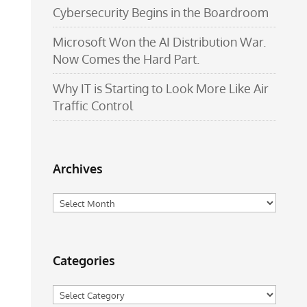
Cybersecurity Begins in the Boardroom
Microsoft Won the AI Distribution War.
Now Comes the Hard Part.
Why IT is Starting to Look More Like Air
Traffic Control
Archives
Archives
Categories
Categories