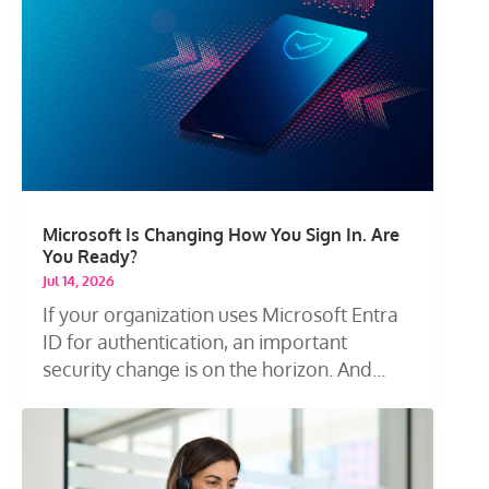
Microsoft Is Changing How You Sign In. Are
You Ready?
Jul 14, 2026
If your organization uses Microsoft Entra
ID for authentication, an important
security change is on the horizon. And...