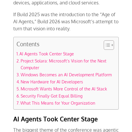
devices, applications, and cloud services.
If Build 2025 was the introduction to the “Age of
AI Agents,” Build 2026 was Microsoft’s attempt to
turn that vision into reality.
Contents
AI Agents Took Center Stage
Project Solara: Microsoft’s Vision for the Next
Computer
Windows Becomes an AI Development Platform
New Hardware for AI Developers
Microsoft Wants More Control of the AI Stack
Security Finally Got Equal Billing
What This Means for Your Organization
AI Agents Took Center Stage
The biggest theme of the conference was agentic