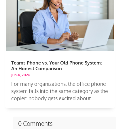
Teams Phone vs. Your Old Phone System:
An Honest Comparison
Jun 4, 2026
For many organizations, the office phone
system falls into the same category as the
copier: nobody gets excited about...
0 Comments