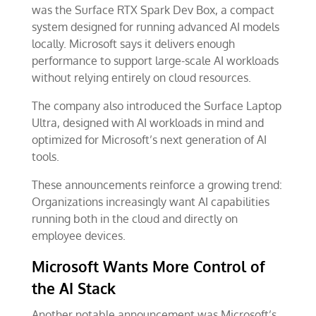
was the Surface RTX Spark Dev Box, a compact
system designed for running advanced AI models
locally. Microsoft says it delivers enough
performance to support large-scale AI workloads
without relying entirely on cloud resources.
The company also introduced the Surface Laptop
Ultra, designed with AI workloads in mind and
optimized for Microsoft’s next generation of AI
tools.
These announcements reinforce a growing trend:
Organizations increasingly want AI capabilities
running both in the cloud and directly on
employee devices.
Microsoft Wants More Control of
the AI Stack
Another notable announcement was Microsoft’s