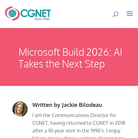
Microsoft Build 2026: AI
Takes the Next Step
Written by
Jackie Bilodeau
I am the Communications Director for
CGNET, having returned to CGNET in 2018
after a 10-year stint in the 1990's. I enjoy