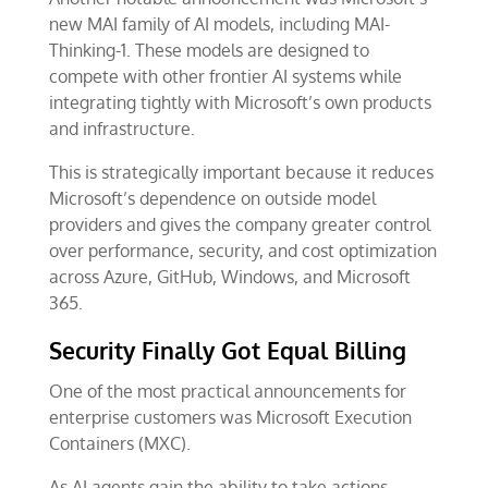
new MAI family of AI models, including MAI-
Thinking-1. These models are designed to
compete with other frontier AI systems while
integrating tightly with Microsoft’s own products
and infrastructure.
This is strategically important because it reduces
Microsoft’s dependence on outside model
providers and gives the company greater control
over performance, security, and cost optimization
across Azure, GitHub, Windows, and Microsoft
365.
Security Finally Got Equal Billing
One of the most practical announcements for
enterprise customers was Microsoft Execution
Containers (MXC).
As AI agents gain the ability to take actions,