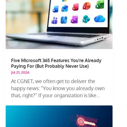
Five Microsoft 365 Features You’re Already
Paying For (But Probably Never Use)
Jul 21, 2026
At CGNET, we often get to deliver the
happy news: “You know you already own
that, right?” If your organization is like...