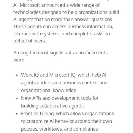
AI. Microsoft announced a wide range of
technologies designed to help organizations build
AI agents that do more than answer questions.
These agents can access business information,
interact with systems, and complete tasks on
behalf of users.
Among the most significant announcements
were:
Work IQ and Microsoft IQ, which help AI
agents understand business context and
organizational knowledge.
New APIs and development tools for
building collaborative agents.
Frontier Tuning, which allows organizations
to customize AI behavior around their own
policies, workflows, and compliance