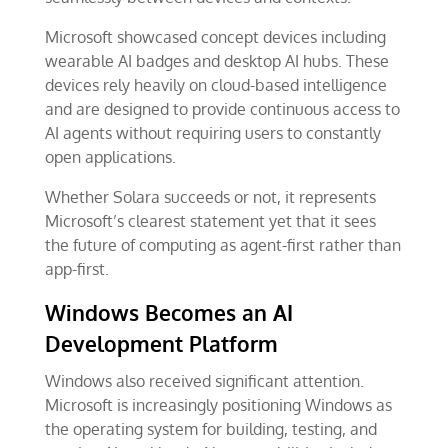
Microsoft showcased concept devices including
wearable AI badges and desktop AI hubs. These
devices rely heavily on cloud-based intelligence
and are designed to provide continuous access to
AI agents without requiring users to constantly
open applications.
Whether Solara succeeds or not, it represents
Microsoft’s clearest statement yet that it sees
the future of computing as agent-first rather than
app-first.
Windows Becomes an AI
Development Platform
Windows also received significant attention.
Microsoft is increasingly positioning Windows as
the operating system for building, testing, and