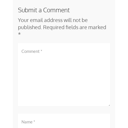
Submit a Comment
Your email address will not be
published.
Required fields are marked
*