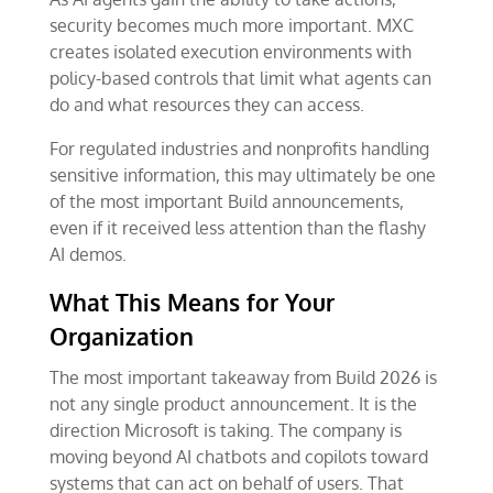
security becomes much more important. MXC
creates isolated execution environments with
policy-based controls that limit what agents can
do and what resources they can access.
For regulated industries and nonprofits handling
sensitive information, this may ultimately be one
of the most important Build announcements,
even if it received less attention than the flashy
AI demos.
What This Means for Your
Organization
The most important takeaway from Build 2026 is
not any single product announcement. It is the
direction Microsoft is taking. The company is
moving beyond AI chatbots and copilots toward
systems that can act on behalf of users. That