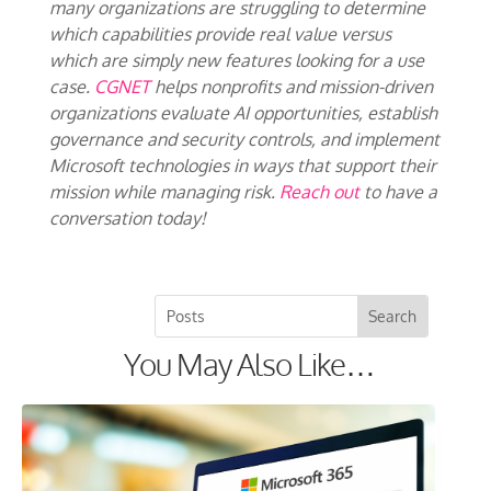
many organizations are struggling to determine
which capabilities provide real value versus
which are simply new features looking for a use
case.
CGNET
helps nonprofits and mission-driven
organizations evaluate AI opportunities, establish
governance and security controls, and implement
Microsoft technologies in ways that support their
mission while managing risk.
Reach out
to have a
conversation today!
You May Also Like…