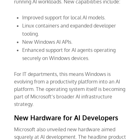
running AI workloads. New capabilities include:
Improved support for local AI models.
Linux containers and expanded developer
tooling.
New Windows AI APIs.
Enhanced support for AI agents operating
securely on Windows devices.
For IT departments, this means Windows is
evolving from a productivity platform into an AI
platform. The operating system itself is becoming
part of Microsoft’s broader AI infrastructure
strategy.
New Hardware for AI Developers
Microsoft also unveiled new hardware aimed
squarely at AI development. The headline product