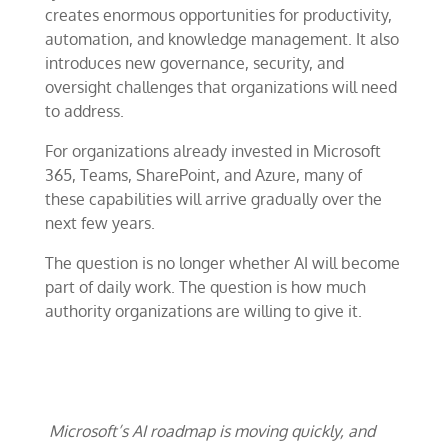
creates enormous opportunities for productivity,
automation, and knowledge management. It also
introduces new governance, security, and
oversight challenges that organizations will need
to address.
For organizations already invested in Microsoft
365, Teams, SharePoint, and Azure, many of
these capabilities will arrive gradually over the
next few years.
The question is no longer whether AI will become
part of daily work. The question is how much
authority organizations are willing to give it.
Microsoft’s AI roadmap is moving quickly, and