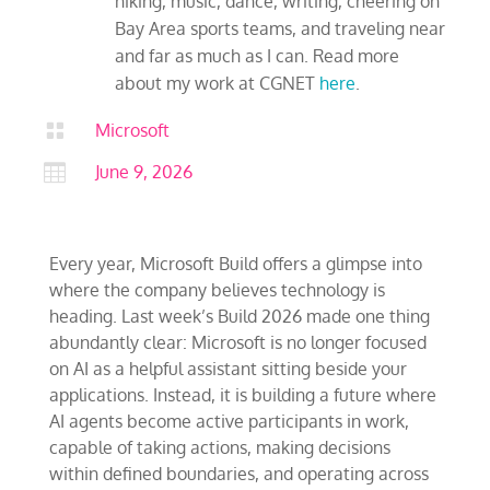
hiking, music, dance, writing, cheering on
Bay Area sports teams, and traveling near
and far as much as I can. Read more
about my work at CGNET
here
.

Microsoft

June 9, 2026
Every year, Microsoft Build offers a glimpse into
where the company believes technology is
heading. Last week’s Build 2026 made one thing
abundantly clear: Microsoft is no longer focused
on AI as a helpful assistant sitting beside your
applications. Instead, it is building a future where
AI agents become active participants in work,
capable of taking actions, making decisions
within defined boundaries, and operating across