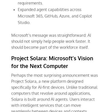
requirements.
Expanded agent capabilities across
Microsoft 365, GitHub, Azure, and Copilot
Studio.
Microsoft’s message was straightforward: AI
should not simply help people work faster. It
should become part of the workforce itself.
Project Solara: Microsoft’s Vision
for the Next Computer
Perhaps the most surprising announcement was
Project Solara, a new platform designed
specifically for AI-first devices. Unlike traditional
computers that revolve around applications,
Solara is built around AI agents. Users interact
with intelligent services that can move
seamlessly between devices and contexts.