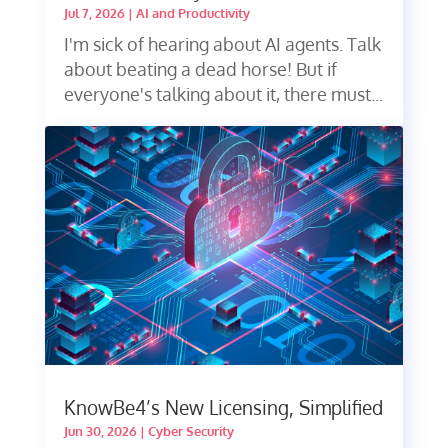
Jul 7, 2026
|
AI and Productivity
I'm sick of hearing about AI agents. Talk
about beating a dead horse! But if
everyone's talking about it, there must...
KnowBe4’s New Licensing, Simplified
Jun 30, 2026
|
Cyber Security