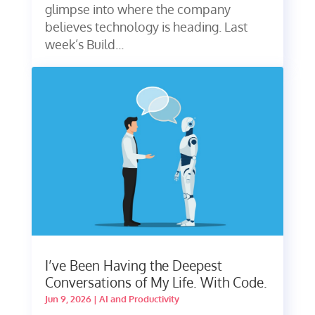
glimpse into where the company
believes technology is heading. Last
week’s Build...
I’ve Been Having the Deepest
Conversations of My Life. With Code.
Jun 9, 2026
|
AI and Productivity