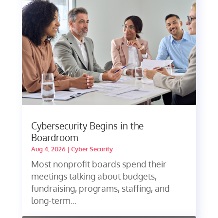
Cybersecurity Begins in the
Boardroom
Aug 4, 2026
|
Cyber Security
Most nonprofit boards spend their
meetings talking about budgets,
fundraising, programs, staffing, and
long-term...