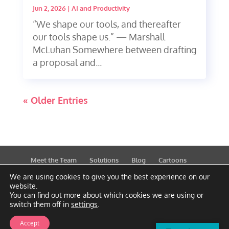
Jun 2, 2026
|
AI and Productivity
“We shape our tools, and thereafter
our tools shape us.” — Marshall
McLuhan Somewhere between drafting
a proposal and...
« Older Entries
Meet the Team
Solutions
Blog
Cartoons
Publications
Support
Contact
Privacy Policy
We are using cookies to give you the best experience on our
website.
You can find out more about which cookies we are using or
switch them off in
settings
.
Accept