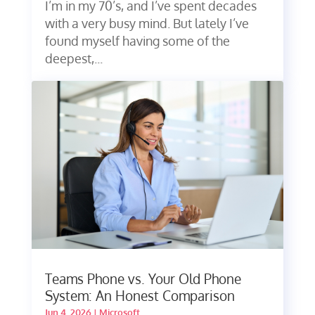
I’m in my 70’s, and I’ve spent decades
with a very busy mind. But lately I’ve
found myself having some of the
deepest,...
Teams Phone vs. Your Old Phone
System: An Honest Comparison
Jun 4, 2026
|
Microsoft