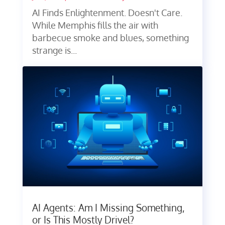
AI Finds Enlightenment. Doesn't Care.
While Memphis fills the air with
barbecue smoke and blues, something
strange is...
AI Agents: Am I Missing Something,
or Is This Mostly Drivel?