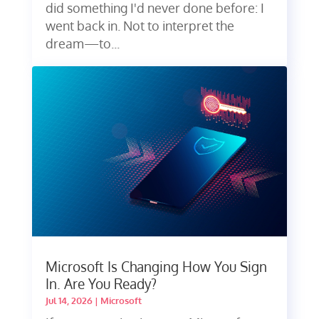
did something I'd never done before: I
went back in. Not to interpret the
dream—to...
Microsoft Is Changing How You Sign
In. Are You Ready?
Jul 14, 2026
|
Microsoft