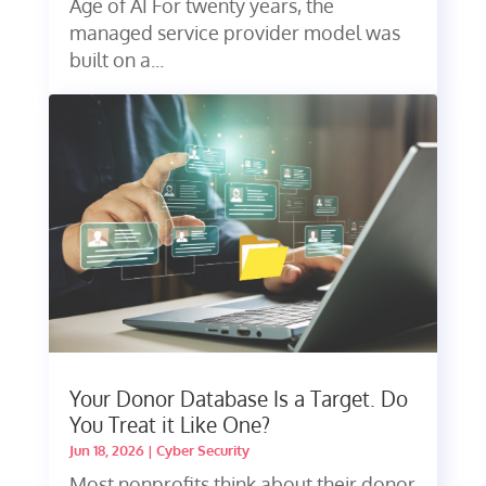
Age of AI For twenty years, the
managed service provider model was
built on a...
Your Donor Database Is a Target. Do
You Treat it Like One?
Jun 18, 2026
|
Cyber Security
Most nonprofits think about their donor