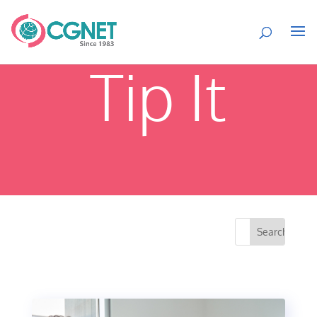
Tip It