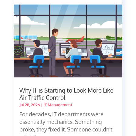
Why IT is Starting to Look More Like
Air Traffic Control
Jul 28, 2026
|
IT Management
For decades, IT departments were
essentially mechanics. Something
broke, they fixed it. Someone couldn't