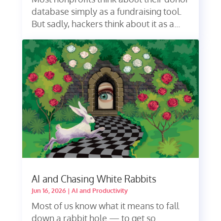
database simply as a fundraising tool.
But sadly, hackers think about it as a...
AI and Chasing White Rabbits
Jun 16, 2026
|
AI and Productivity
Most of us know what it means to fall
down a rabbit hole — to get so