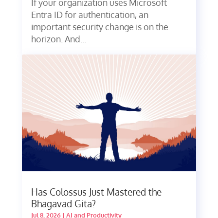
If your organization uses Microsoft
Entra ID for authentication, an
important security change is on the
horizon. And...
Has Colossus Just Mastered the
Bhagavad Gita?
Jul 8, 2026
|
AI and Productivity