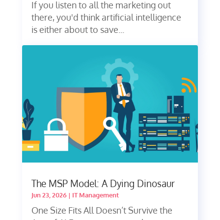
If you listen to all the marketing out
there, you'd think artificial intelligence
is either about to save...
The MSP Model: A Dying Dinosaur
Jun 23, 2026
|
IT Management
One Size Fits All Doesn’t Survive the