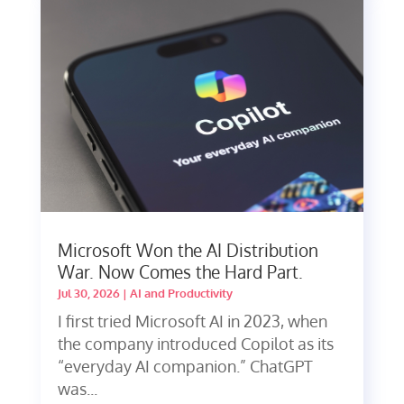
Microsoft Won the AI Distribution
War. Now Comes the Hard Part.
Jul 30, 2026
|
AI and Productivity
I first tried Microsoft AI in 2023, when
the company introduced Copilot as its
“everyday AI companion.” ChatGPT
was...