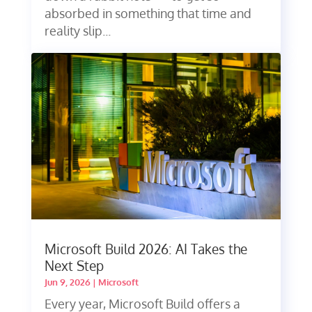
absorbed in something that time and
reality slip...
Microsoft Build 2026: AI Takes the
Next Step
Jun 9, 2026
|
Microsoft
Every year, Microsoft Build offers a