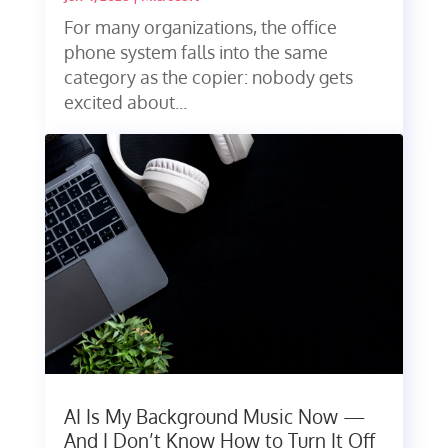
For many organizations, the office
phone system falls into the same
category as the copier: nobody gets
excited about...
AI Is My Background Music Now —
And I Don’t Know How to Turn It Off