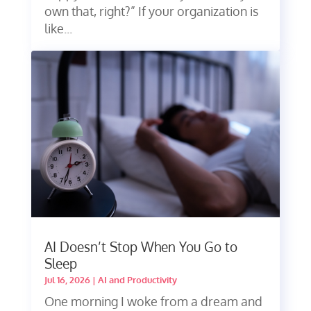
own that, right?” If your organization is
like...
AI Doesn’t Stop When You Go to
Sleep
Jul 16, 2026
|
AI and Productivity
One morning I woke from a dream and