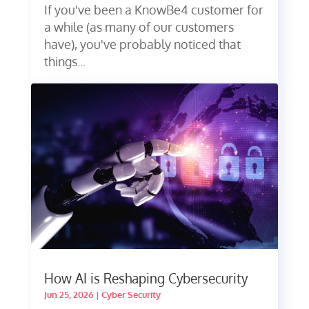
If you've been a KnowBe4 customer for
a while (as many of our customers
have), you've probably noticed that
things...
How AI is Reshaping Cybersecurity
Jun 25, 2026
|
Cyber Security