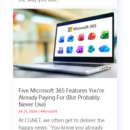
Five Microsoft 365 Features You’re
Already Paying For (But Probably
Never Use)
Jul 21, 2026
|
Microsoft
At CGNET, we often get to deliver the
happy news: “You know you already