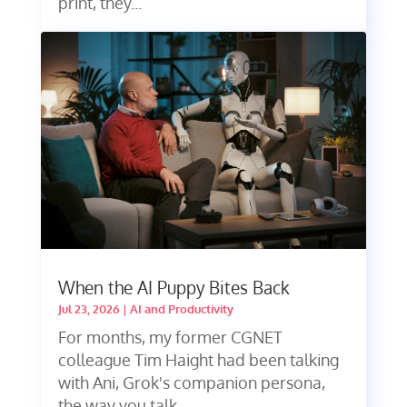
print, they...
When the AI Puppy Bites Back
Jul 23, 2026
|
AI and Productivity
For months, my former CGNET
colleague Tim Haight had been talking
with Ani, Grok's companion persona,
the way you talk...