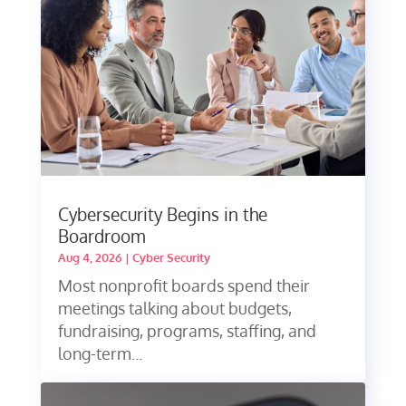
Cybersecurity Begins in the
Boardroom
Aug 4, 2026
|
Cyber Security
Most nonprofit boards spend their
meetings talking about budgets,
fundraising, programs, staffing, and
long-term...