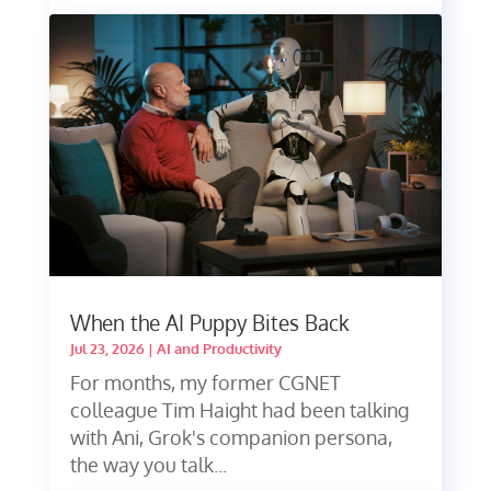
When the AI Puppy Bites Back
Jul 23, 2026
|
AI and Productivity
For months, my former CGNET
colleague Tim Haight had been talking
with Ani, Grok's companion persona,
the way you talk...