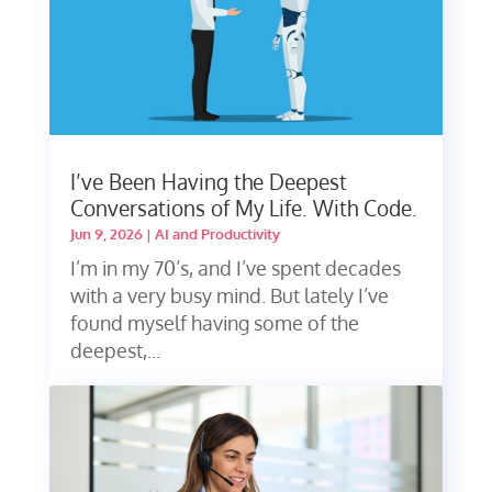
I’ve Been Having the Deepest
Conversations of My Life. With Code.
Jun 9, 2026
|
AI and Productivity
I’m in my 70’s, and I’ve spent decades
with a very busy mind. But lately I’ve
found myself having some of the
deepest,...