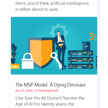
there, you'd think artificial intelligence
is either about to save...
The MSP Model: A Dying Dinosaur
Jun 23, 2026
|
IT Management
One Size Fits All Doesn’t Survive the
Age of AI For twenty years, the