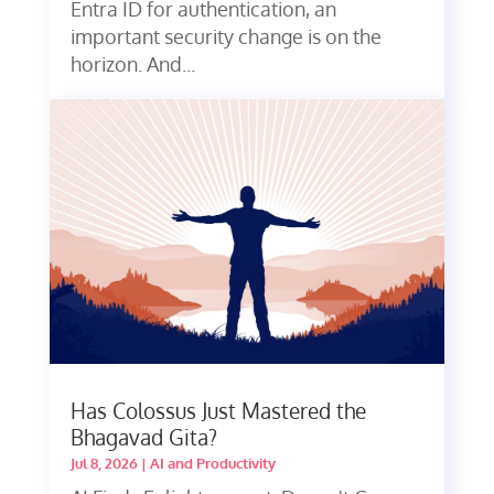
Entra ID for authentication, an
important security change is on the
horizon. And...
Has Colossus Just Mastered the
Bhagavad Gita?
Jul 8, 2026
|
AI and Productivity