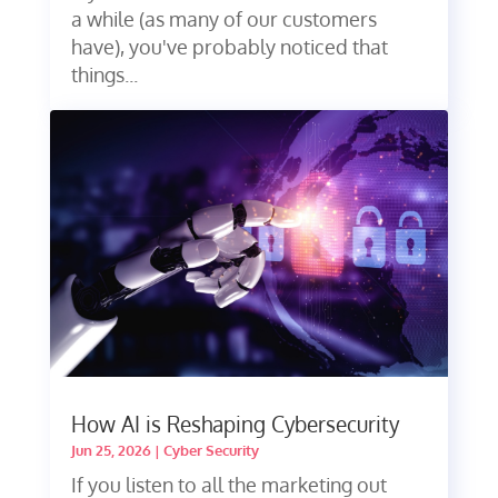
a while (as many of our customers
have), you've probably noticed that
things...
How AI is Reshaping Cybersecurity
Jun 25, 2026
|
Cyber Security
If you listen to all the marketing out