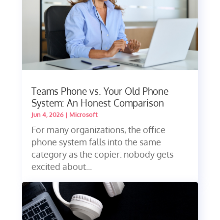
Teams Phone vs. Your Old Phone
System: An Honest Comparison
Jun 4, 2026
|
Microsoft
For many organizations, the office
phone system falls into the same
category as the copier: nobody gets
excited about...