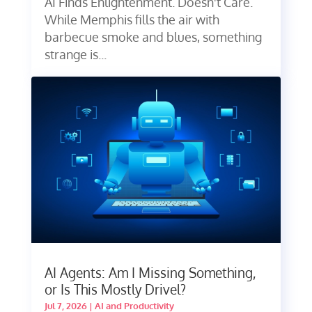
AI Finds Enlightenment. Doesn't Care.
While Memphis fills the air with
barbecue smoke and blues, something
strange is...
AI Agents: Am I Missing Something,
or Is This Mostly Drivel?
Jul 7, 2026
|
AI and Productivity