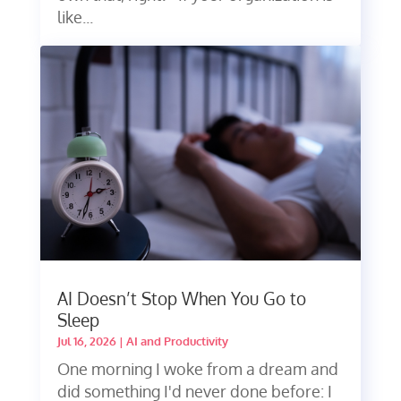
like...
AI Doesn’t Stop When You Go to
Sleep
Jul 16, 2026
|
AI and Productivity
One morning I woke from a dream and
did something I'd never done before: I