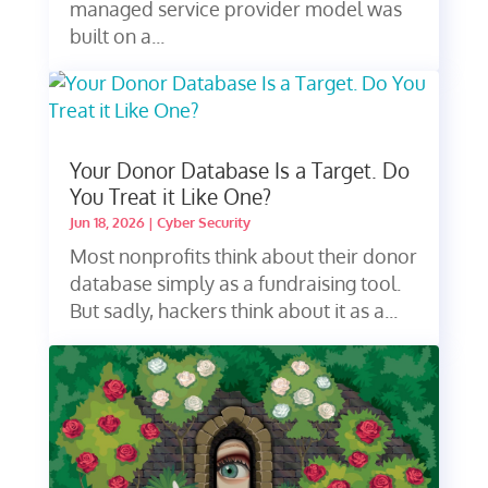
managed service provider model was
built on a...
Your Donor Database Is a Target. Do
You Treat it Like One?
Jun 18, 2026
|
Cyber Security
Most nonprofits think about their donor
database simply as a fundraising tool.
But sadly, hackers think about it as a...