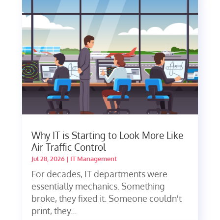
Why IT is Starting to Look More Like
Air Traffic Control
Jul 28, 2026
|
IT Management
For decades, IT departments were
essentially mechanics. Something
broke, they fixed it. Someone couldn't
print, they...