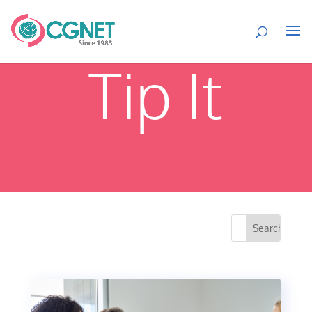
Tip It