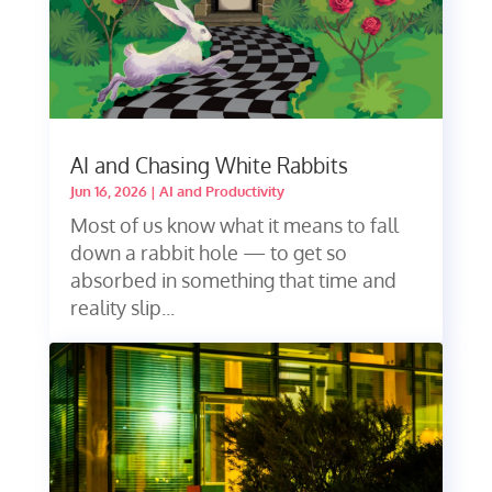
AI and Chasing White Rabbits
Jun 16, 2026
|
AI and Productivity
Most of us know what it means to fall
down a rabbit hole — to get so
absorbed in something that time and
reality slip...