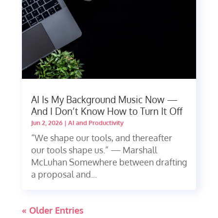
AI Is My Background Music Now —
And I Don’t Know How to Turn It Off
Jun 2, 2026
|
AI and Productivity
“We shape our tools, and thereafter
our tools shape us.” — Marshall
McLuhan Somewhere between drafting
a proposal and...
« Older Entries