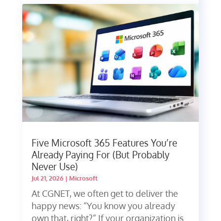
Five Microsoft 365 Features You’re
Already Paying For (But Probably
Never Use)
Jul 21, 2026
|
Microsoft
At CGNET, we often get to deliver the
happy news: “You know you already
own that, right?” If your organization is