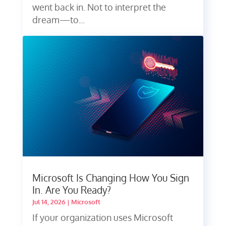
went back in. Not to interpret the
dream—to...
Microsoft Is Changing How You Sign
In. Are You Ready?
Jul 14, 2026
|
Microsoft
If your organization uses Microsoft