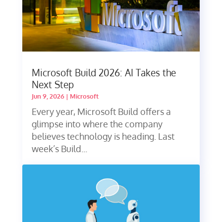
Microsoft Build 2026: AI Takes the
Next Step
Jun 9, 2026
|
Microsoft
Every year, Microsoft Build offers a
glimpse into where the company
believes technology is heading. Last
week’s Build...