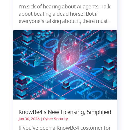
I'm sick of hearing about AI agents. Talk
about beating a dead horse! But if
everyone's talking about it, there must...
KnowBe4’s New Licensing, Simplified
Jun 30, 2026
|
Cyber Security
If you've been a KnowBe4 customer for