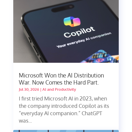
Microsoft Won the AI Distribution
War. Now Comes the Hard Part.
Jul 30, 2026
|
AI and Productivity
I first tried Microsoft AI in 2023, when
the company introduced Copilot as its
“everyday AI companion.” ChatGPT
was...