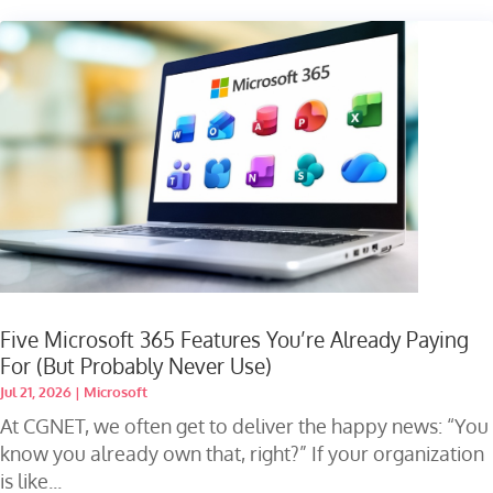
Five Microsoft 365 Features You’re Already Paying
For (But Probably Never Use)
Jul 21, 2026
|
Microsoft
At CGNET, we often get to deliver the happy news: “You
know you already own that, right?” If your organization
is like...