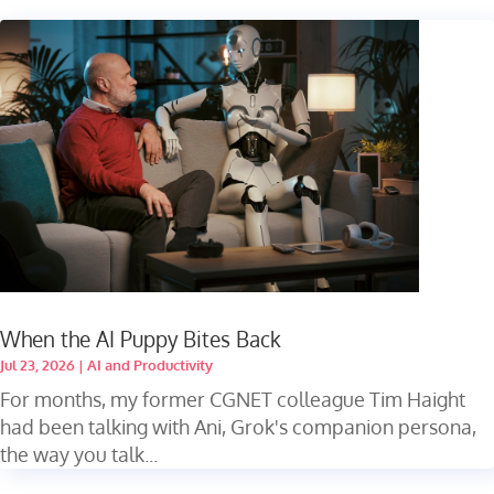
When the AI Puppy Bites Back
Jul 23, 2026
|
AI and Productivity
For months, my former CGNET colleague Tim Haight
had been talking with Ani, Grok's companion persona,
the way you talk...