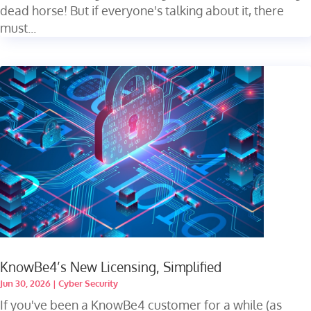
dead horse! But if everyone's talking about it, there
must...
KnowBe4’s New Licensing, Simplified
Jun 30, 2026
|
Cyber Security
If you've been a KnowBe4 customer for a while (as