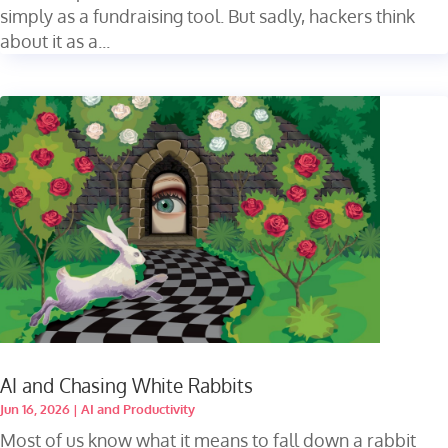
simply as a fundraising tool. But sadly, hackers think
about it as a...
AI and Chasing White Rabbits
Jun 16, 2026
|
AI and Productivity
Most of us know what it means to fall down a rabbit