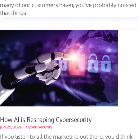
many of our customers have), you've probably noticed
that things...
How AI is Reshaping Cybersecurity
Jun 25, 2026
|
Cyber Security
If you listen to all the marketing out there, you'd think