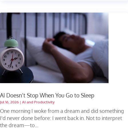
AI Doesn’t Stop When You Go to Sleep
Jul 16, 2026
|
AI and Productivity
One morning I woke from a dream and did something
I'd never done before: I went back in. Not to interpret
the dream—to...