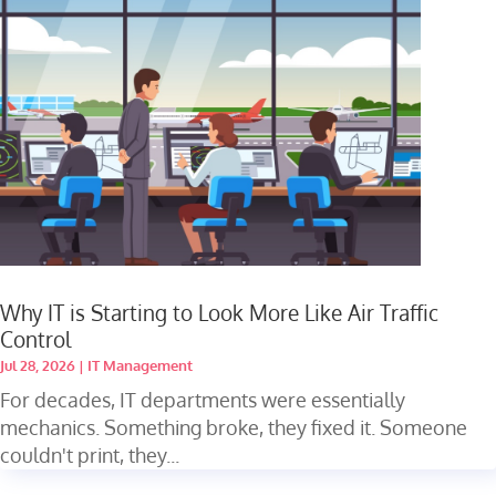
Why IT is Starting to Look More Like Air Traffic
Control
Jul 28, 2026
|
IT Management
For decades, IT departments were essentially
mechanics. Something broke, they fixed it. Someone
couldn't print, they...