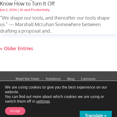
Know How to Turn It Off
Jun 2, 2026
|
AI and Productivity
“We shape our tools, and thereafter our tools shape
us.” — Marshall McLuhan Somewhere between
drafting a proposal and...
« Older Entries
Meet the Team
Solutions
Blog
Cartoons
Publications
Support
Contact
Privacy Policy
We are using cookies to give you the best experience on our
website.
You can find out more about which cookies we are using or
switch them off in
settings
.
Accept
Translate »