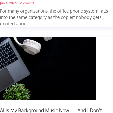
Jun 4, 2026
|
Microsoft
For many organizations, the office phone system falls
into the same category as the copier: nobody gets
excited about...
AI Is My Background Music Now — And I Don’t