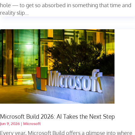
hole — to get so absorbed in something that time and
reality slip...
Microsoft Build 2026: AI Takes the Next Step
Jun 9, 2026
|
Microsoft
Every year, Microsoft Build offers a glimpse into where