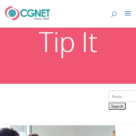
Tip It
Search
for: