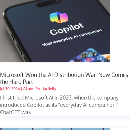
Microsoft Won the AI Distribution War. Now Comes
the Hard Part.
Jul 30, 2026
|
AI and Productivity
I first tried Microsoft AI in 2023, when the company
introduced Copilot as its “everyday AI companion.”
ChatGPT was...