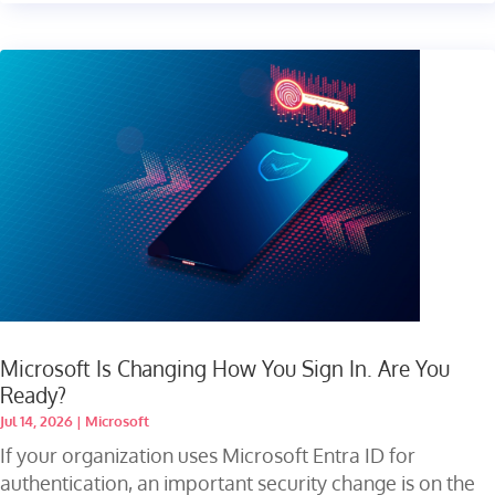
Microsoft Is Changing How You Sign In. Are You
Ready?
Jul 14, 2026
|
Microsoft
If your organization uses Microsoft Entra ID for
authentication, an important security change is on the