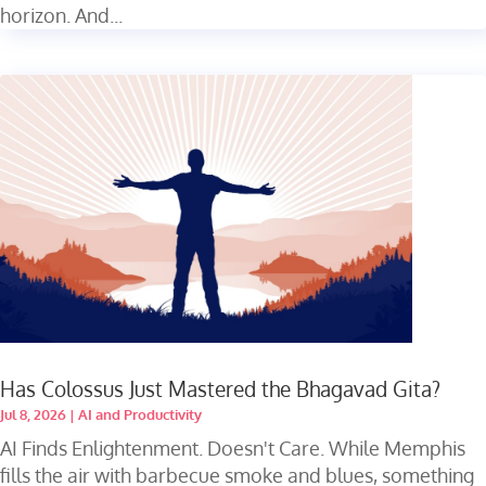
horizon. And...
Has Colossus Just Mastered the Bhagavad Gita?
Jul 8, 2026
|
AI and Productivity
AI Finds Enlightenment. Doesn't Care. While Memphis
fills the air with barbecue smoke and blues, something