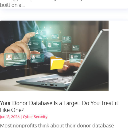
built on a...
Your Donor Database Is a Target. Do You Treat it
Like One?
Jun 18, 2026
|
Cyber Security
Most nonprofits think about their donor database