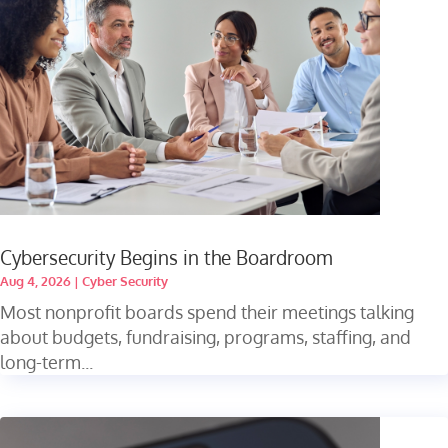
Cybersecurity Begins in the Boardroom
Aug 4, 2026
|
Cyber Security
Most nonprofit boards spend their meetings talking
about budgets, fundraising, programs, staffing, and
long-term...