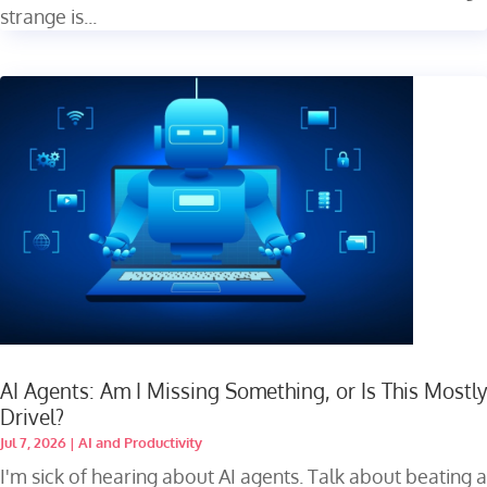
strange is...
AI Agents: Am I Missing Something, or Is This Mostly
Drivel?
Jul 7, 2026
|
AI and Productivity
I'm sick of hearing about AI agents. Talk about beating a