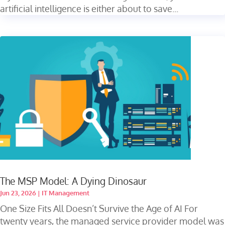
artificial intelligence is either about to save...
The MSP Model: A Dying Dinosaur
Jun 23, 2026
|
IT Management
One Size Fits All Doesn’t Survive the Age of AI For
twenty years, the managed service provider model was