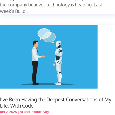
the company believes technology is heading. Last
week’s Build...
I’ve Been Having the Deepest Conversations of My
Life. With Code.
Jun 9, 2026
|
AI and Productivity