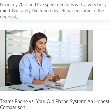
I’m in my 70’s, and I’ve spent decades with a very busy
mind. But lately I’ve found myself having some of the
deepest,...
Teams Phone vs. Your Old Phone System: An Honest
Comparison