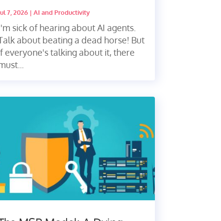
Jul 7, 2026
|
AI and Productivity
I'm sick of hearing about AI agents.
Talk about beating a dead horse! But
if everyone's talking about it, there
must...