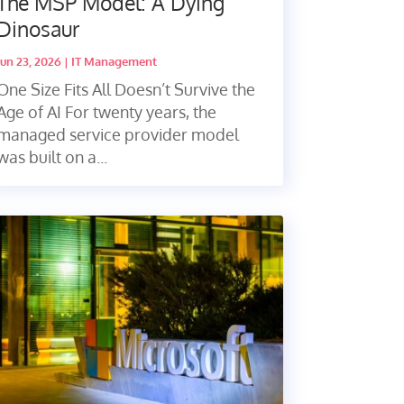
The MSP Model: A Dying
Dinosaur
Jun 23, 2026
|
IT Management
One Size Fits All Doesn’t Survive the
Age of AI For twenty years, the
managed service provider model
was built on a...