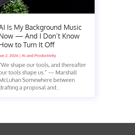
AI Is My Background Music
Now — And I Don’t Know
How to Turn It Off
Jun 2, 2026
|
AI and Productivity
“We shape our tools, and thereafter
our tools shape us.” — Marshall
McLuhan Somewhere between
drafting a proposal and...