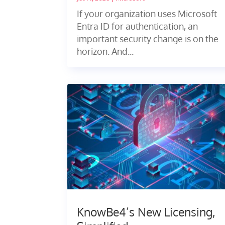
If your organization uses Microsoft
Entra ID for authentication, an
important security change is on the
horizon. And...
KnowBe4’s New Licensing,