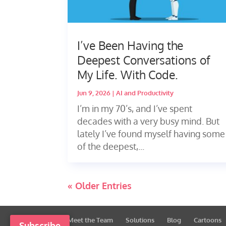
I’ve Been Having the
Deepest Conversations of
My Life. With Code.
Jun 9, 2026
|
AI and Productivity
I’m in my 70’s, and I’ve spent
decades with a very busy mind. But
lately I’ve found myself having some
of the deepest,...
« Older Entries
Meet the Team
Solutions
Blog
Cartoons
Subscribe