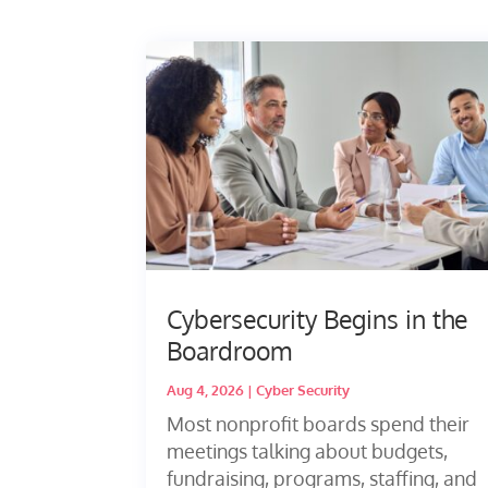
Cybersecurity Begins in the
Boardroom
Aug 4, 2026
|
Cyber Security
Most nonprofit boards spend their
meetings talking about budgets,
fundraising, programs, staffing, and