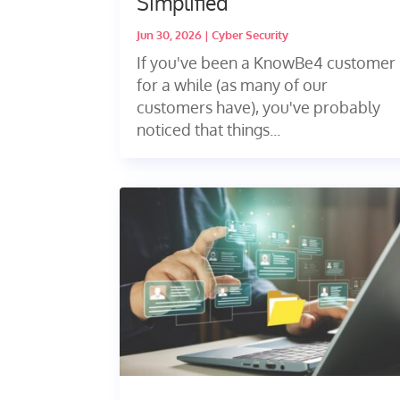
Simplified
Jun 30, 2026
|
Cyber Security
If you've been a KnowBe4 customer
for a while (as many of our
customers have), you've probably
noticed that things...