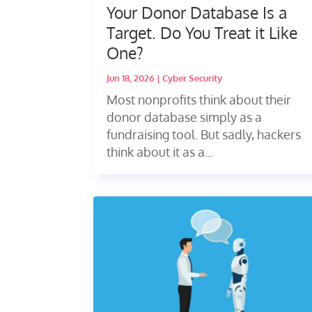
Your Donor Database Is a
Target. Do You Treat it Like
One?
Jun 18, 2026
|
Cyber Security
Most nonprofits think about their
donor database simply as a
fundraising tool. But sadly, hackers
think about it as a...