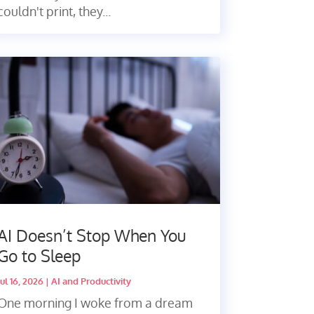
couldn't print, they...
AI Doesn’t Stop When You
Go to Sleep
Jul 16, 2026
|
AI and Productivity
One morning I woke from a dream