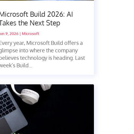
Microsoft Build 2026: AI
Takes the Next Step
Jun 9, 2026
|
Microsoft
Every year, Microsoft Build offers a
glimpse into where the company
believes technology is heading. Last
week’s Build...