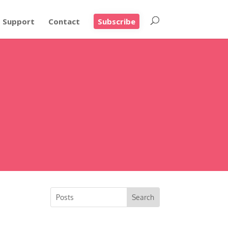
Support
Contact
Subscribe