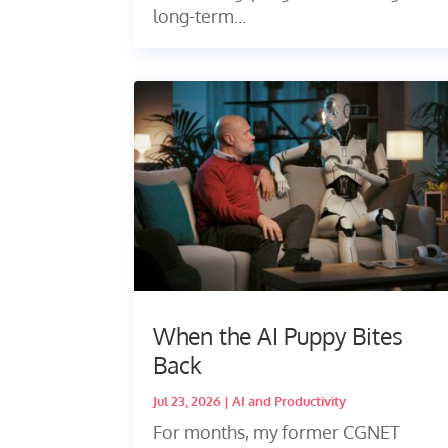
long-term...
When the AI Puppy Bites
Back
Jul 23, 2026
|
AI and Productivity
For months, my former CGNET