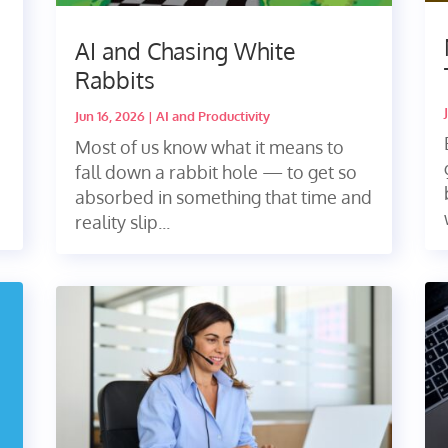
AI and Chasing White
Rabbits
Jun 16, 2026
|
AI and Productivity
Most of us know what it means to
fall down a rabbit hole — to get so
absorbed in something that time and
reality slip...