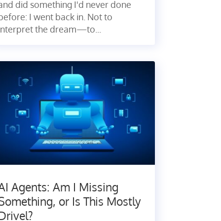
and did something I'd never done
before: I went back in. Not to
interpret the dream—to...
AI Agents: Am I Missing
Something, or Is This Mostly
Drivel?