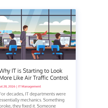
Why IT is Starting to Look
More Like Air Traffic Control
Jul 28, 2026
|
IT Management
For decades, IT departments were
essentially mechanics. Something
broke, they fixed it. Someone