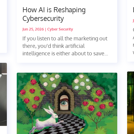
How AI is Reshaping
Cybersecurity
Jun 25, 2026
|
Cyber Security
If you listen to all the marketing out
there, you'd think artificial
intelligence is either about to save...