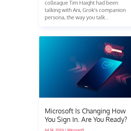
colleague Tim Haight had been
talking with Ani, Grok's companion
persona, the way you talk...
Microsoft Is Changing How
You Sign In. Are You Ready?
Jul 14, 2026
|
Microsoft