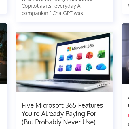
Copilot as its “everyday AI
companion.” ChatGPT was...
Five Microsoft 365 Features
You’re Already Paying For
(But Probably Never Use)