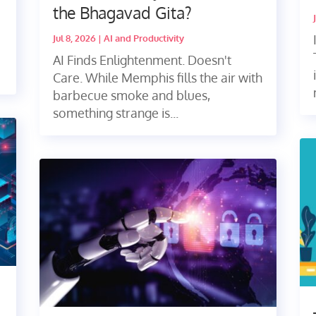
the Bhagavad Gita?
Jul 8, 2026
|
AI and Productivity
AI Finds Enlightenment. Doesn't
Care. While Memphis fills the air with
barbecue smoke and blues,
something strange is...