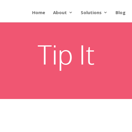
Home
About
Solutions
Blog
Tip It