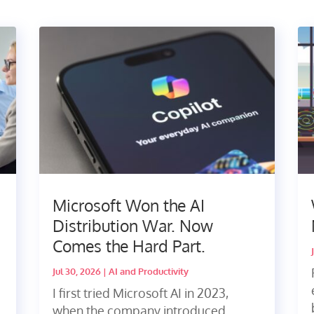
Microsoft Won the AI
Distribution War. Now
Comes the Hard Part.
Jul 30, 2026
|
AI and Productivity
I first tried Microsoft AI in 2023,
when the company introduced