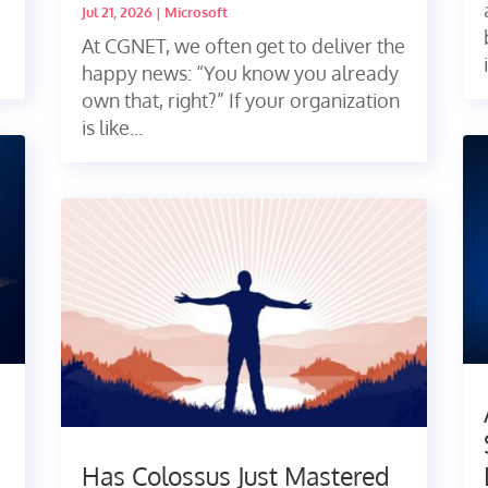
Jul 21, 2026
|
Microsoft
At CGNET, we often get to deliver the
happy news: “You know you already
own that, right?” If your organization
is like...
Has Colossus Just Mastered