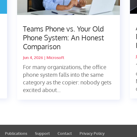
Teams Phone vs. Your Old
Phone System: An Honest
Comparison
Jun 4, 2026
|
Microsoft
For many organizations, the office
phone system falls into the same
category as the copier: nobody gets
excited about...
Publications
Support
Contact
Privacy Policy