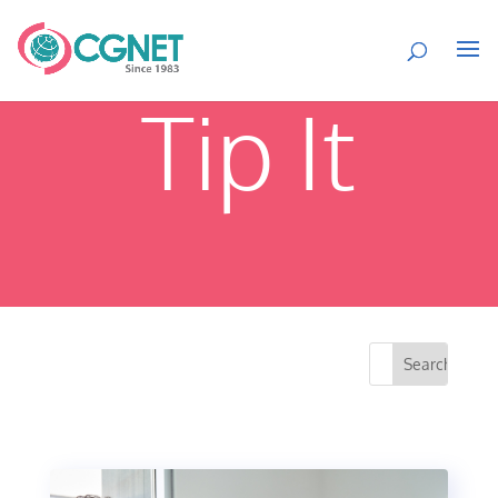
Tip It