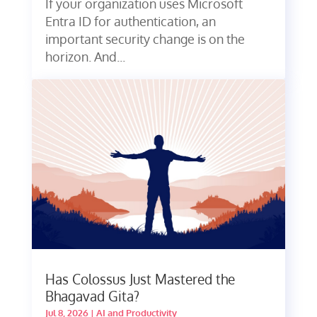
If your organization uses Microsoft
Entra ID for authentication, an
important security change is on the
horizon. And...
Has Colossus Just Mastered the
Bhagavad Gita?
Jul 8, 2026
|
AI and Productivity