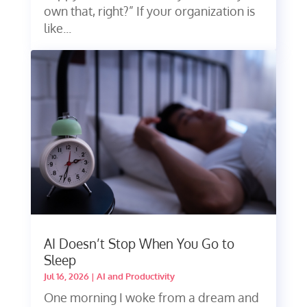
own that, right?” If your organization is
like...
AI Doesn’t Stop When You Go to
Sleep
Jul 16, 2026
|
AI and Productivity
One morning I woke from a dream and