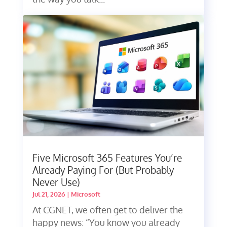
Five Microsoft 365 Features You’re
Already Paying For (But Probably
Never Use)
Jul 21, 2026
|
Microsoft
At CGNET, we often get to deliver the
happy news: “You know you already