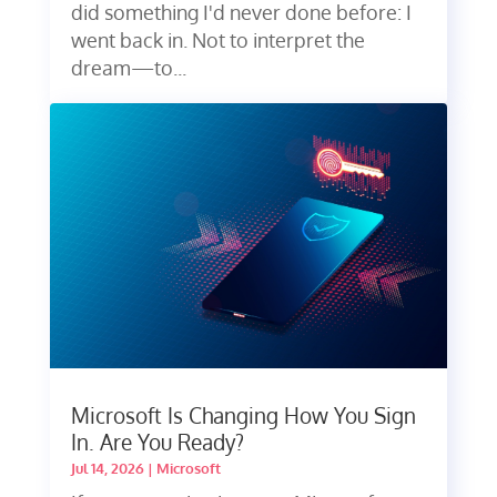
did something I'd never done before: I
went back in. Not to interpret the
dream—to...
Microsoft Is Changing How You Sign
In. Are You Ready?
Jul 14, 2026
|
Microsoft