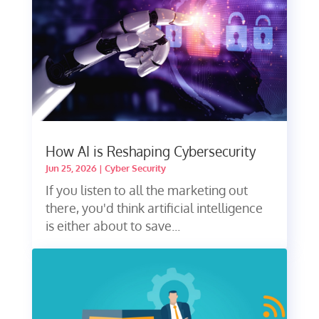
How AI is Reshaping Cybersecurity
Jun 25, 2026
|
Cyber Security
If you listen to all the marketing out
there, you'd think artificial intelligence
is either about to save...