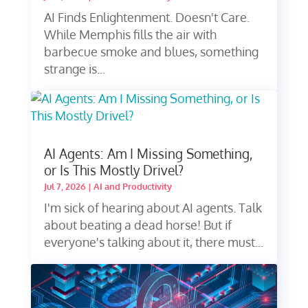
AI Finds Enlightenment. Doesn't Care.
While Memphis fills the air with
barbecue smoke and blues, something
strange is...
AI Agents: Am I Missing Something,
or Is This Mostly Drivel?
Jul 7, 2026
|
AI and Productivity
I'm sick of hearing about AI agents. Talk
about beating a dead horse! But if
everyone's talking about it, there must...