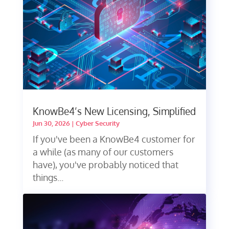
KnowBe4’s New Licensing, Simplified
Jun 30, 2026
|
Cyber Security
If you've been a KnowBe4 customer for
a while (as many of our customers
have), you've probably noticed that
things...