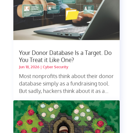
Your Donor Database Is a Target. Do
You Treat it Like One?
Jun 18, 2026
|
Cyber Security
Most nonprofits think about their donor
database simply as a fundraising tool.
But sadly, hackers think about it as a...