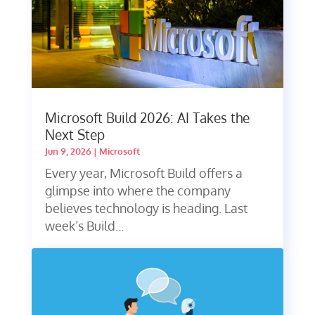
Microsoft Build 2026: AI Takes the
Next Step
Jun 9, 2026
|
Microsoft
Every year, Microsoft Build offers a
glimpse into where the company
believes technology is heading. Last
week’s Build...