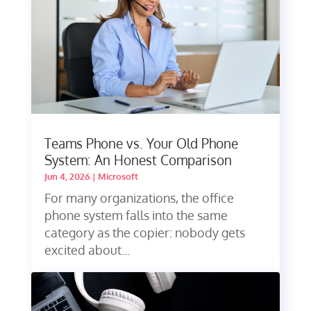
Teams Phone vs. Your Old Phone
System: An Honest Comparison
Jun 4, 2026
|
Microsoft
For many organizations, the office
phone system falls into the same
category as the copier: nobody gets
excited about...