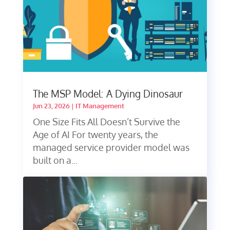
The MSP Model: A Dying Dinosaur
Jun 23, 2026
|
IT Management
One Size Fits All Doesn’t Survive the
Age of AI For twenty years, the
managed service provider model was
built on a...