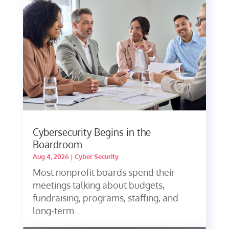
Cybersecurity Begins in the
Boardroom
Aug 4, 2026
|
Cyber Security
Most nonprofit boards spend their
meetings talking about budgets,
fundraising, programs, staffing, and
long-term...