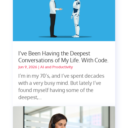
I’ve Been Having the Deepest
Conversations of My Life. With Code.
Jun 9, 2026
|
AI and Productivity
I’m in my 70’s, and I’ve spent decades
with a very busy mind. But lately I’ve
found myself having some of the
deepest,...