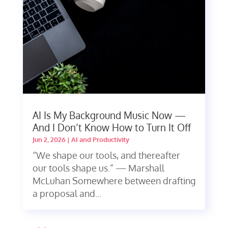
AI Is My Background Music Now —
And I Don’t Know How to Turn It Off
Jun 2, 2026
|
AI and Productivity
“We shape our tools, and thereafter
our tools shape us.” — Marshall
McLuhan Somewhere between drafting
a proposal and...