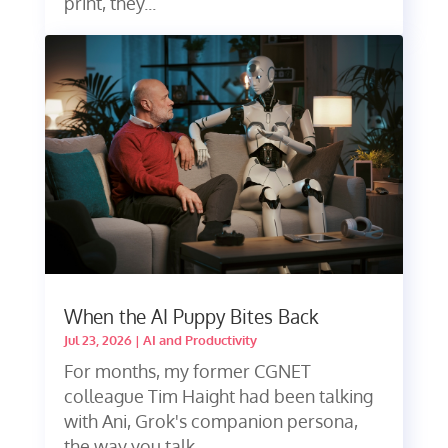
print, they...
When the AI Puppy Bites Back
Jul 23, 2026
|
AI and Productivity
For months, my former CGNET
colleague Tim Haight had been talking
with Ani, Grok's companion persona,
the way you talk...