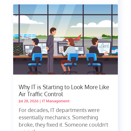
Why IT is Starting to Look More Like
Air Traffic Control
Jul 28, 2026
|
IT Management
For decades, IT departments were
essentially mechanics. Something
broke, they fixed it. Someone couldn't