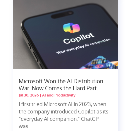
Microsoft Won the AI Distribution
War. Now Comes the Hard Part.
Jul 30, 2026
|
AI and Productivity
I first tried Microsoft AI in 2023, when
the company introduced Copilot as its
“everyday AI companion.” ChatGPT
was...