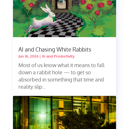
AI and Chasing White Rabbits
Jun 16, 2026
|
AI and Productivity
Most of us know what it means to fall
down a rabbit hole — to get so
absorbed in something that time and
reality slip...