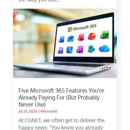
Five Microsoft 365 Features You’re
Already Paying For (But Probably
Never Use)
Jul 21, 2026
|
Microsoft
At CGNET, we often get to deliver the
happy news: “You know you already