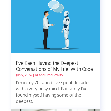
I’ve Been Having the Deepest
Conversations of My Life. With Code.
Jun 9, 2026
|
AI and Productivity
I’m in my 70’s, and I’ve spent decades
with a very busy mind. But lately I’ve
found myself having some of the
deepest,...