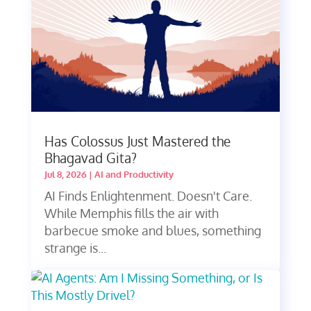
Has Colossus Just Mastered the
Bhagavad Gita?
Jul 8, 2026
|
AI and Productivity
AI Finds Enlightenment. Doesn't Care.
While Memphis fills the air with
barbecue smoke and blues, something
strange is...