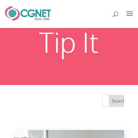
Tip It