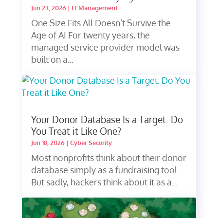
Jun 23, 2026
|
IT Management
One Size Fits All Doesn’t Survive the
Age of AI For twenty years, the
managed service provider model was
built on a...
Your Donor Database Is a Target. Do
You Treat it Like One?
Jun 18, 2026
|
Cyber Security
Most nonprofits think about their donor
database simply as a fundraising tool.
But sadly, hackers think about it as a...