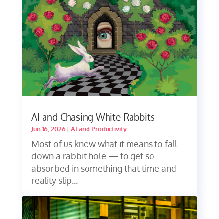
AI and Chasing White Rabbits
Jun 16, 2026
|
AI and Productivity
Most of us know what it means to fall
down a rabbit hole — to get so
absorbed in something that time and
reality slip...