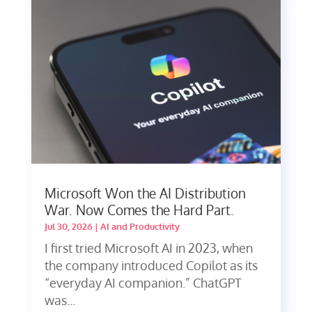
Microsoft Won the AI Distribution
War. Now Comes the Hard Part.
Jul 30, 2026
|
AI and Productivity
I first tried Microsoft AI in 2023, when
the company introduced Copilot as its
“everyday AI companion.” ChatGPT
was...