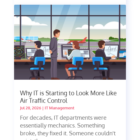
Why IT is Starting to Look More Like
Air Traffic Control
Jul 28, 2026
|
IT Management
For decades, IT departments were
essentially mechanics. Something
broke, they fixed it. Someone couldn't