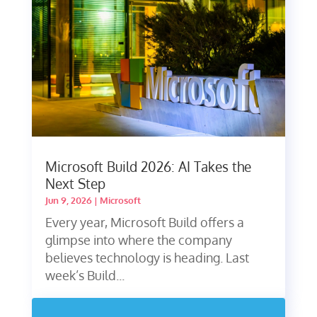
Microsoft Build 2026: AI Takes the
Next Step
Jun 9, 2026
|
Microsoft
Every year, Microsoft Build offers a
glimpse into where the company
believes technology is heading. Last
week’s Build...