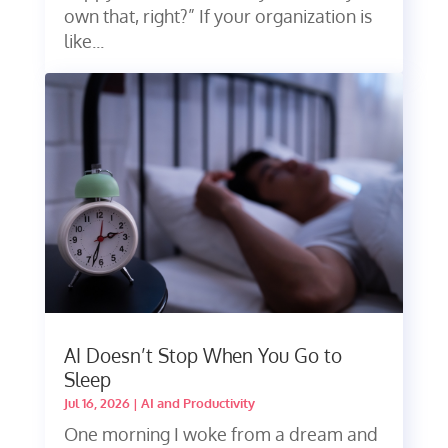
own that, right?” If your organization is
like...
AI Doesn’t Stop When You Go to
Sleep
Jul 16, 2026
|
AI and Productivity
One morning I woke from a dream and