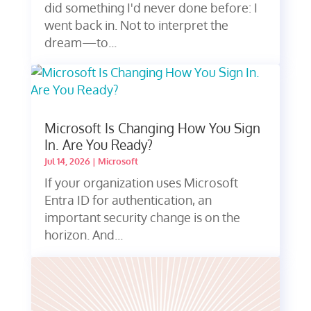
did something I'd never done before: I
went back in. Not to interpret the
dream—to...
Microsoft Is Changing How You Sign
In. Are You Ready?
Jul 14, 2026
|
Microsoft
If your organization uses Microsoft
Entra ID for authentication, an
important security change is on the
horizon. And...