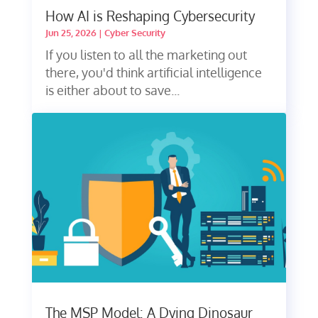
How AI is Reshaping Cybersecurity
Jun 25, 2026
|
Cyber Security
If you listen to all the marketing out
there, you'd think artificial intelligence
is either about to save...
The MSP Model: A Dying Dinosaur