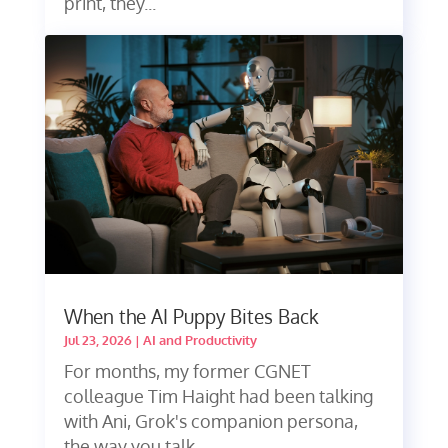
print, they...
When the AI Puppy Bites Back
Jul 23, 2026
|
AI and Productivity
For months, my former CGNET
colleague Tim Haight had been talking
with Ani, Grok's companion persona,
the way you talk...