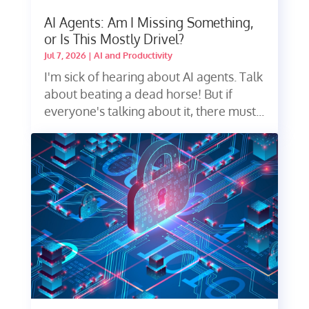
AI Agents: Am I Missing Something,
or Is This Mostly Drivel?
Jul 7, 2026
|
AI and Productivity
I'm sick of hearing about AI agents. Talk
about beating a dead horse! But if
everyone's talking about it, there must...