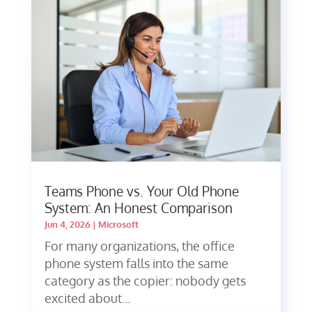
Teams Phone vs. Your Old Phone
System: An Honest Comparison
Jun 4, 2026
|
Microsoft
For many organizations, the office
phone system falls into the same
category as the copier: nobody gets
excited about...