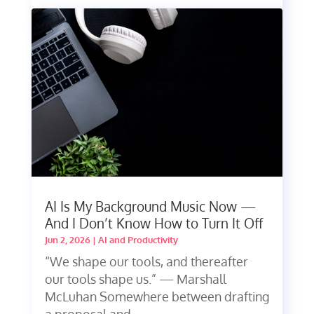
AI Is My Background Music Now —
And I Don’t Know How to Turn It Off
Jun 2, 2026
|
AI and Productivity
“We shape our tools, and thereafter
our tools shape us.” — Marshall
McLuhan Somewhere between drafting
a proposal and...