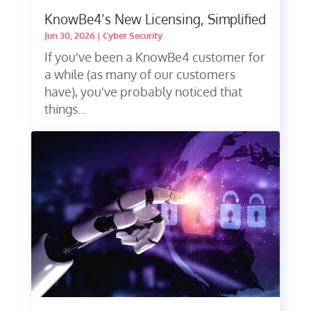
KnowBe4’s New Licensing, Simplified
Jun 30, 2026
|
Cyber Security
If you've been a KnowBe4 customer for
a while (as many of our customers
have), you've probably noticed that
things...