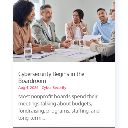
Cybersecurity Begins in the
Boardroom
Aug 4, 2026
|
Cyber Security
Most nonprofit boards spend their
meetings talking about budgets,
fundraising, programs, staffing, and
long-term...