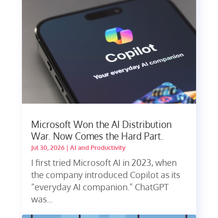
Microsoft Won the AI Distribution
War. Now Comes the Hard Part.
Jul 30, 2026
|
AI and Productivity
I first tried Microsoft AI in 2023, when
the company introduced Copilot as its
“everyday AI companion.” ChatGPT
was...