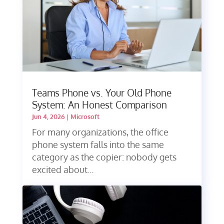
Teams Phone vs. Your Old Phone
System: An Honest Comparison
Jun 4, 2026
|
Microsoft
For many organizations, the office
phone system falls into the same
category as the copier: nobody gets
excited about...