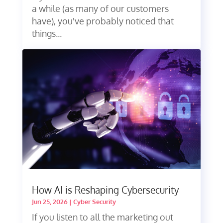
a while (as many of our customers
have), you've probably noticed that
things...
How AI is Reshaping Cybersecurity
Jun 25, 2026
|
Cyber Security
If you listen to all the marketing out