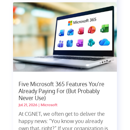
Five Microsoft 365 Features You’re
Already Paying For (But Probably
Never Use)
Jul 21, 2026
|
Microsoft
At CGNET, we often get to deliver the
happy news: “You know you already
own that, right?” If your organization is