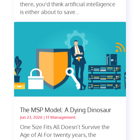
there, you'd think artificial intelligence
is either about to save...
The MSP Model: A Dying Dinosaur
Jun 23, 2026
|
IT Management
One Size Fits All Doesn’t Survive the
Age of AI For twenty years, the