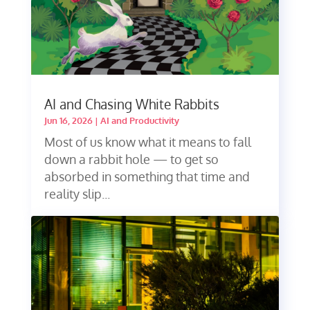
AI and Chasing White Rabbits
Jun 16, 2026
|
AI and Productivity
Most of us know what it means to fall
down a rabbit hole — to get so
absorbed in something that time and
reality slip...