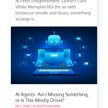
AI Finds Enlightenment. Doesn't Care.
While Memphis fills the air with
barbecue smoke and blues, something
strange is...
AI Agents: Am I Missing Something,
or Is This Mostly Drivel?
Jul 7, 2026
|
AI and Productivity