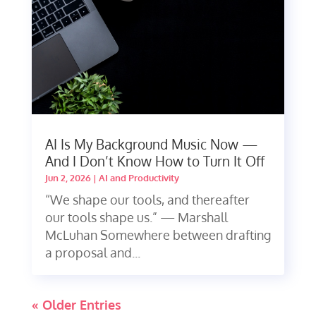
AI Is My Background Music Now —
And I Don’t Know How to Turn It Off
Jun 2, 2026
|
AI and Productivity
“We shape our tools, and thereafter
our tools shape us.” — Marshall
McLuhan Somewhere between drafting
a proposal and...
« Older Entries