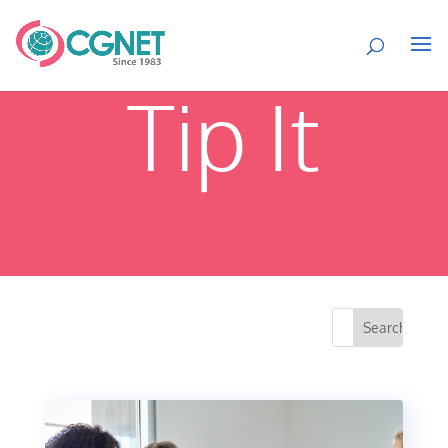
Tip It