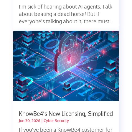
I'm sick of hearing about AI agents. Talk
about beating a dead horse! But if
everyone's talking about it, there must...
KnowBe4’s New Licensing, Simplified
Jun 30, 2026
|
Cyber Security
If you've been a KnowBe4 customer for