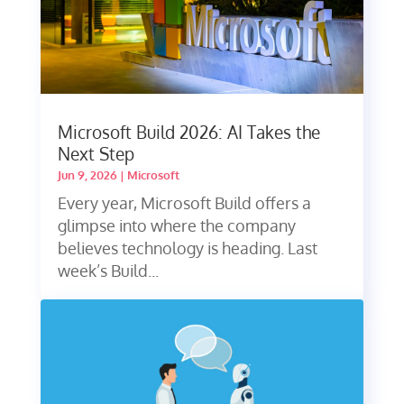
Microsoft Build 2026: AI Takes the
Next Step
Jun 9, 2026
|
Microsoft
Every year, Microsoft Build offers a
glimpse into where the company
believes technology is heading. Last
week’s Build...