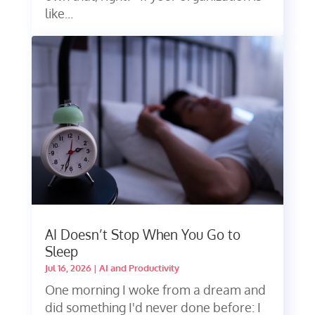
like...
AI Doesn’t Stop When You Go to
Sleep
Jul 16, 2026
|
AI and Productivity
One morning I woke from a dream and
did something I'd never done before: I