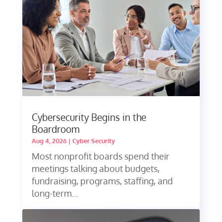
Cybersecurity Begins in the
Boardroom
Aug 4, 2026
|
Cyber Security
Most nonprofit boards spend their
meetings talking about budgets,
fundraising, programs, staffing, and
long-term...