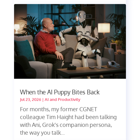
When the AI Puppy Bites Back
Jul 23, 2026
|
AI and Productivity
For months, my former CGNET
colleague Tim Haight had been talking
with Ani, Grok's companion persona,
the way you talk...