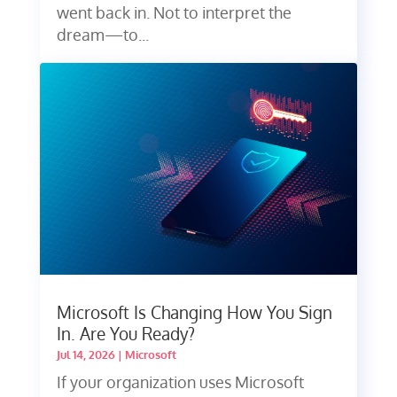
went back in. Not to interpret the
dream—to...
Microsoft Is Changing How You Sign
In. Are You Ready?
Jul 14, 2026
|
Microsoft
If your organization uses Microsoft