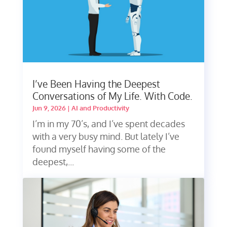
I’ve Been Having the Deepest
Conversations of My Life. With Code.
Jun 9, 2026
|
AI and Productivity
I’m in my 70’s, and I’ve spent decades
with a very busy mind. But lately I’ve
found myself having some of the
deepest,...