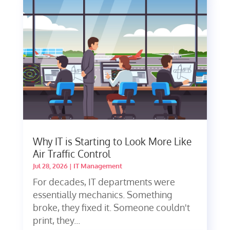
Why IT is Starting to Look More Like
Air Traffic Control
Jul 28, 2026
|
IT Management
For decades, IT departments were
essentially mechanics. Something
broke, they fixed it. Someone couldn't
print, they...