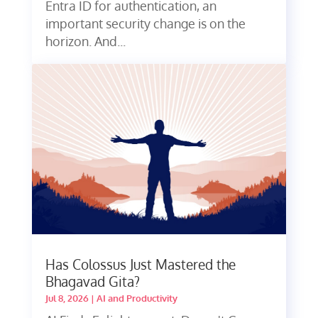
Entra ID for authentication, an
important security change is on the
horizon. And...
Has Colossus Just Mastered the
Bhagavad Gita?
Jul 8, 2026
|
AI and Productivity