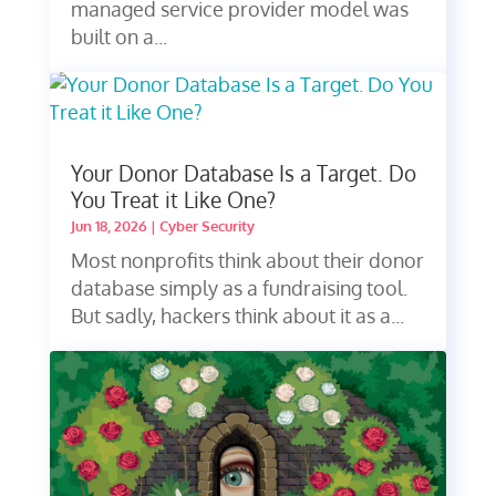
managed service provider model was
built on a...
Your Donor Database Is a Target. Do
You Treat it Like One?
Jun 18, 2026
|
Cyber Security
Most nonprofits think about their donor
database simply as a fundraising tool.
But sadly, hackers think about it as a...