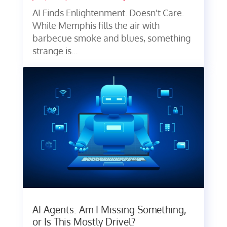
AI Finds Enlightenment. Doesn't Care.
While Memphis fills the air with
barbecue smoke and blues, something
strange is...
AI Agents: Am I Missing Something,
or Is This Mostly Drivel?