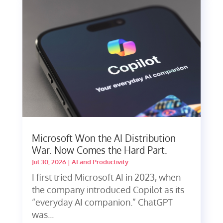
Microsoft Won the AI Distribution
War. Now Comes the Hard Part.
Jul 30, 2026
|
AI and Productivity
I first tried Microsoft AI in 2023, when
the company introduced Copilot as its
“everyday AI companion.” ChatGPT
was...