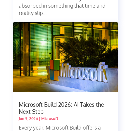
absorbed in something that time and
reality slip...
Microsoft Build 2026: AI Takes the
Next Step
Jun 9, 2026
|
Microsoft
Every year, Microsoft Build offers a