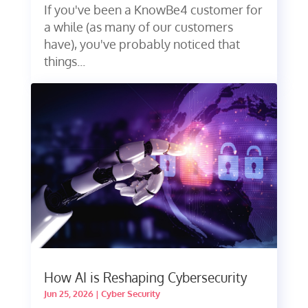
If you've been a KnowBe4 customer for
a while (as many of our customers
have), you've probably noticed that
things...
How AI is Reshaping Cybersecurity
Jun 25, 2026
|
Cyber Security