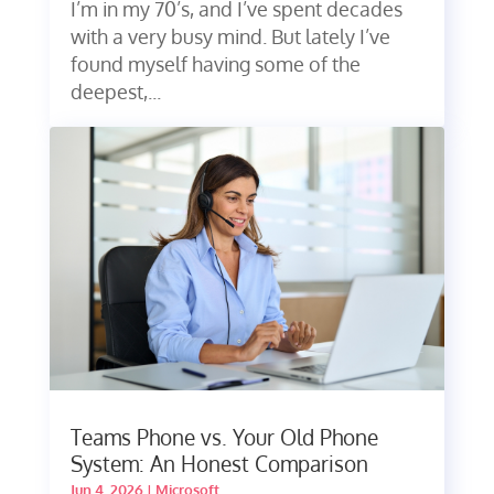
I’m in my 70’s, and I’ve spent decades
with a very busy mind. But lately I’ve
found myself having some of the
deepest,...
Teams Phone vs. Your Old Phone
System: An Honest Comparison
Jun 4, 2026
|
Microsoft