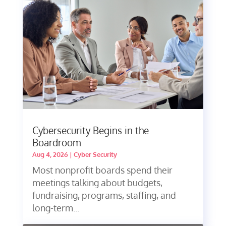
Cybersecurity Begins in the
Boardroom
Aug 4, 2026
|
Cyber Security
Most nonprofit boards spend their
meetings talking about budgets,
fundraising, programs, staffing, and
long-term...