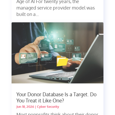
Age of AI For twenty years, the
managed service provider model was
built on a...
Your Donor Database Is a Target. Do
You Treat it Like One?
Jun 18, 2026
|
Cyber Security
Most nonprofits think about their donor