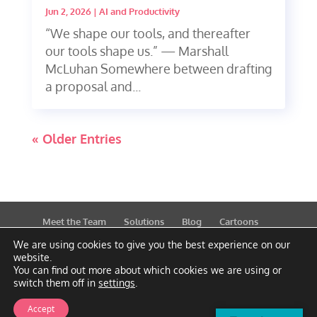
Jun 2, 2026
|
AI and Productivity
“We shape our tools, and thereafter
our tools shape us.” — Marshall
McLuhan Somewhere between drafting
a proposal and...
« Older Entries
Meet the Team
Solutions
Blog
Cartoons
Publications
Support
Contact
Privacy Policy
We are using cookies to give you the best experience on our
website.
You can find out more about which cookies we are using or
switch them off in
settings
.
Accept