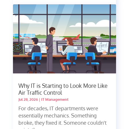
Why IT is Starting to Look More Like
Air Traffic Control
Jul 28, 2026
|
IT Management
For decades, IT departments were
essentially mechanics. Something
broke, they fixed it. Someone couldn't