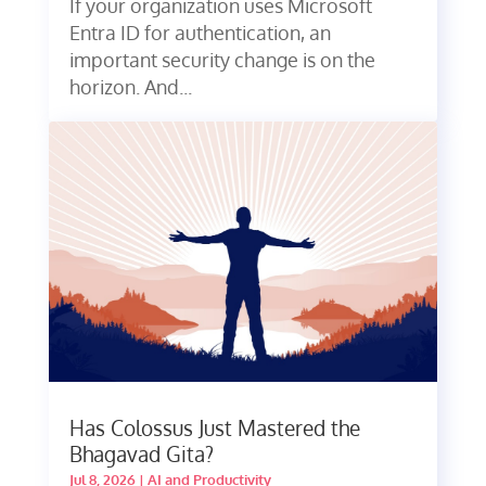
If your organization uses Microsoft
Entra ID for authentication, an
important security change is on the
horizon. And...
Has Colossus Just Mastered the
Bhagavad Gita?
Jul 8, 2026
|
AI and Productivity