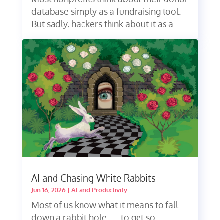
database simply as a fundraising tool.
But sadly, hackers think about it as a...
AI and Chasing White Rabbits
Jun 16, 2026
|
AI and Productivity
Most of us know what it means to fall
down a rabbit hole — to get so