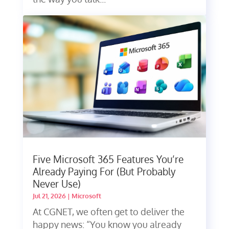
Five Microsoft 365 Features You’re
Already Paying For (But Probably
Never Use)
Jul 21, 2026
|
Microsoft
At CGNET, we often get to deliver the
happy news: “You know you already