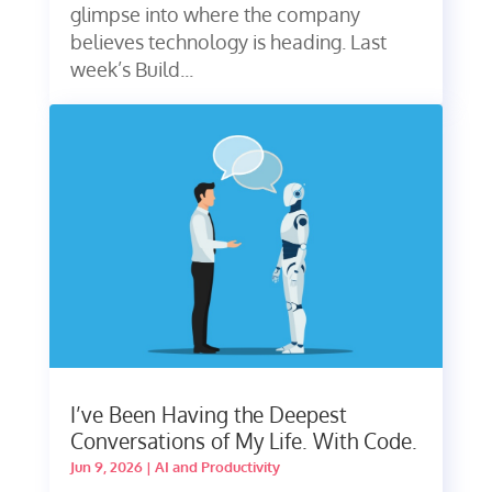
glimpse into where the company
believes technology is heading. Last
week’s Build...
I’ve Been Having the Deepest
Conversations of My Life. With Code.
Jun 9, 2026
|
AI and Productivity