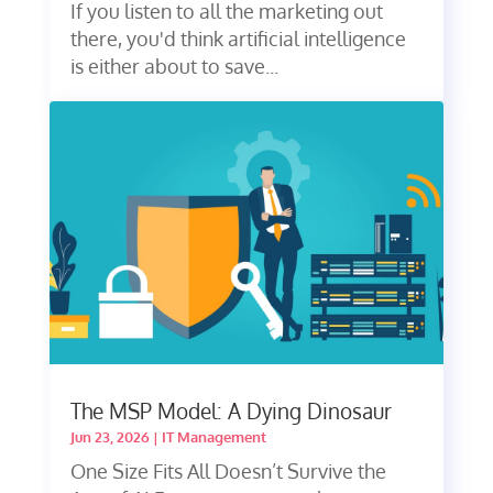
If you listen to all the marketing out
there, you'd think artificial intelligence
is either about to save...
The MSP Model: A Dying Dinosaur
Jun 23, 2026
|
IT Management
One Size Fits All Doesn’t Survive the