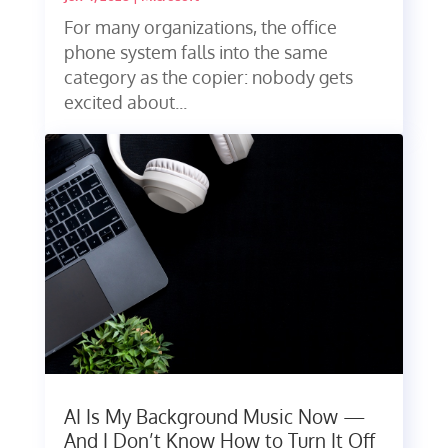
For many organizations, the office
phone system falls into the same
category as the copier: nobody gets
excited about...
AI Is My Background Music Now —
And I Don’t Know How to Turn It Off