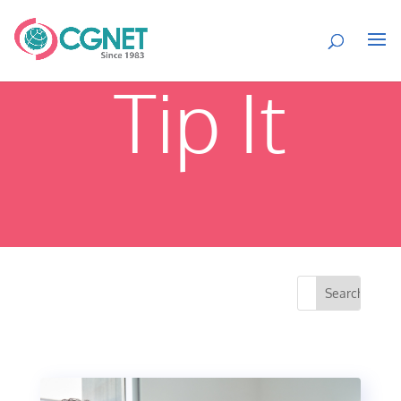
Tip It