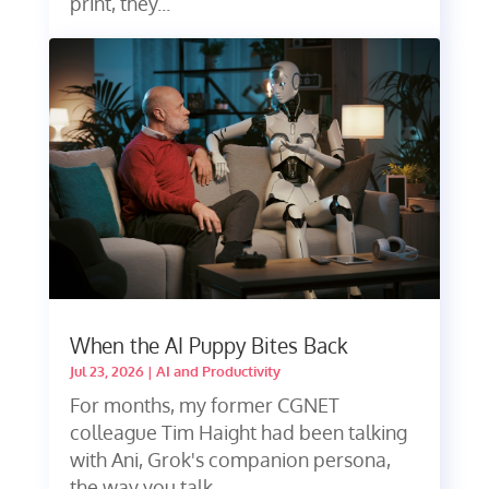
print, they...
When the AI Puppy Bites Back
Jul 23, 2026
|
AI and Productivity
For months, my former CGNET
colleague Tim Haight had been talking
with Ani, Grok's companion persona,
the way you talk...