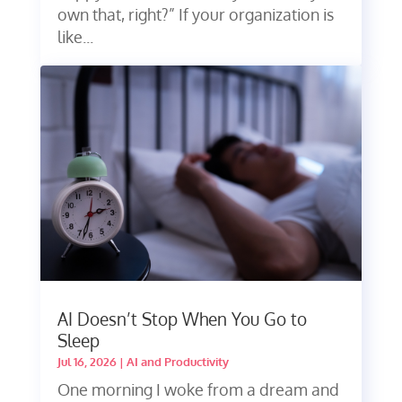
own that, right?” If your organization is
like...
AI Doesn’t Stop When You Go to
Sleep
Jul 16, 2026
|
AI and Productivity
One morning I woke from a dream and