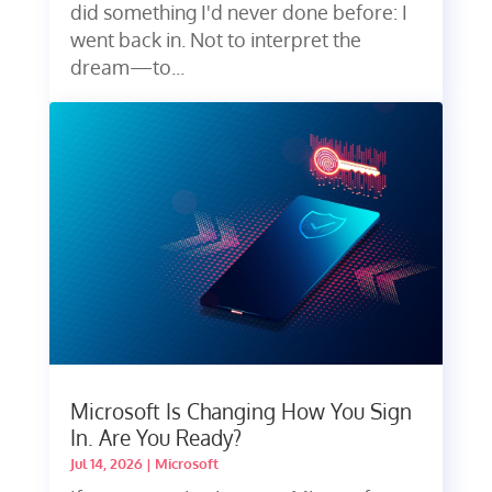
did something I'd never done before: I
went back in. Not to interpret the
dream—to...
Microsoft Is Changing How You Sign
In. Are You Ready?
Jul 14, 2026
|
Microsoft