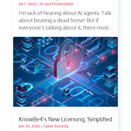
Jul 7, 2026
|
AI and Productivity
I'm sick of hearing about AI agents. Talk
about beating a dead horse! But if
everyone's talking about it, there must...
KnowBe4’s New Licensing, Simplified
Jun 30, 2026
|
Cyber Security