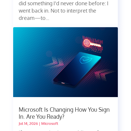
did something I'd never done before: I
went back in. Not to interpret the
dream—to...
Microsoft Is Changing How You Sign
In. Are You Ready?
Jul 14, 2026
|
Microsoft