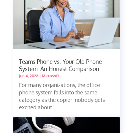
Teams Phone vs. Your Old Phone
System: An Honest Comparison
Jun 4, 2026
|
Microsoft
For many organizations, the office
phone system falls into the same
category as the copier: nobody gets
excited about...