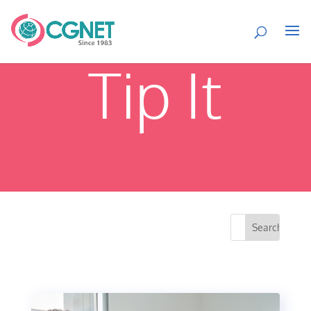
Tip It