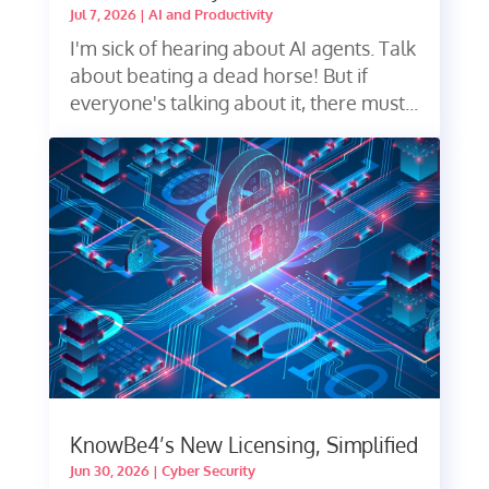
Jul 7, 2026
|
AI and Productivity
I'm sick of hearing about AI agents. Talk
about beating a dead horse! But if
everyone's talking about it, there must...
KnowBe4’s New Licensing, Simplified
Jun 30, 2026
|
Cyber Security