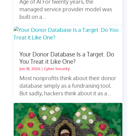
Age of AI For twenty years, the
managed service provider model was
built on a...
Your Donor Database Is a Target. Do
You Treat it Like One?
Jun 18, 2026
|
Cyber Security
Most nonprofits think about their donor
database simply as a fundraising tool.
But sadly, hackers think about it as a...