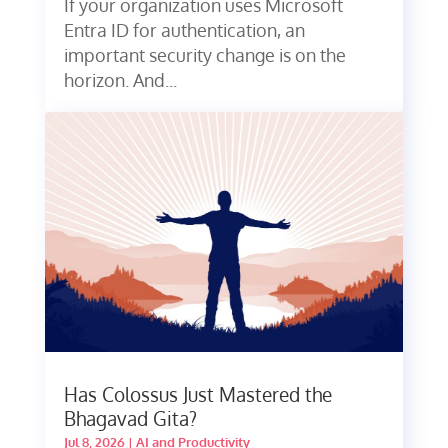
If your organization uses Microsoft
Entra ID for authentication, an
important security change is on the
horizon. And...
Has Colossus Just Mastered the
Bhagavad Gita?
Jul 8, 2026
|
AI and Productivity