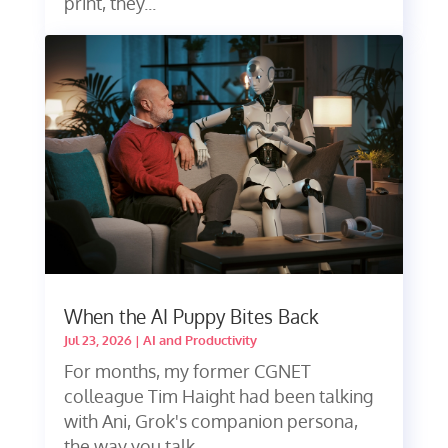
print, they...
When the AI Puppy Bites Back
Jul 23, 2026
|
AI and Productivity
For months, my former CGNET
colleague Tim Haight had been talking
with Ani, Grok's companion persona,
the way you talk...