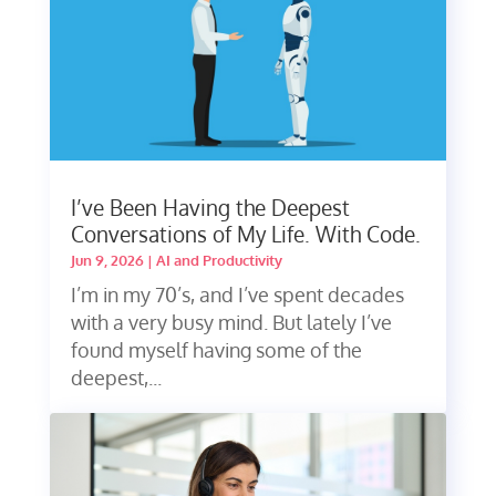
I’ve Been Having the Deepest
Conversations of My Life. With Code.
Jun 9, 2026
|
AI and Productivity
I’m in my 70’s, and I’ve spent decades
with a very busy mind. But lately I’ve
found myself having some of the
deepest,...