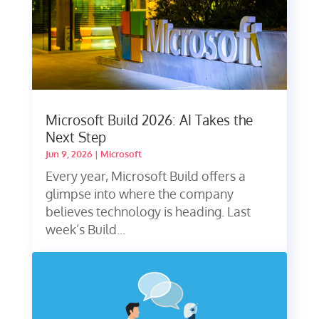
Microsoft Build 2026: AI Takes the
Next Step
Jun 9, 2026
|
Microsoft
Every year, Microsoft Build offers a
glimpse into where the company
believes technology is heading. Last
week’s Build...