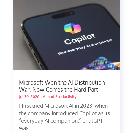
Microsoft Won the AI Distribution
War. Now Comes the Hard Part.
Jul 30, 2026
|
AI and Productivity
I first tried Microsoft AI in 2023, when
the company introduced Copilot as its
“everyday AI companion.” ChatGPT
was...