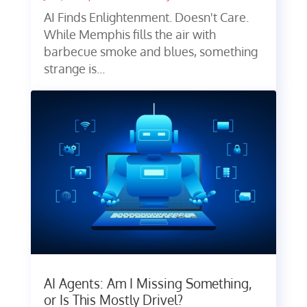
AI Finds Enlightenment. Doesn't Care.
While Memphis fills the air with
barbecue smoke and blues, something
strange is...
AI Agents: Am I Missing Something,
or Is This Mostly Drivel?