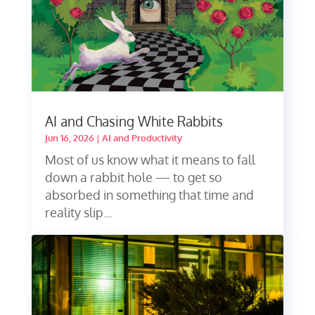
AI and Chasing White Rabbits
Jun 16, 2026
|
AI and Productivity
Most of us know what it means to fall
down a rabbit hole — to get so
absorbed in something that time and
reality slip...