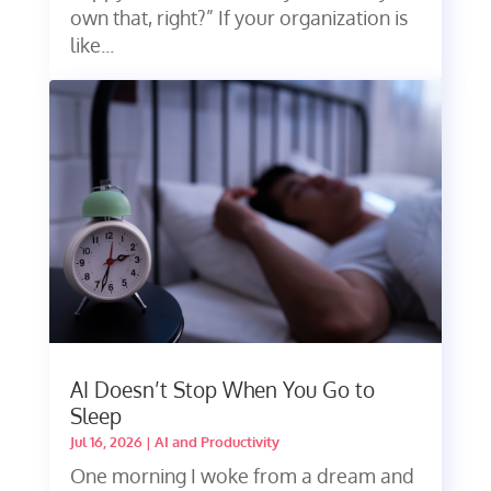
own that, right?” If your organization is
like...
AI Doesn’t Stop When You Go to
Sleep
Jul 16, 2026
|
AI and Productivity
One morning I woke from a dream and