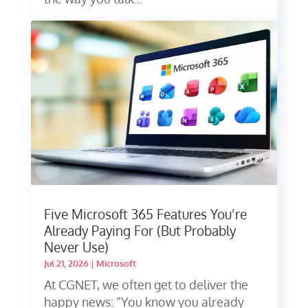
Five Microsoft 365 Features You’re
Already Paying For (But Probably
Never Use)
Jul 21, 2026
|
Microsoft
At CGNET, we often get to deliver the
happy news: “You know you already