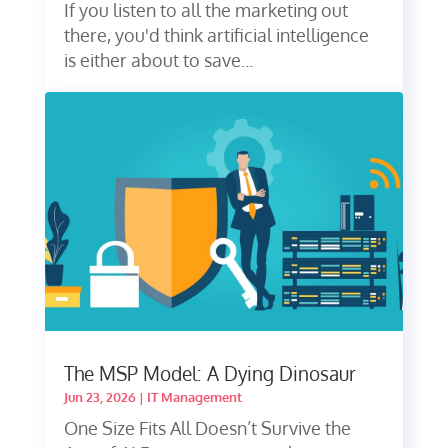
If you listen to all the marketing out
there, you'd think artificial intelligence
is either about to save...
The MSP Model: A Dying Dinosaur
Jun 23, 2026
|
IT Management
One Size Fits All Doesn’t Survive the