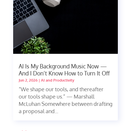
AI Is My Background Music Now —
And I Don’t Know How to Turn It Off
Jun 2, 2026
|
AI and Productivity
“We shape our tools, and thereafter
our tools shape us.” — Marshall
McLuhan Somewhere between drafting
a proposal and...