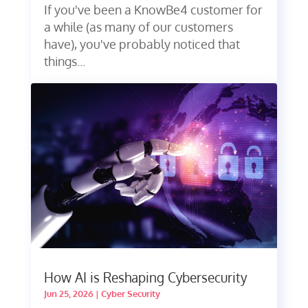
If you've been a KnowBe4 customer for
a while (as many of our customers
have), you've probably noticed that
things...
How AI is Reshaping Cybersecurity
Jun 25, 2026
|
Cyber Security