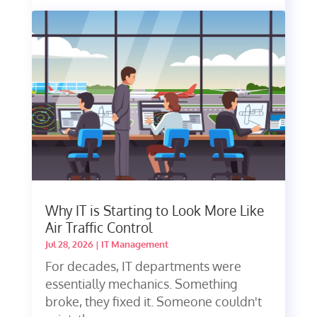
Why IT is Starting to Look More Like
Air Traffic Control
Jul 28, 2026
|
IT Management
For decades, IT departments were
essentially mechanics. Something
broke, they fixed it. Someone couldn't