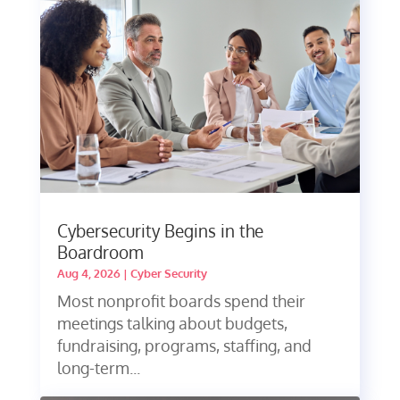
Cybersecurity Begins in the
Boardroom
Aug 4, 2026
|
Cyber Security
Most nonprofit boards spend their
meetings talking about budgets,
fundraising, programs, staffing, and
long-term...