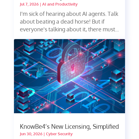
Jul 7, 2026
|
AI and Productivity
I'm sick of hearing about AI agents. Talk
about beating a dead horse! But if
everyone's talking about it, there must...
KnowBe4’s New Licensing, Simplified
Jun 30, 2026
|
Cyber Security