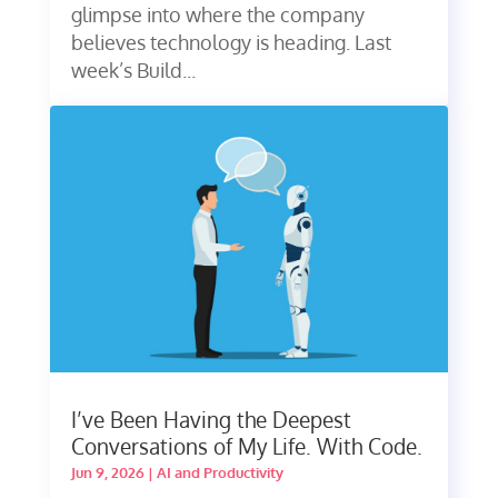
glimpse into where the company
believes technology is heading. Last
week’s Build...
I’ve Been Having the Deepest
Conversations of My Life. With Code.
Jun 9, 2026
|
AI and Productivity