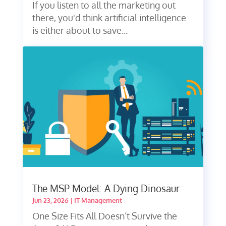
If you listen to all the marketing out
there, you'd think artificial intelligence
is either about to save...
The MSP Model: A Dying Dinosaur
Jun 23, 2026
|
IT Management
One Size Fits All Doesn’t Survive the