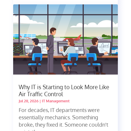
Why IT is Starting to Look More Like
Air Traffic Control
Jul 28, 2026
|
IT Management
For decades, IT departments were
essentially mechanics. Something
broke, they fixed it. Someone couldn't