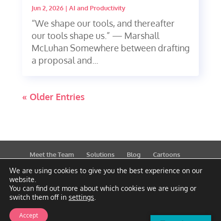
Jun 2, 2026
|
AI and Productivity
“We shape our tools, and thereafter
our tools shape us.” — Marshall
McLuhan Somewhere between drafting
a proposal and...
« Older Entries
Meet the Team
Solutions
Blog
Cartoons
Publications
Support
Contact
Privacy Policy
We are using cookies to give you the best experience on our
website.
You can find out more about which cookies we are using or
switch them off in
settings
.
Accept