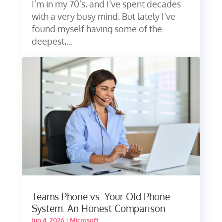
I’m in my 70’s, and I’ve spent decades
with a very busy mind. But lately I’ve
found myself having some of the
deepest,...
Teams Phone vs. Your Old Phone
System: An Honest Comparison
Jun 4, 2026
|
Microsoft