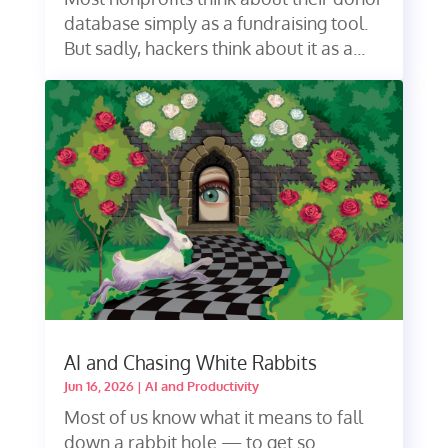
database simply as a fundraising tool.
But sadly, hackers think about it as a...
AI and Chasing White Rabbits
Jun 16, 2026
|
AI and Productivity
Most of us know what it means to fall
down a rabbit hole — to get so