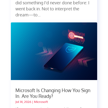
did something I'd never done before: I
went back in. Not to interpret the
dream—to...
Microsoft Is Changing How You Sign
In. Are You Ready?
Jul 14, 2026
|
Microsoft