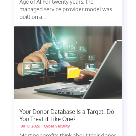
Age of AI For twenty years, the
managed service provider model was
built on a...
Your Donor Database Is a Target. Do
You Treat it Like One?
Jun 18, 2026
|
Cyber Security
Most nonprofits think about their donor