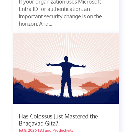
If your organization uses Microsoft
Entra ID for authentication, an
important security change is on the
horizon. And...
Has Colossus Just Mastered the
Bhagavad Gita?
Jul 8, 2026
|
AI and Productivity