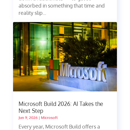
absorbed in something that time and
reality slip...
Microsoft Build 2026: AI Takes the
Next Step
Jun 9, 2026
|
Microsoft
Every year, Microsoft Build offers a