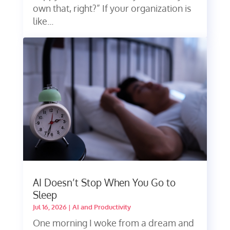
own that, right?” If your organization is
like...
AI Doesn’t Stop When You Go to
Sleep
Jul 16, 2026
|
AI and Productivity
One morning I woke from a dream and