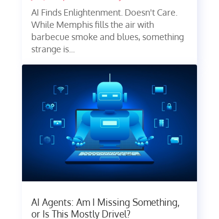
AI Finds Enlightenment. Doesn't Care.
While Memphis fills the air with
barbecue smoke and blues, something
strange is...
AI Agents: Am I Missing Something,
or Is This Mostly Drivel?