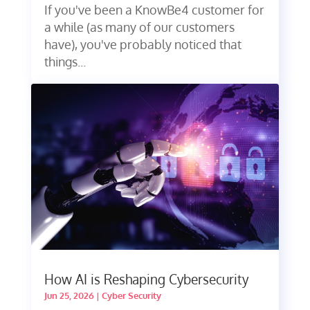
If you've been a KnowBe4 customer for
a while (as many of our customers
have), you've probably noticed that
things...
How AI is Reshaping Cybersecurity
Jun 25, 2026
|
Cyber Security