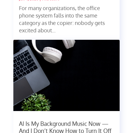
For many organizations, the office
phone system falls into the same
category as the copier: nobody gets
excited about...
AI Is My Background Music Now —
And I Don’t Know How to Turn It Off