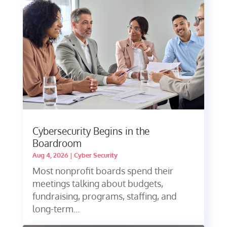
Cybersecurity Begins in the
Boardroom
Aug 4, 2026
|
Cyber Security
Most nonprofit boards spend their
meetings talking about budgets,
fundraising, programs, staffing, and
long-term...