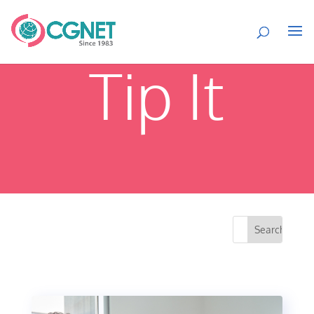
Tip It