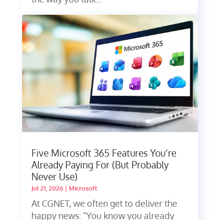
Five Microsoft 365 Features You’re
Already Paying For (But Probably
Never Use)
Jul 21, 2026
|
Microsoft
At CGNET, we often get to deliver the
happy news: “You know you already