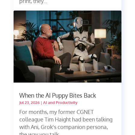
print, they...
When the AI Puppy Bites Back
Jul 23, 2026
|
AI and Productivity
For months, my former CGNET
colleague Tim Haight had been talking
with Ani, Grok's companion persona,
the way you talk...