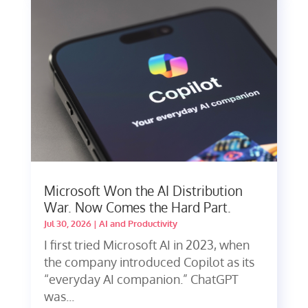
Microsoft Won the AI Distribution
War. Now Comes the Hard Part.
Jul 30, 2026
|
AI and Productivity
I first tried Microsoft AI in 2023, when
the company introduced Copilot as its
“everyday AI companion.” ChatGPT
was...