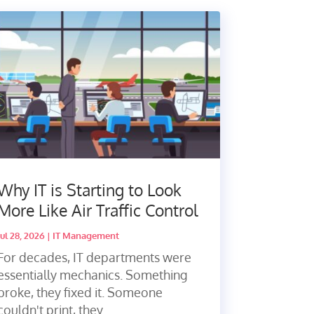
Why IT is Starting to Look
More Like Air Traffic Control
Jul 28, 2026
|
IT Management
For decades, IT departments were
essentially mechanics. Something
broke, they fixed it. Someone
couldn't print, they...