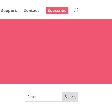
Support
Contact
Subscribe