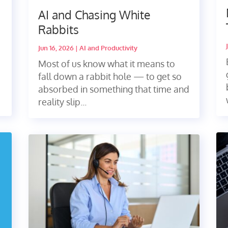
AI and Chasing White
Rabbits
Jun 16, 2026
|
AI and Productivity
Most of us know what it means to
fall down a rabbit hole — to get so
absorbed in something that time and
reality slip...