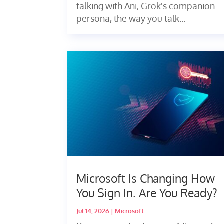
talking with Ani, Grok's companion
persona, the way you talk...
Microsoft Is Changing How
You Sign In. Are You Ready?
Jul 14, 2026
|
Microsoft