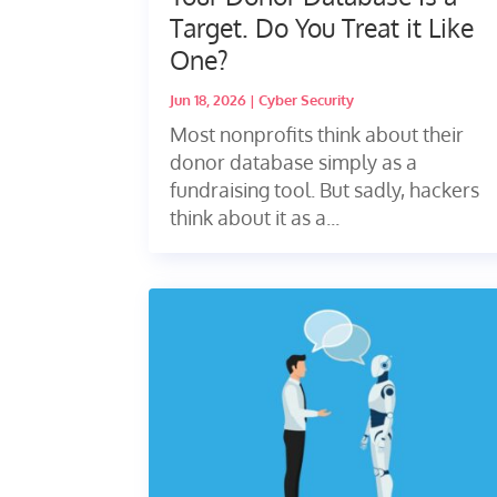
Target. Do You Treat it Like
One?
Jun 18, 2026
|
Cyber Security
Most nonprofits think about their
donor database simply as a
fundraising tool. But sadly, hackers
think about it as a...