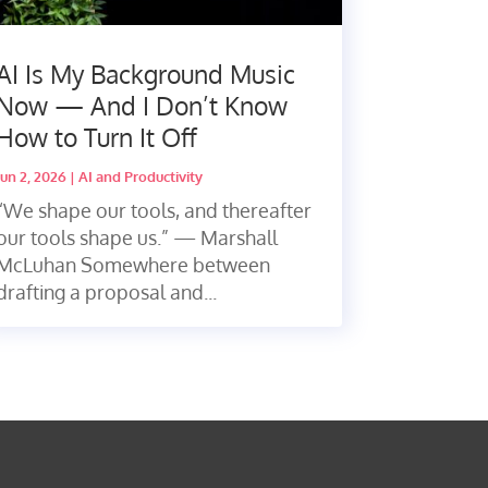
AI Is My Background Music
Now — And I Don’t Know
How to Turn It Off
Jun 2, 2026
|
AI and Productivity
“We shape our tools, and thereafter
our tools shape us.” — Marshall
McLuhan Somewhere between
drafting a proposal and...