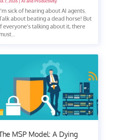
Jul 7, 2026
|
AI and Productivity
I'm sick of hearing about AI agents.
Talk about beating a dead horse! But
if everyone's talking about it, there
must...
The MSP Model: A Dying