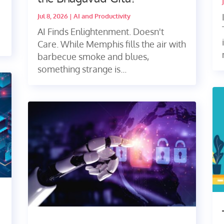
Jul 8, 2026
|
AI and Productivity
AI Finds Enlightenment. Doesn't
Care. While Memphis fills the air with
barbecue smoke and blues,
something strange is...