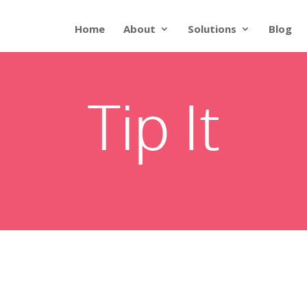
Home
About
Solutions
Blog
Tip It