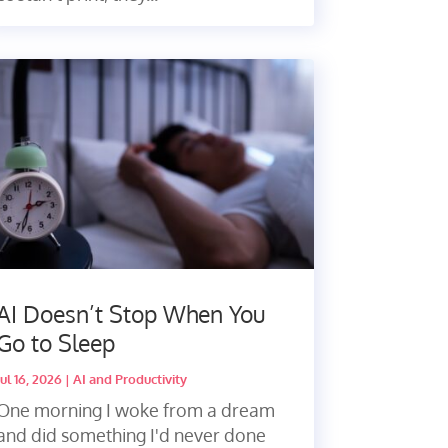
AI Doesn’t Stop When You
Go to Sleep
Jul 16, 2026
|
AI and Productivity
One morning I woke from a dream
and did something I'd never done