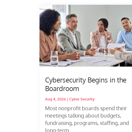
Cybersecurity Begins in the
Boardroom
Aug 4, 2026
|
Cyber Security
Most nonprofit boards spend their
meetings talking about budgets,
fundraising, programs, staffing, and
long-term...