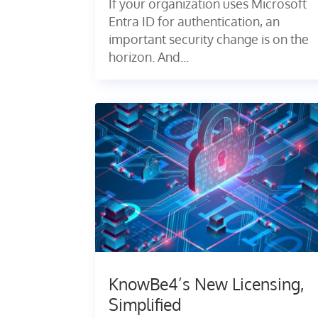
If your organization uses Microsoft
Entra ID for authentication, an
important security change is on the
horizon. And...
KnowBe4’s New Licensing,
Simplified