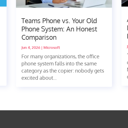
Teams Phone vs. Your Old
Phone System: An Honest
Comparison
Jun 4, 2026
|
Microsoft
For many organizations, the office
phone system falls into the same
category as the copier: nobody gets
excited about...