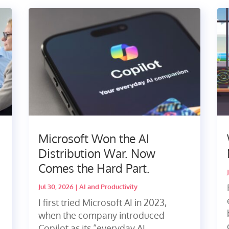
Microsoft Won the AI
Distribution War. Now
Comes the Hard Part.
Jul 30, 2026
|
AI and Productivity
I first tried Microsoft AI in 2023,
when the company introduced
Copilot as its “everyday AI