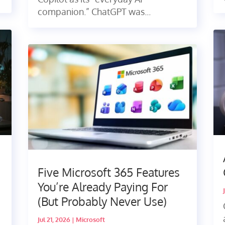
companion.” ChatGPT was...
Five Microsoft 365 Features
You’re Already Paying For
(But Probably Never Use)
Jul 21, 2026
|
Microsoft