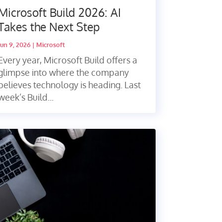
Microsoft Build 2026: AI
Takes the Next Step
Jun 9, 2026
|
Microsoft
Every year, Microsoft Build offers a
glimpse into where the company
believes technology is heading. Last
week’s Build...