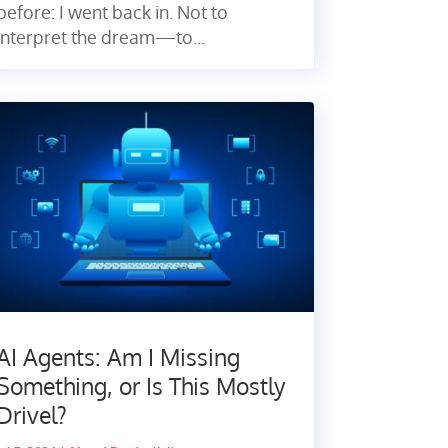
before: I went back in. Not to
interpret the dream—to...
AI Agents: Am I Missing
Something, or Is This Mostly
Drivel?