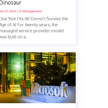
Dinosaur
Jun 23, 2026
|
IT Management
One Size Fits All Doesn’t Survive the
Age of AI For twenty years, the
managed service provider model
was built on a...