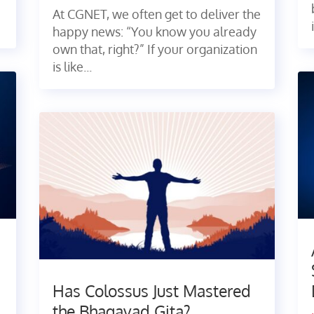
At CGNET, we often get to deliver the
happy news: “You know you already
own that, right?” If your organization
is like...
Has Colossus Just Mastered
the Bhagavad Gita?