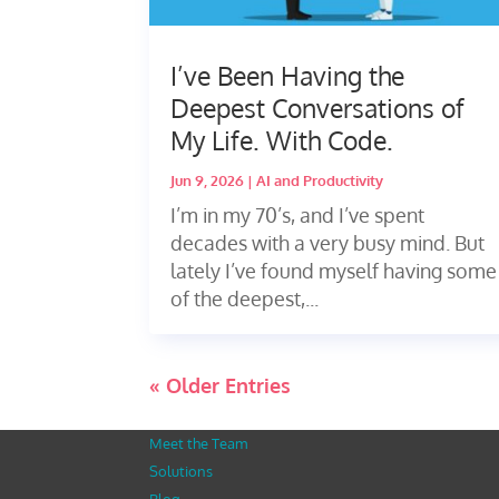
I’ve Been Having the
Deepest Conversations of
My Life. With Code.
Jun 9, 2026
|
AI and Productivity
I’m in my 70’s, and I’ve spent
decades with a very busy mind. But
lately I’ve found myself having some
of the deepest,...
« Older Entries
Meet the Team
Solutions
Blog