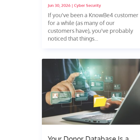
Jun 30, 2026
|
Cyber Security
If you've been a KnowBe4 customer
for a while (as many of our
customers have), you've probably
noticed that things...
Your Donor Database Is a