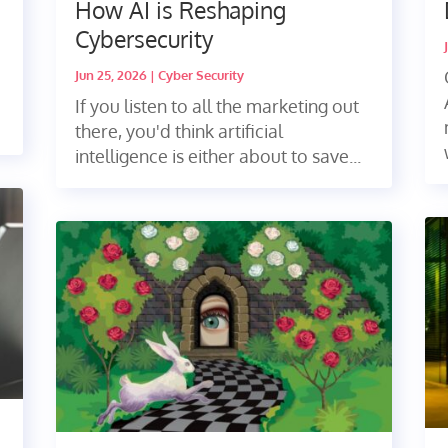
How AI is Reshaping
Cybersecurity
Jun 25, 2026
|
Cyber Security
If you listen to all the marketing out
there, you'd think artificial
intelligence is either about to save...