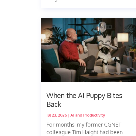
When the AI Puppy Bites
Back
Jul 23, 2026
|
AI and Productivity
For months, my former CGNET
colleague Tim Haight had been