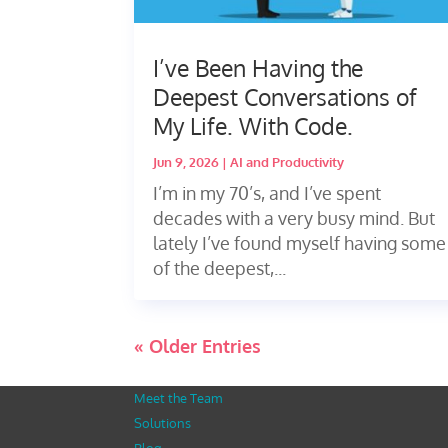
I’ve Been Having the
Deepest Conversations of
My Life. With Code.
Jun 9, 2026
|
AI and Productivity
I’m in my 70’s, and I’ve spent
decades with a very busy mind. But
lately I’ve found myself having some
of the deepest,...
« Older Entries
Meet the Team
Solutions
Blog