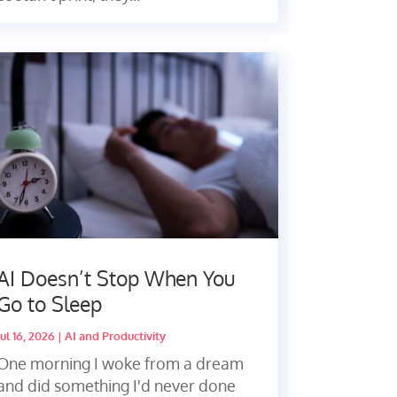
AI Doesn’t Stop When You
Go to Sleep
Jul 16, 2026
|
AI and Productivity
One morning I woke from a dream
and did something I'd never done