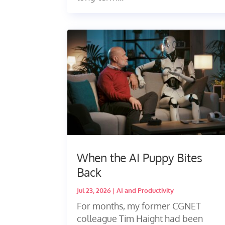
When the AI Puppy Bites
Back
Jul 23, 2026
|
AI and Productivity
For months, my former CGNET
colleague Tim Haight had been