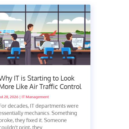
Why IT is Starting to Look
More Like Air Traffic Control
Jul 28, 2026
|
IT Management
For decades, IT departments were
essentially mechanics. Something
broke, they fixed it. Someone
couldn't print, they...