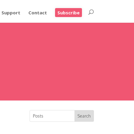
Support
Contact
Subscribe