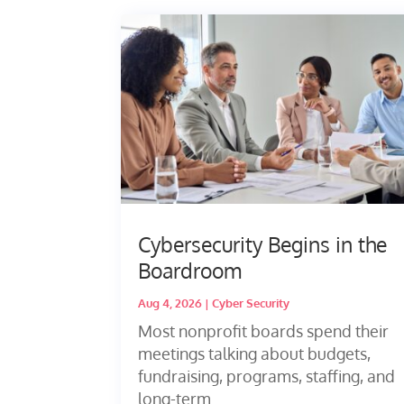
Cybersecurity Begins in the
Boardroom
Aug 4, 2026
|
Cyber Security
Most nonprofit boards spend their
meetings talking about budgets,
fundraising, programs, staffing, and
long-term...