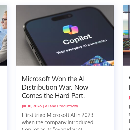
Microsoft Won the AI
Distribution War. Now
Comes the Hard Part.
Jul 30, 2026
|
AI and Productivity
I first tried Microsoft AI in 2023,
when the company introduced
Copilot as its “everyday AI