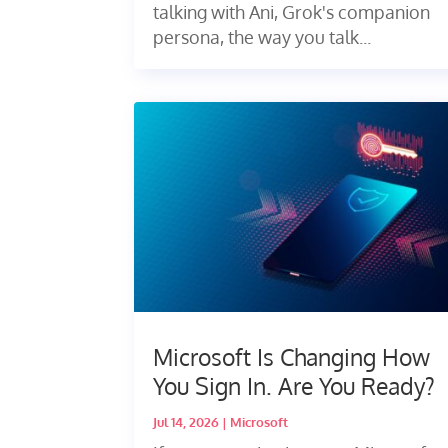
talking with Ani, Grok's companion
persona, the way you talk...
Microsoft Is Changing How
You Sign In. Are You Ready?
Jul 14, 2026
|
Microsoft