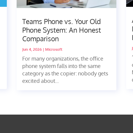
Teams Phone vs. Your Old
Phone System: An Honest
Comparison
Jun 4, 2026
|
Microsoft
For many organizations, the office
phone system falls into the same
category as the copier: nobody gets
excited about...