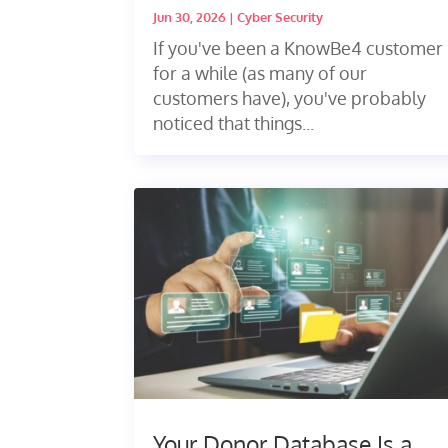
Jun 30, 2026
|
Cyber Security
If you've been a KnowBe4 customer
for a while (as many of our
customers have), you've probably
noticed that things...
Your Donor Database Is a