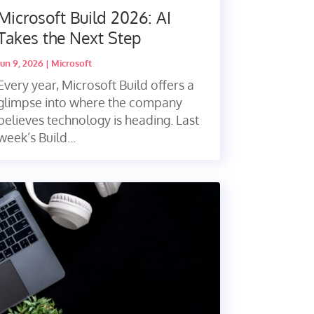
Microsoft Build 2026: AI
Takes the Next Step
Jun 9, 2026
|
Microsoft
Every year, Microsoft Build offers a
glimpse into where the company
believes technology is heading. Last
week’s Build...