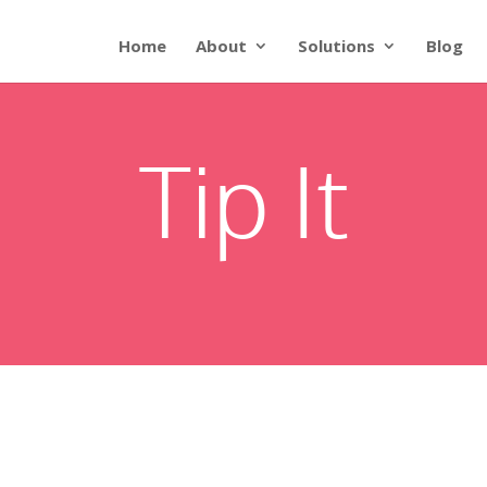
Home
About
Solutions
Blog
Tip It