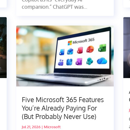
companion.” ChatGPT was...
Five Microsoft 365 Features
You’re Already Paying For
(But Probably Never Use)
Jul 21, 2026
|
Microsoft