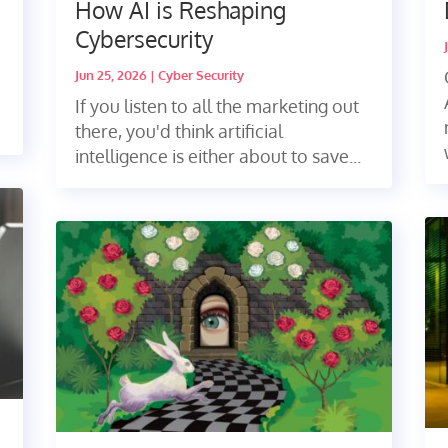
How AI is Reshaping
Cybersecurity
Jun 25, 2026
|
Cyber Security
If you listen to all the marketing out
there, you'd think artificial
intelligence is either about to save...