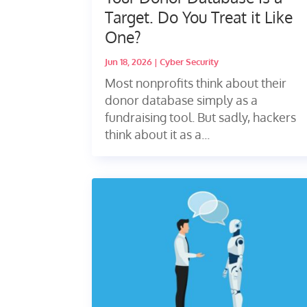
Target. Do You Treat it Like
One?
Jun 18, 2026
|
Cyber Security
Most nonprofits think about their
donor database simply as a
fundraising tool. But sadly, hackers
think about it as a...