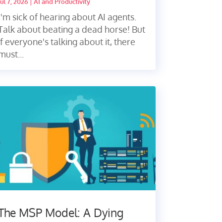
Jul 7, 2026
|
AI and Productivity
I'm sick of hearing about AI agents.
Talk about beating a dead horse! But
if everyone's talking about it, there
must...
The MSP Model: A Dying