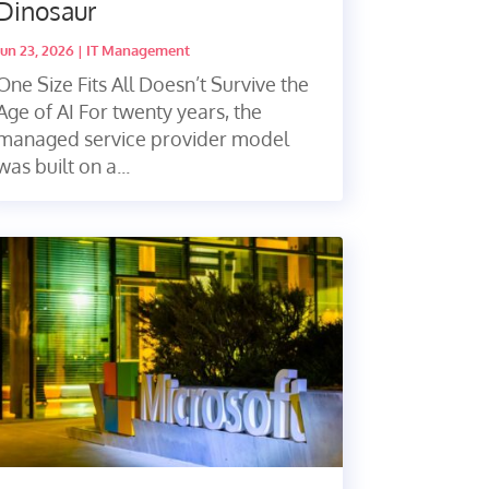
Dinosaur
Jun 23, 2026
|
IT Management
One Size Fits All Doesn’t Survive the
Age of AI For twenty years, the
managed service provider model
was built on a...