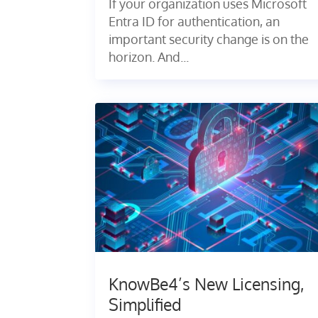
If your organization uses Microsoft
Entra ID for authentication, an
important security change is on the
horizon. And...
KnowBe4’s New Licensing,
Simplified