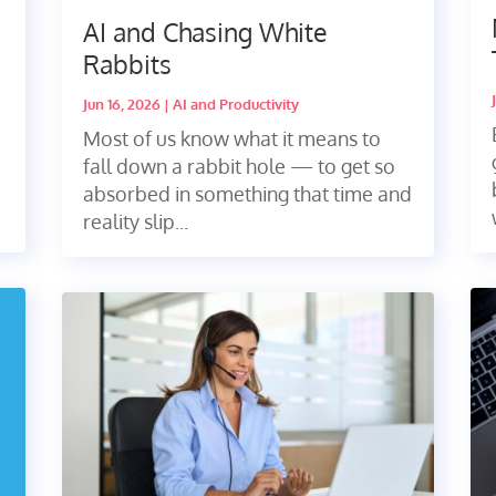
AI and Chasing White
Rabbits
Jun 16, 2026
|
AI and Productivity
Most of us know what it means to
fall down a rabbit hole — to get so
absorbed in something that time and
reality slip...