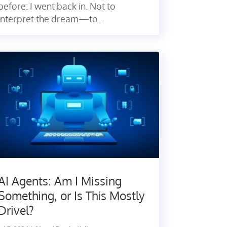
before: I went back in. Not to
interpret the dream—to...
AI Agents: Am I Missing
Something, or Is This Mostly
Drivel?