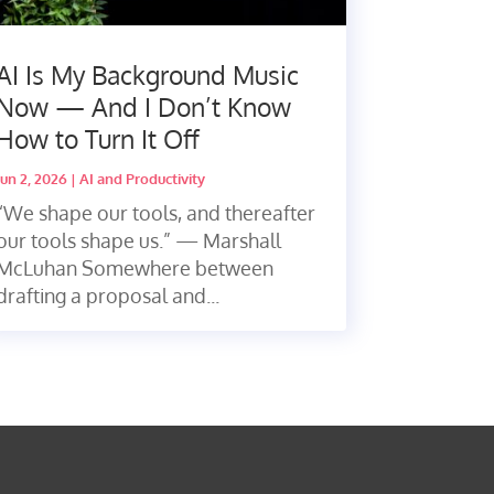
AI Is My Background Music
Now — And I Don’t Know
How to Turn It Off
Jun 2, 2026
|
AI and Productivity
“We shape our tools, and thereafter
our tools shape us.” — Marshall
McLuhan Somewhere between
drafting a proposal and...