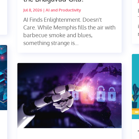
Jul 8, 2026
|
AI and Productivity
AI Finds Enlightenment. Doesn't
Care. While Memphis fills the air with
barbecue smoke and blues,
something strange is...