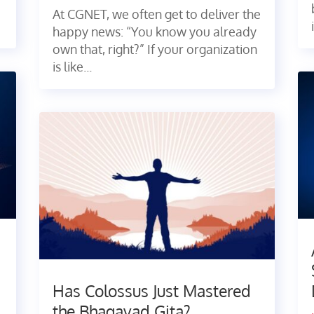
At CGNET, we often get to deliver the
happy news: “You know you already
own that, right?” If your organization
is like...
Has Colossus Just Mastered
the Bhagavad Gita?