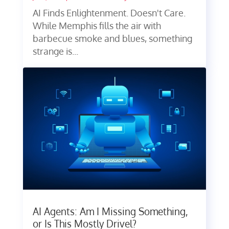
AI Finds Enlightenment. Doesn't Care.
While Memphis fills the air with
barbecue smoke and blues, something
strange is...
AI Agents: Am I Missing Something,
or Is This Mostly Drivel?