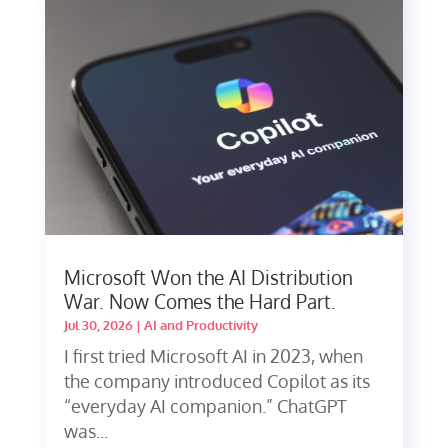
Microsoft Won the AI Distribution
War. Now Comes the Hard Part.
Jul 30, 2026
|
AI and Productivity
I first tried Microsoft AI in 2023, when
the company introduced Copilot as its
“everyday AI companion.” ChatGPT
was...