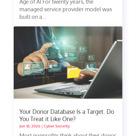
Age of AI For twenty years, the
managed service provider model was
built on a...
Your Donor Database Is a Target. Do
You Treat it Like One?
Jun 18, 2026
|
Cyber Security
Most nonprofits think about their donor