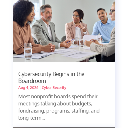
Cybersecurity Begins in the
Boardroom
Aug 4, 2026
|
Cyber Security
Most nonprofit boards spend their
meetings talking about budgets,
fundraising, programs, staffing, and
long-term...