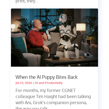
print, they...
When the AI Puppy Bites Back
Jul 23, 2026
|
AI and Productivity
For months, my former CGNET
colleague Tim Haight had been talking
with Ani, Grok's companion persona,
the way you talk...