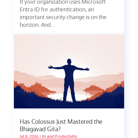
If your organization uses Microsoft
Entra ID for authentication, an
important security change is on the
horizon. And...
Has Colossus Just Mastered the
Bhagavad Gita?
Jul 8, 2026
|
AI and Productivity