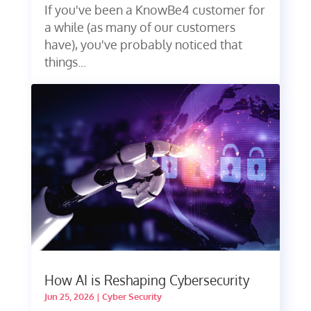
If you've been a KnowBe4 customer for
a while (as many of our customers
have), you've probably noticed that
things...
How AI is Reshaping Cybersecurity
Jun 25, 2026
|
Cyber Security