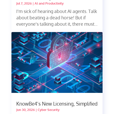
Jul 7, 2026
|
AI and Productivity
I'm sick of hearing about AI agents. Talk
about beating a dead horse! But if
everyone's talking about it, there must...
KnowBe4’s New Licensing, Simplified
Jun 30, 2026
|
Cyber Security