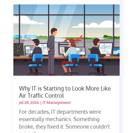
Why IT is Starting to Look More Like
Air Traffic Control
Jul 28, 2026
|
IT Management
For decades, IT departments were
essentially mechanics. Something
broke, they fixed it. Someone couldn't