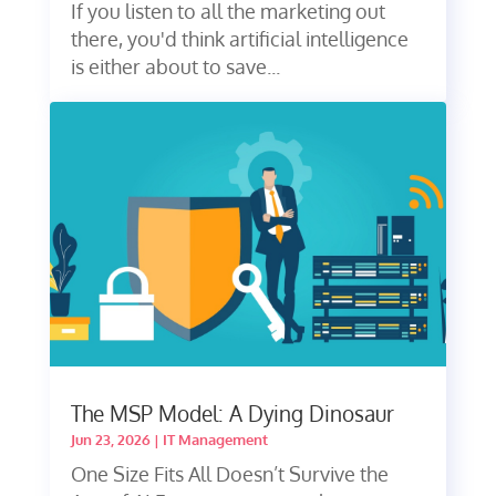
If you listen to all the marketing out
there, you'd think artificial intelligence
is either about to save...
The MSP Model: A Dying Dinosaur
Jun 23, 2026
|
IT Management
One Size Fits All Doesn’t Survive the