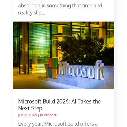
absorbed in something that time and
reality slip...
Microsoft Build 2026: AI Takes the
Next Step
Jun 9, 2026
|
Microsoft
Every year, Microsoft Build offers a