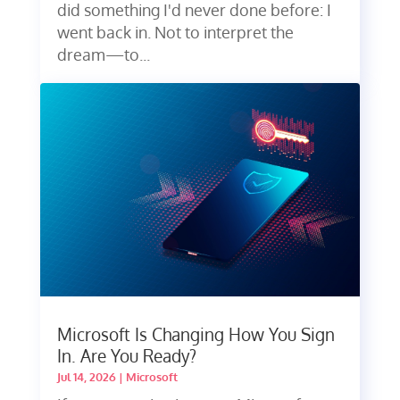
did something I'd never done before: I
went back in. Not to interpret the
dream—to...
Microsoft Is Changing How You Sign
In. Are You Ready?
Jul 14, 2026
|
Microsoft