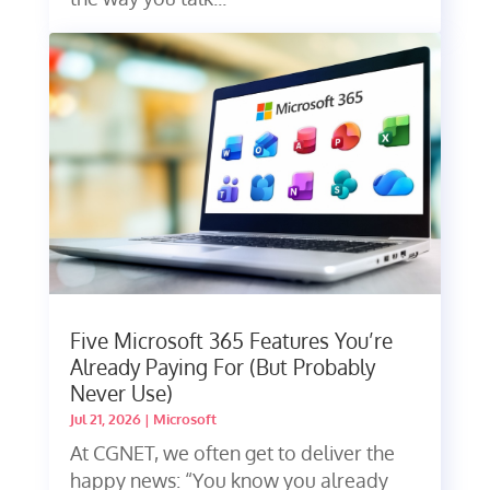
Five Microsoft 365 Features You’re
Already Paying For (But Probably
Never Use)
Jul 21, 2026
|
Microsoft
At CGNET, we often get to deliver the
happy news: “You know you already