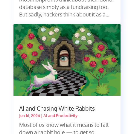
database simply as a fundraising tool.
But sadly, hackers think about it as a...
AI and Chasing White Rabbits
Jun 16, 2026
|
AI and Productivity
Most of us know what it means to fall
down a rabbit hole — to get so