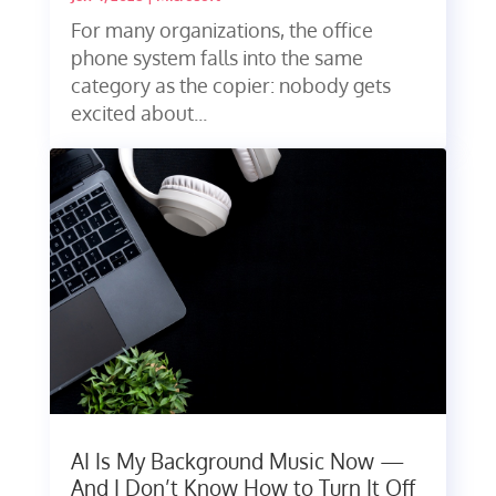
For many organizations, the office
phone system falls into the same
category as the copier: nobody gets
excited about...
AI Is My Background Music Now —
And I Don’t Know How to Turn It Off