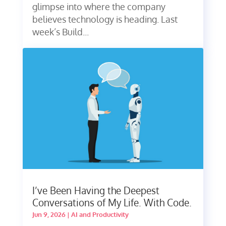
glimpse into where the company
believes technology is heading. Last
week’s Build...
I’ve Been Having the Deepest
Conversations of My Life. With Code.
Jun 9, 2026
|
AI and Productivity