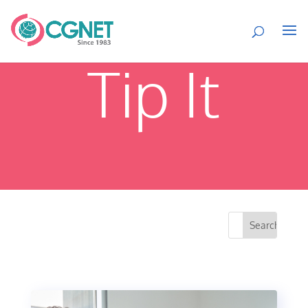
Tip It