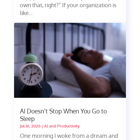
own that, right?” If your organization is
like...
AI Doesn’t Stop When You Go to
Sleep
Jul 16, 2026
|
AI and Productivity
One morning I woke from a dream and