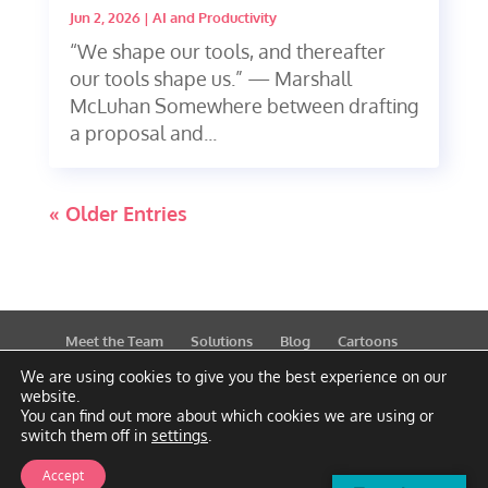
Jun 2, 2026
|
AI and Productivity
“We shape our tools, and thereafter
our tools shape us.” — Marshall
McLuhan Somewhere between drafting
a proposal and...
« Older Entries
Meet the Team
Solutions
Blog
Cartoons
Publications
Support
Contact
Privacy Policy
We are using cookies to give you the best experience on our
website.
You can find out more about which cookies we are using or
switch them off in
settings
.
Accept