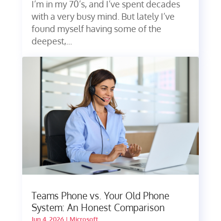
I’m in my 70’s, and I’ve spent decades
with a very busy mind. But lately I’ve
found myself having some of the
deepest,...
Teams Phone vs. Your Old Phone
System: An Honest Comparison
Jun 4, 2026
|
Microsoft