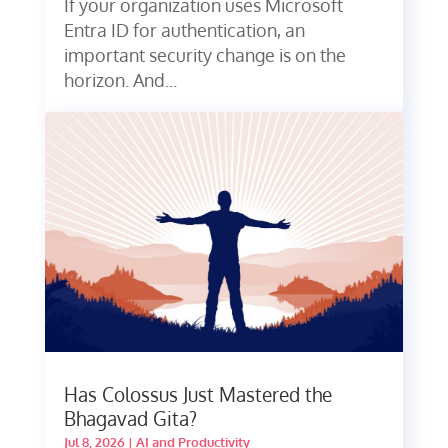
If your organization uses Microsoft
Entra ID for authentication, an
important security change is on the
horizon. And...
Has Colossus Just Mastered the
Bhagavad Gita?
Jul 8, 2026
|
AI and Productivity