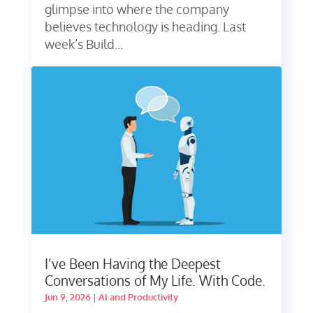
glimpse into where the company
believes technology is heading. Last
week’s Build...
I’ve Been Having the Deepest
Conversations of My Life. With Code.
Jun 9, 2026
|
AI and Productivity