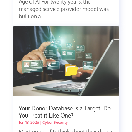
Age of AI For twenty years, the
managed service provider model was
built on a...
Your Donor Database Is a Target. Do
You Treat it Like One?
Jun 18, 2026
|
Cyber Security
Most nonprofits think about their donor