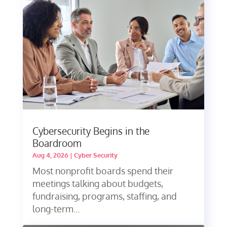
Cybersecurity Begins in the
Boardroom
Aug 4, 2026
|
Cyber Security
Most nonprofit boards spend their
meetings talking about budgets,
fundraising, programs, staffing, and
long-term...