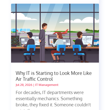
Why IT is Starting to Look More Like
Air Traffic Control
Jul 28, 2026
|
IT Management
For decades, IT departments were
essentially mechanics. Something
broke, they fixed it. Someone couldn't