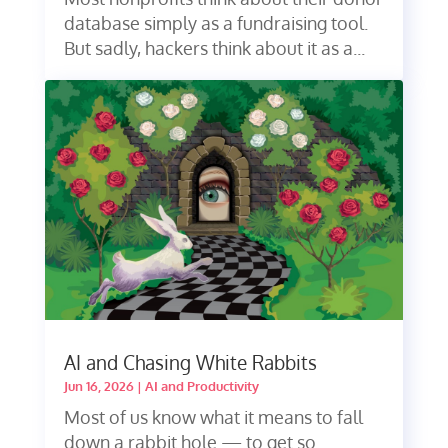
database simply as a fundraising tool.
But sadly, hackers think about it as a...
AI and Chasing White Rabbits
Jun 16, 2026
|
AI and Productivity
Most of us know what it means to fall
down a rabbit hole — to get so