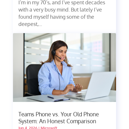
I’m in my 70’s, and I’ve spent decades
with a very busy mind. But lately I’ve
found myself having some of the
deepest,...
Teams Phone vs. Your Old Phone
System: An Honest Comparison
Jun 4, 2026
|
Microsoft