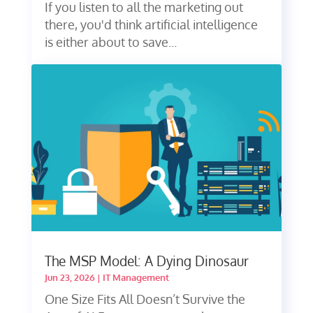
If you listen to all the marketing out
there, you'd think artificial intelligence
is either about to save...
The MSP Model: A Dying Dinosaur
Jun 23, 2026
|
IT Management
One Size Fits All Doesn’t Survive the