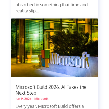
absorbed in something that time and
reality slip...
Microsoft Build 2026: AI Takes the
Next Step
Jun 9, 2026
|
Microsoft
Every year, Microsoft Build offers a