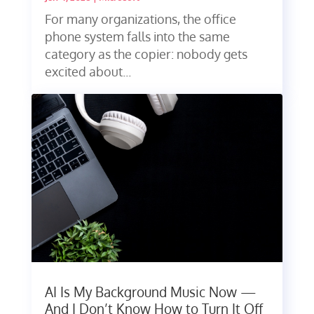
For many organizations, the office
phone system falls into the same
category as the copier: nobody gets
excited about...
AI Is My Background Music Now —
And I Don’t Know How to Turn It Off