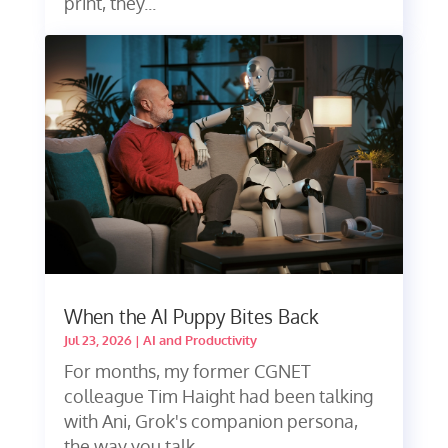
print, they...
When the AI Puppy Bites Back
Jul 23, 2026
|
AI and Productivity
For months, my former CGNET
colleague Tim Haight had been talking
with Ani, Grok's companion persona,
the way you talk...