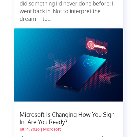
did something I'd never done before: I
went back in. Not to interpret the
dream—to...
Microsoft Is Changing How You Sign
In. Are You Ready?
Jul 14, 2026
|
Microsoft