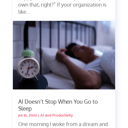
own that, right?” If your organization is
like...
AI Doesn’t Stop When You Go to
Sleep
Jul 16, 2026
|
AI and Productivity
One morning I woke from a dream and