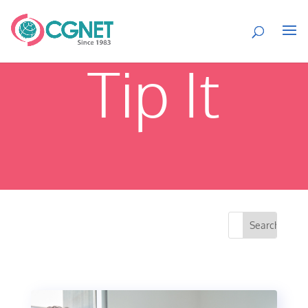
Tip It