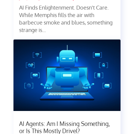
AI Finds Enlightenment. Doesn't Care.
While Memphis fills the air with
barbecue smoke and blues, something
strange is...
AI Agents: Am I Missing Something,
or Is This Mostly Drivel?