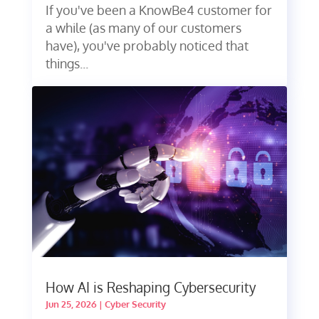
If you've been a KnowBe4 customer for
a while (as many of our customers
have), you've probably noticed that
things...
How AI is Reshaping Cybersecurity
Jun 25, 2026
|
Cyber Security