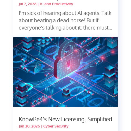
Jul 7, 2026
|
AI and Productivity
I'm sick of hearing about AI agents. Talk
about beating a dead horse! But if
everyone's talking about it, there must...
KnowBe4’s New Licensing, Simplified
Jun 30, 2026
|
Cyber Security