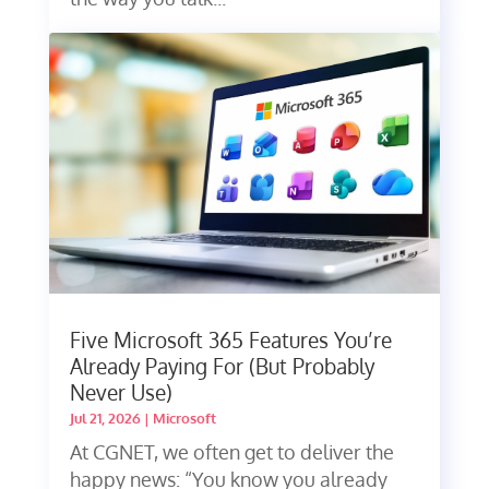
Five Microsoft 365 Features You’re
Already Paying For (But Probably
Never Use)
Jul 21, 2026
|
Microsoft
At CGNET, we often get to deliver the
happy news: “You know you already