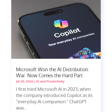
Microsoft Won the AI Distribution
War. Now Comes the Hard Part.
Jul 30, 2026
|
AI and Productivity
I first tried Microsoft AI in 2023, when
the company introduced Copilot as its
“everyday AI companion.” ChatGPT
was...