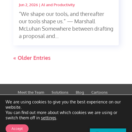
Jun 2, 2026
|
AI and Productivity
“We shape our tools, and thereafter
our tools shape us.” — Marshall
McLuhan Somewhere between drafting
a proposal and...
« Older Entries
Meet the Team
Solutions
Blog
Cartoons
Publications
Support
Contact
Privacy Policy
We are using cookies to give you the best experience on our
website.
You can find out more about which cookies we are using or
switch them off in
settings
.
Accept