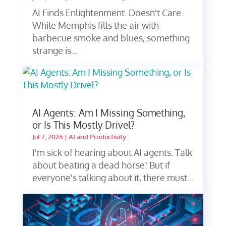
AI Finds Enlightenment. Doesn't Care.
While Memphis fills the air with
barbecue smoke and blues, something
strange is...
AI Agents: Am I Missing Something,
or Is This Mostly Drivel?
Jul 7, 2026
|
AI and Productivity
I'm sick of hearing about AI agents. Talk
about beating a dead horse! But if
everyone's talking about it, there must...