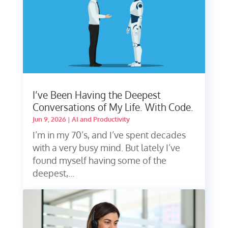
I’ve Been Having the Deepest
Conversations of My Life. With Code.
Jun 9, 2026
|
AI and Productivity
I’m in my 70’s, and I’ve spent decades
with a very busy mind. But lately I’ve
found myself having some of the
deepest,...