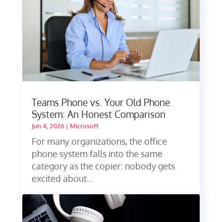
Teams Phone vs. Your Old Phone
System: An Honest Comparison
Jun 4, 2026
|
Microsoft
For many organizations, the office
phone system falls into the same
category as the copier: nobody gets
excited about...