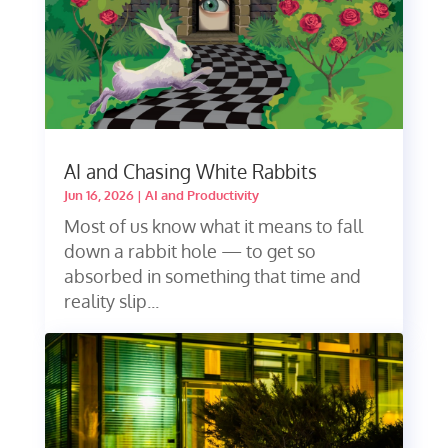
AI and Chasing White Rabbits
Jun 16, 2026
|
AI and Productivity
Most of us know what it means to fall
down a rabbit hole — to get so
absorbed in something that time and
reality slip...