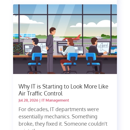
Why IT is Starting to Look More Like
Air Traffic Control
Jul 28, 2026
|
IT Management
For decades, IT departments were
essentially mechanics. Something
broke, they fixed it. Someone couldn't