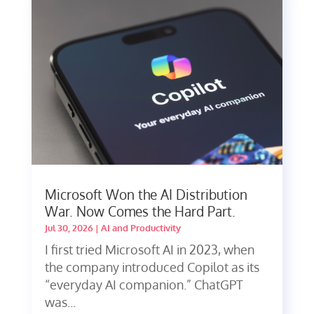
Microsoft Won the AI Distribution
War. Now Comes the Hard Part.
Jul 30, 2026
|
AI and Productivity
I first tried Microsoft AI in 2023, when
the company introduced Copilot as its
“everyday AI companion.” ChatGPT
was...