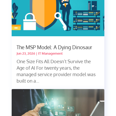
The MSP Model: A Dying Dinosaur
Jun 23, 2026
|
IT Management
One Size Fits All Doesn’t Survive the
Age of AI For twenty years, the
managed service provider model was
built on a...