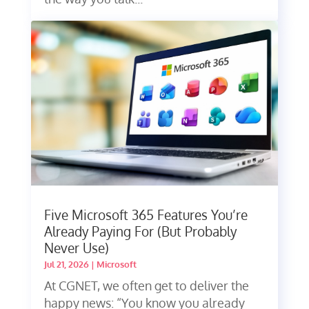
Five Microsoft 365 Features You’re
Already Paying For (But Probably
Never Use)
Jul 21, 2026
|
Microsoft
At CGNET, we often get to deliver the
happy news: “You know you already