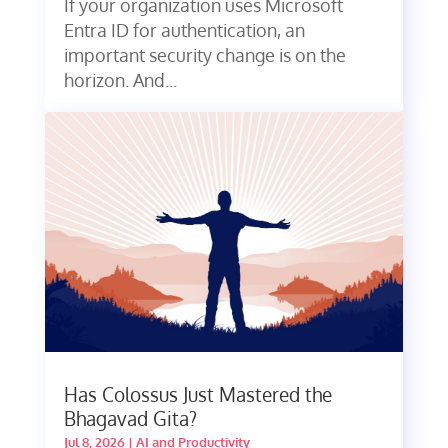
If your organization uses Microsoft
Entra ID for authentication, an
important security change is on the
horizon. And...
Has Colossus Just Mastered the
Bhagavad Gita?
Jul 8, 2026
|
AI and Productivity