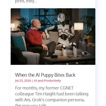
print, they...
When the AI Puppy Bites Back
Jul 23, 2026
|
AI and Productivity
For months, my former CGNET
colleague Tim Haight had been talking
with Ani, Grok's companion persona,
the way you talk...