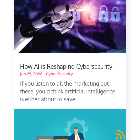
How AI is Reshaping Cybersecurity
Jun 25, 2026
|
Cyber Security
If you listen to all the marketing out
there, you'd think artificial intelligence
is either about to save...