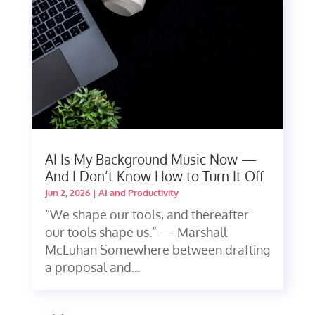
AI Is My Background Music Now —
And I Don’t Know How to Turn It Off
Jun 2, 2026
|
AI and Productivity
“We shape our tools, and thereafter
our tools shape us.” — Marshall
McLuhan Somewhere between drafting
a proposal and...