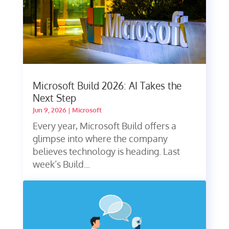
Microsoft Build 2026: AI Takes the
Next Step
Jun 9, 2026
|
Microsoft
Every year, Microsoft Build offers a
glimpse into where the company
believes technology is heading. Last
week’s Build...