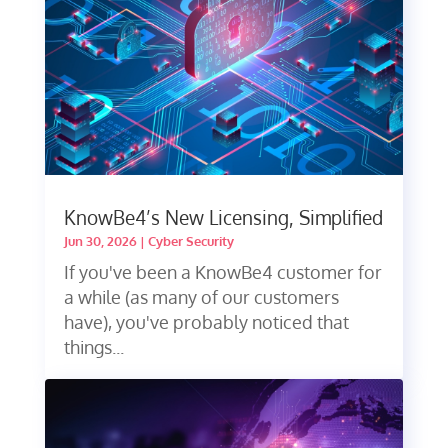
KnowBe4’s New Licensing, Simplified
Jun 30, 2026
|
Cyber Security
If you've been a KnowBe4 customer for
a while (as many of our customers
have), you've probably noticed that
things...