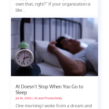
own that, right?” If your organization is
like...
AI Doesn’t Stop When You Go to
Sleep
Jul 16, 2026
|
AI and Productivity
One morning I woke from a dream and