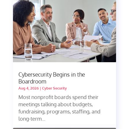
Cybersecurity Begins in the
Boardroom
Aug 4, 2026
|
Cyber Security
Most nonprofit boards spend their
meetings talking about budgets,
fundraising, programs, staffing, and
long-term...