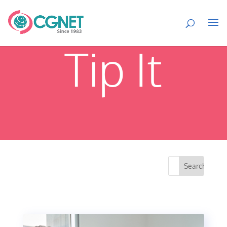
Tip It