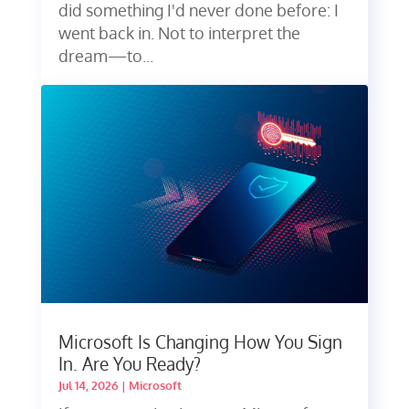
did something I'd never done before: I
went back in. Not to interpret the
dream—to...
Microsoft Is Changing How You Sign
In. Are You Ready?
Jul 14, 2026
|
Microsoft