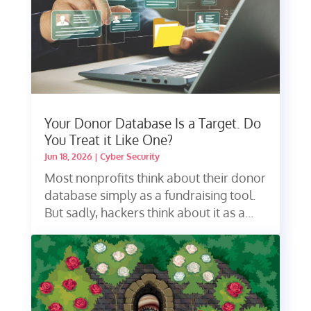
Your Donor Database Is a Target. Do
You Treat it Like One?
Jun 18, 2026
|
Cyber Security
Most nonprofits think about their donor
database simply as a fundraising tool.
But sadly, hackers think about it as a...