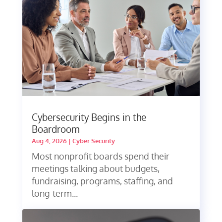
Cybersecurity Begins in the
Boardroom
Aug 4, 2026
|
Cyber Security
Most nonprofit boards spend their
meetings talking about budgets,
fundraising, programs, staffing, and
long-term...