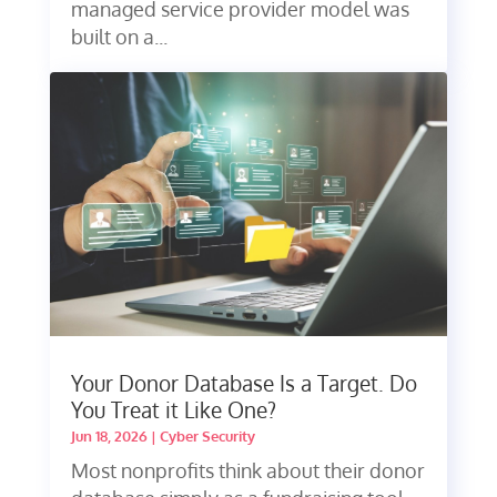
managed service provider model was
built on a...
Your Donor Database Is a Target. Do
You Treat it Like One?
Jun 18, 2026
|
Cyber Security
Most nonprofits think about their donor