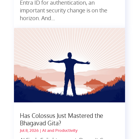
Entra ID for authentication, an
important security change is on the
horizon. And...
Has Colossus Just Mastered the
Bhagavad Gita?
Jul 8, 2026
|
AI and Productivity