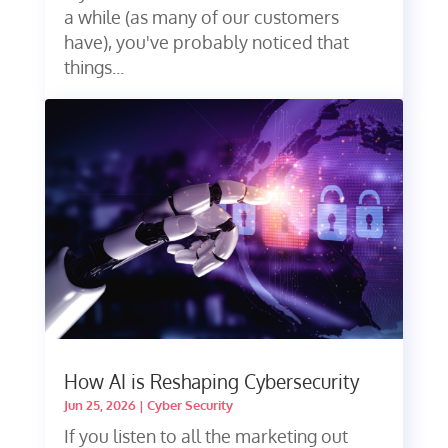
a while (as many of our customers
have), you've probably noticed that
things...
How AI is Reshaping Cybersecurity
Jun 25, 2026
|
Cyber Security
If you listen to all the marketing out