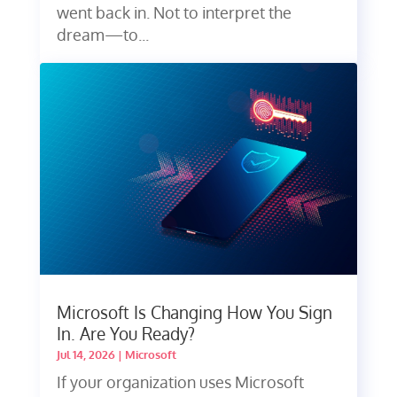
went back in. Not to interpret the
dream—to...
Microsoft Is Changing How You Sign
In. Are You Ready?
Jul 14, 2026
|
Microsoft
If your organization uses Microsoft