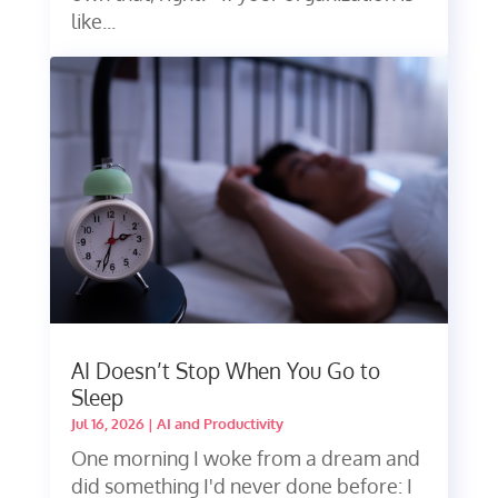
like...
AI Doesn’t Stop When You Go to
Sleep
Jul 16, 2026
|
AI and Productivity
One morning I woke from a dream and
did something I'd never done before: I