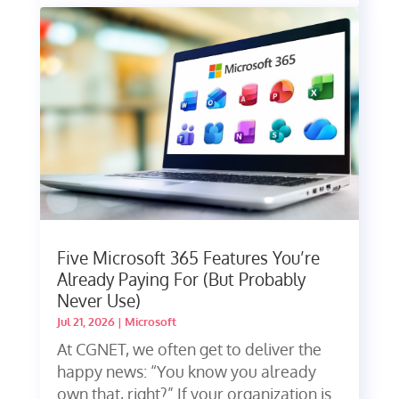
Five Microsoft 365 Features You’re
Already Paying For (But Probably
Never Use)
Jul 21, 2026
|
Microsoft
At CGNET, we often get to deliver the
happy news: “You know you already
own that, right?” If your organization is