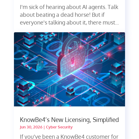
I'm sick of hearing about AI agents. Talk
about beating a dead horse! But if
everyone's talking about it, there must...
KnowBe4’s New Licensing, Simplified
Jun 30, 2026
|
Cyber Security
If you've been a KnowBe4 customer for