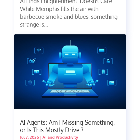
AI Finds Enlightenment. Doesn't Care.
While Memphis fills the air with
barbecue smoke and blues, something
strange is...
AI Agents: Am I Missing Something,
or Is This Mostly Drivel?
Jul 7, 2026
|
AI and Productivity