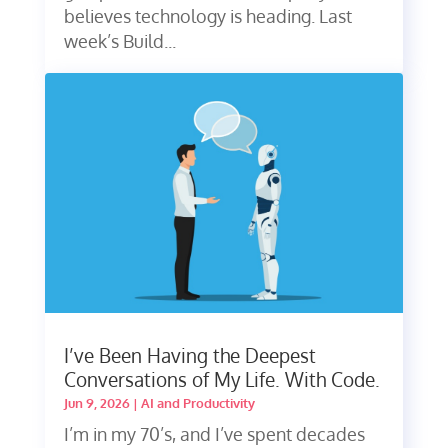
believes technology is heading. Last
week’s Build...
I’ve Been Having the Deepest
Conversations of My Life. With Code.
Jun 9, 2026
|
AI and Productivity
I’m in my 70’s, and I’ve spent decades