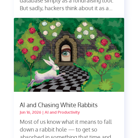
database simply as a fundraising tool.
But sadly, hackers think about it as a...
AI and Chasing White Rabbits
Jun 16, 2026
|
AI and Productivity
Most of us know what it means to fall
down a rabbit hole — to get so
absorbed in something that time and