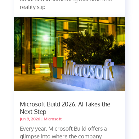
reality slip...
Microsoft Build 2026: AI Takes the
Next Step
Jun 9, 2026
|
Microsoft
Every year, Microsoft Build offers a
glimpse into where the company