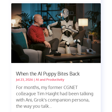
When the AI Puppy Bites Back
Jul 23, 2026
|
AI and Productivity
For months, my former CGNET
colleague Tim Haight had been talking
with Ani, Grok's companion persona,
the way you talk...