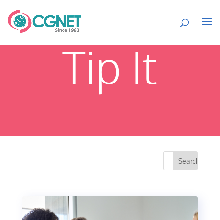
Tip It