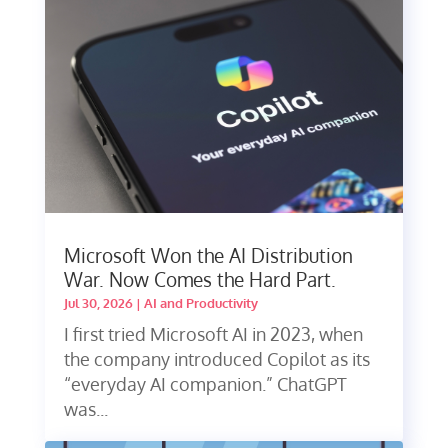
Microsoft Won the AI Distribution
War. Now Comes the Hard Part.
Jul 30, 2026
|
AI and Productivity
I first tried Microsoft AI in 2023, when
the company introduced Copilot as its
“everyday AI companion.” ChatGPT
was...