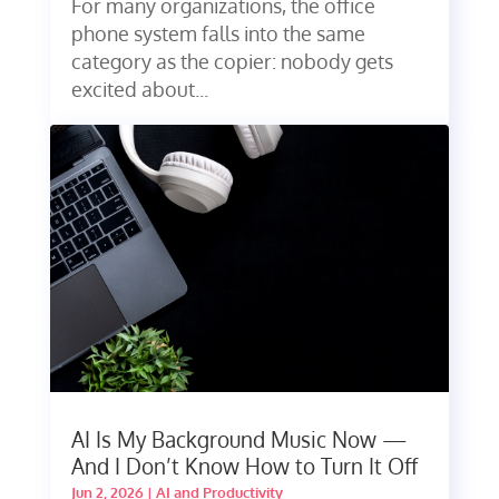
For many organizations, the office
phone system falls into the same
category as the copier: nobody gets
excited about...
AI Is My Background Music Now —
And I Don’t Know How to Turn It Off
Jun 2, 2026
|
AI and Productivity