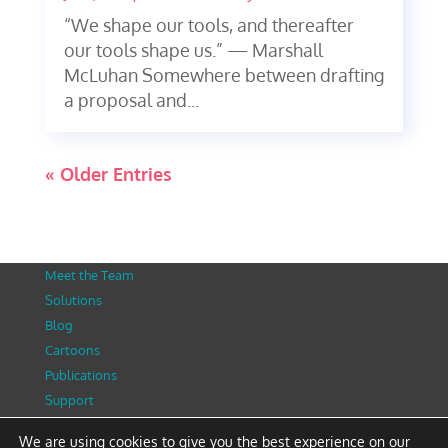
“We shape our tools, and thereafter
our tools shape us.” — Marshall
McLuhan Somewhere between drafting
a proposal and...
« Older Entries
Meet the Team
Solutions
Blog
Cartoons
Publications
Support
Contact
We are using cookies to give you the best experience on our