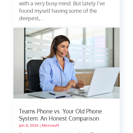
with a very busy mind. But lately I’ve
found myself having some of the
deepest,...
Teams Phone vs. Your Old Phone
System: An Honest Comparison
Jun 4, 2026
|
Microsoft