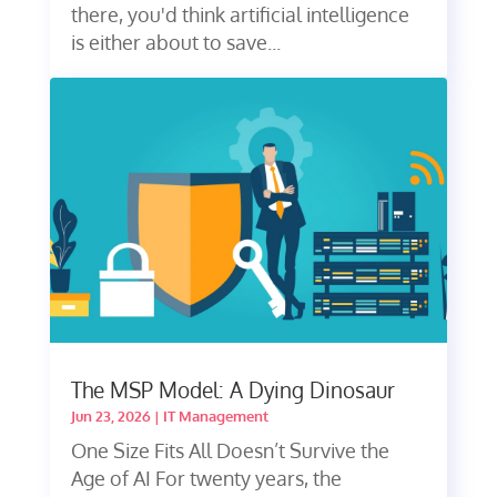
there, you'd think artificial intelligence
is either about to save...
The MSP Model: A Dying Dinosaur
Jun 23, 2026
|
IT Management
One Size Fits All Doesn’t Survive the
Age of AI For twenty years, the