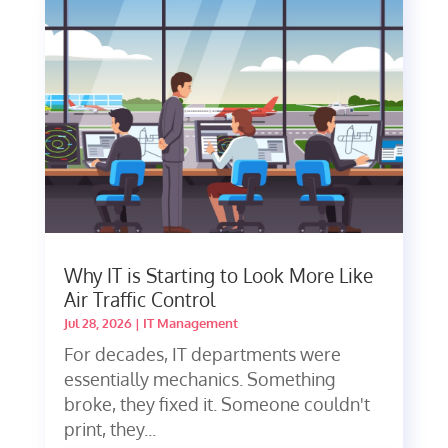
Why IT is Starting to Look More Like
Air Traffic Control
Jul 28, 2026
|
IT Management
For decades, IT departments were
essentially mechanics. Something
broke, they fixed it. Someone couldn't
print, they...