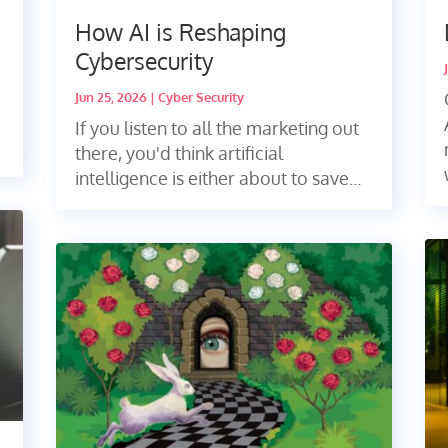
How AI is Reshaping
Cybersecurity
Jun 25, 2026
|
Cyber Security
If you listen to all the marketing out
there, you'd think artificial
intelligence is either about to save...