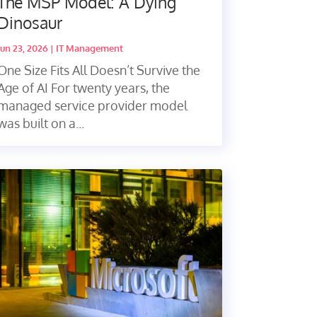
The MSP Model: A Dying
Dinosaur
Jun 23, 2026
|
IT Management
One Size Fits All Doesn’t Survive the
Age of AI For twenty years, the
managed service provider model
was built on a...