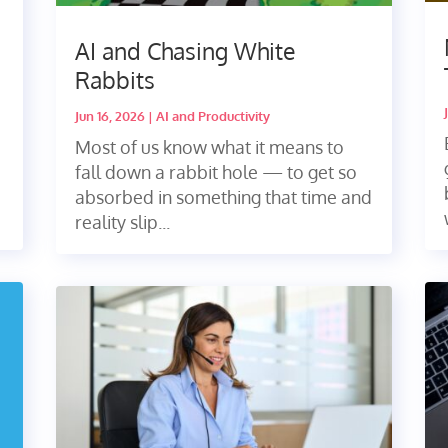
AI and Chasing White
Rabbits
Jun 16, 2026
|
AI and Productivity
Most of us know what it means to
fall down a rabbit hole — to get so
absorbed in something that time and
reality slip...