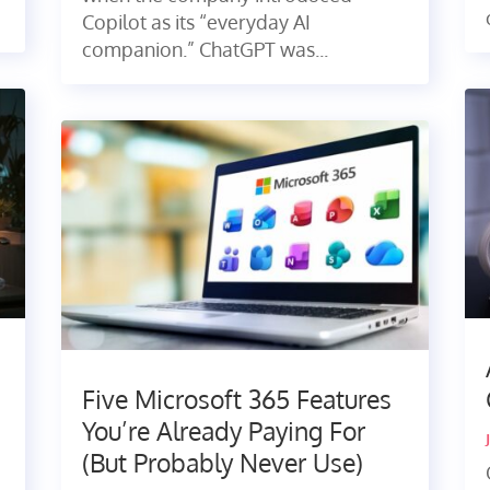
Copilot as its “everyday AI
companion.” ChatGPT was...
Five Microsoft 365 Features
You’re Already Paying For
(But Probably Never Use)