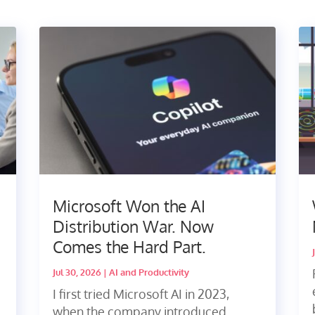
Microsoft Won the AI
Distribution War. Now
Comes the Hard Part.
Jul 30, 2026
|
AI and Productivity
I first tried Microsoft AI in 2023,
when the company introduced