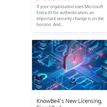
If your organization uses Microsoft
Entra ID for authentication, an
important security change is on the
horizon. And...
KnowBe4’s New Licensing,