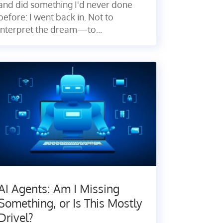
and did something I'd never done
before: I went back in. Not to
interpret the dream—to...
AI Agents: Am I Missing
Something, or Is This Mostly
Drivel?