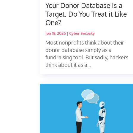
Your Donor Database Is a
Target. Do You Treat it Like
One?
Jun 18, 2026
|
Cyber Security
Most nonprofits think about their
donor database simply as a
fundraising tool. But sadly, hackers
think about it as a...