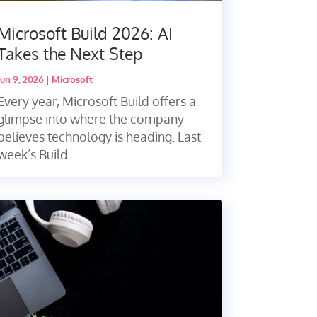
Microsoft Build 2026: AI
Takes the Next Step
Jun 9, 2026
|
Microsoft
Every year, Microsoft Build offers a
glimpse into where the company
believes technology is heading. Last
week’s Build...