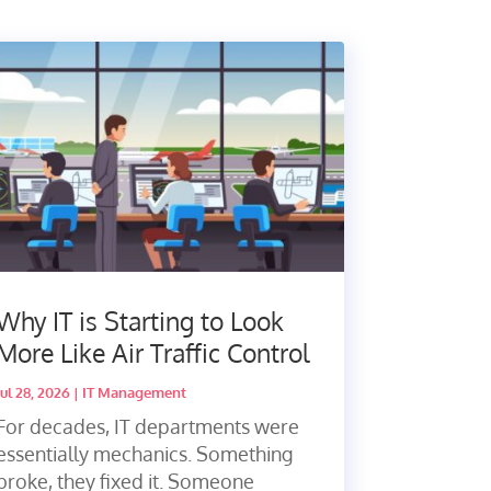
Why IT is Starting to Look
More Like Air Traffic Control
Jul 28, 2026
|
IT Management
For decades, IT departments were
essentially mechanics. Something
broke, they fixed it. Someone