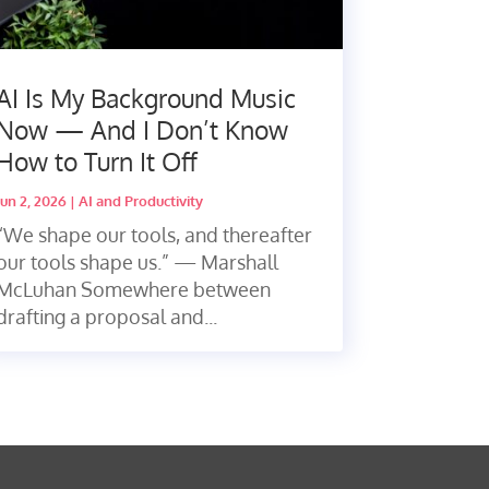
AI Is My Background Music
Now — And I Don’t Know
How to Turn It Off
Jun 2, 2026
|
AI and Productivity
“We shape our tools, and thereafter
our tools shape us.” — Marshall
McLuhan Somewhere between
drafting a proposal and...