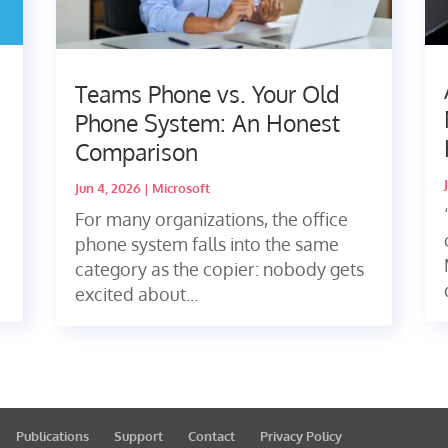
Teams Phone vs. Your Old
Phone System: An Honest
Comparison
Jun 4, 2026
|
Microsoft
For many organizations, the office
phone system falls into the same
category as the copier: nobody gets
excited about...
Publications
Support
Contact
Privacy Policy