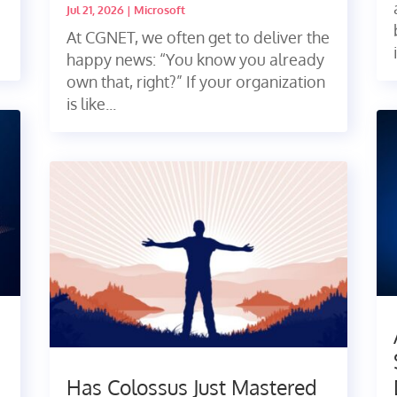
Jul 21, 2026
|
Microsoft
At CGNET, we often get to deliver the
happy news: “You know you already
own that, right?” If your organization
is like...
Has Colossus Just Mastered