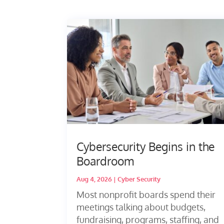
Cybersecurity Begins in the
Boardroom
Aug 4, 2026
|
Cyber Security
Most nonprofit boards spend their
meetings talking about budgets,
fundraising, programs, staffing, and