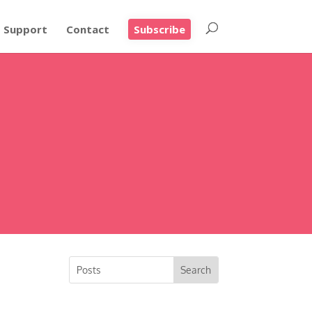
Support
Contact
Subscribe