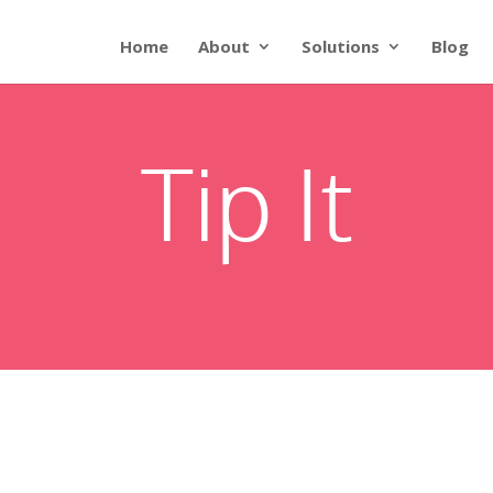
Home
About
Solutions
Blog
Tip It