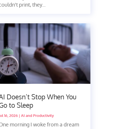
couldn't print, they...
AI Doesn’t Stop When You
Go to Sleep
Jul 16, 2026
|
AI and Productivity
One morning I woke from a dream