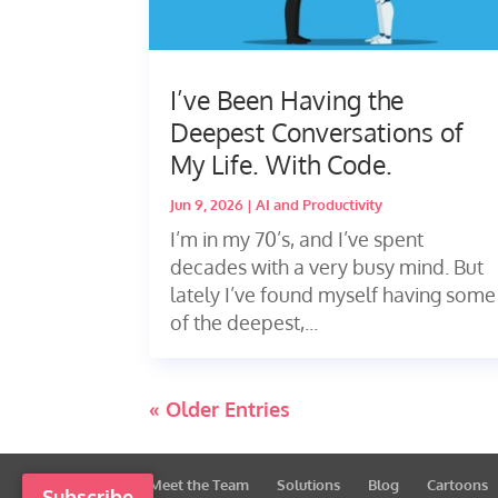
I’ve Been Having the
Deepest Conversations of
My Life. With Code.
Jun 9, 2026
|
AI and Productivity
I’m in my 70’s, and I’ve spent
decades with a very busy mind. But
lately I’ve found myself having some
of the deepest,...
« Older Entries
Meet the Team
Solutions
Blog
Cartoons
Subscribe