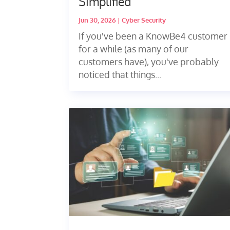
Simplified
Jun 30, 2026
|
Cyber Security
If you've been a KnowBe4 customer
for a while (as many of our
customers have), you've probably
noticed that things...