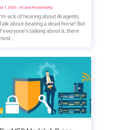
Jul 7, 2026
|
AI and Productivity
I'm sick of hearing about AI agents.
Talk about beating a dead horse! But
if everyone's talking about it, there
must...