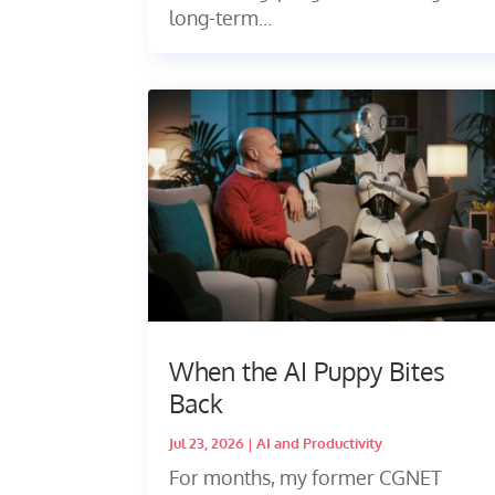
long-term...
When the AI Puppy Bites
Back
Jul 23, 2026
|
AI and Productivity
For months, my former CGNET