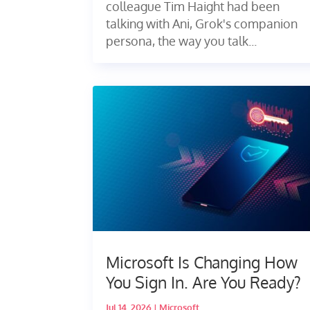
colleague Tim Haight had been
talking with Ani, Grok's companion
persona, the way you talk...
Microsoft Is Changing How
You Sign In. Are You Ready?
Jul 14, 2026
|
Microsoft