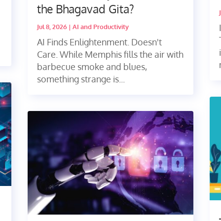
the Bhagavad Gita?
Jul 8, 2026
|
AI and Productivity
AI Finds Enlightenment. Doesn't
Care. While Memphis fills the air with
barbecue smoke and blues,
something strange is...