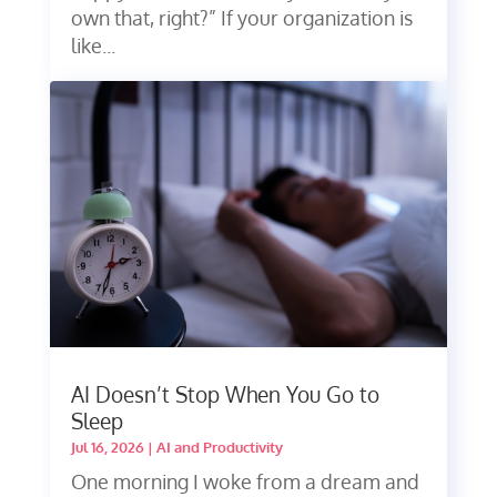
own that, right?” If your organization is
like...
AI Doesn’t Stop When You Go to
Sleep
Jul 16, 2026
|
AI and Productivity
One morning I woke from a dream and