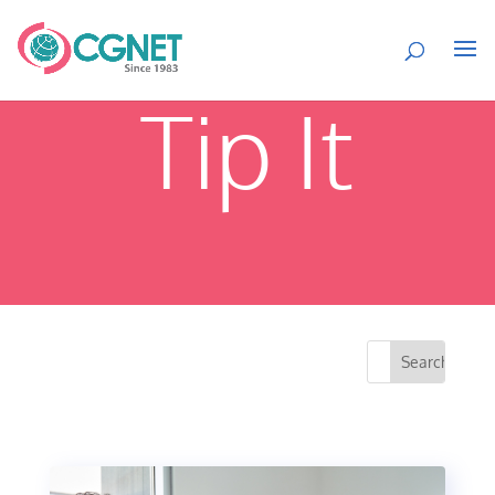
Tip It