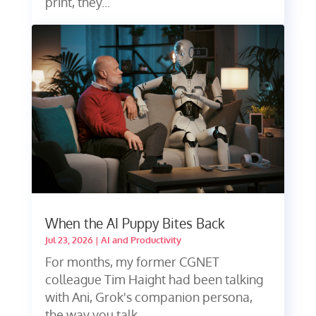
print, they...
When the AI Puppy Bites Back
Jul 23, 2026
|
AI and Productivity
For months, my former CGNET
colleague Tim Haight had been talking
with Ani, Grok's companion persona,
the way you talk...