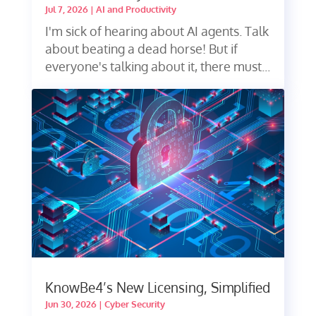
Jul 7, 2026
|
AI and Productivity
I'm sick of hearing about AI agents. Talk
about beating a dead horse! But if
everyone's talking about it, there must...
KnowBe4’s New Licensing, Simplified
Jun 30, 2026
|
Cyber Security