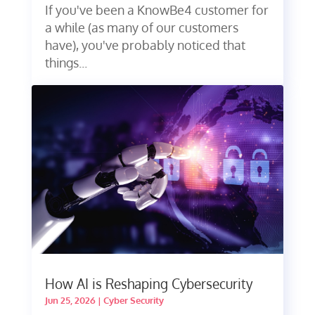
If you've been a KnowBe4 customer for
a while (as many of our customers
have), you've probably noticed that
things...
How AI is Reshaping Cybersecurity
Jun 25, 2026
|
Cyber Security