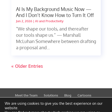
AI Is My Background Music Now —
And I Don’t Know How to Turn It Off
Jun 2, 2026
|
AI and Productivity
“We shape our tools, and thereafter
our tools shape us.” — Marshall
McLuhan Somewhere between drafting
a proposal and...
« Older Entries
Meet the Team
Solutions
Blog
Cartoons
Publications
Support
Contact
Privacy Policy
We are using cookies to give you the best experience on our
website.