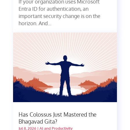
If your organization uses Microsoft
Entra ID for authentication, an
important security change is on the
horizon. And...
Has Colossus Just Mastered the
Bhagavad Gita?
Jul 8, 2026
|
AI and Productivity