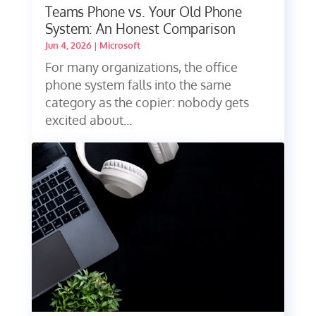
Teams Phone vs. Your Old Phone
System: An Honest Comparison
Jun 4, 2026
|
Microsoft
For many organizations, the office
phone system falls into the same
category as the copier: nobody gets
excited about...