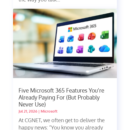
Five Microsoft 365 Features You’re
Already Paying For (But Probably
Never Use)
Jul 21, 2026
|
Microsoft
At CGNET, we often get to deliver the
happy news: “You know you already