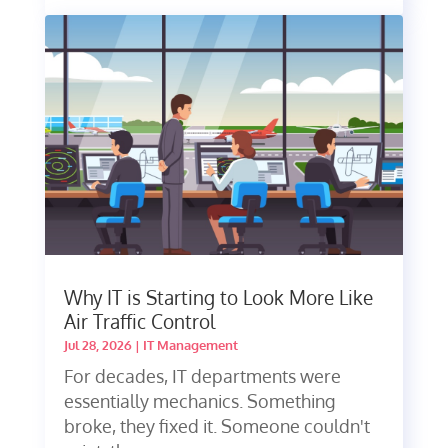
Why IT is Starting to Look More Like
Air Traffic Control
Jul 28, 2026
|
IT Management
For decades, IT departments were
essentially mechanics. Something
broke, they fixed it. Someone couldn't