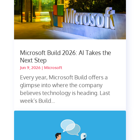
Microsoft Build 2026: AI Takes the
Next Step
Jun 9, 2026
|
Microsoft
Every year, Microsoft Build offers a
glimpse into where the company
believes technology is heading. Last
week’s Build...