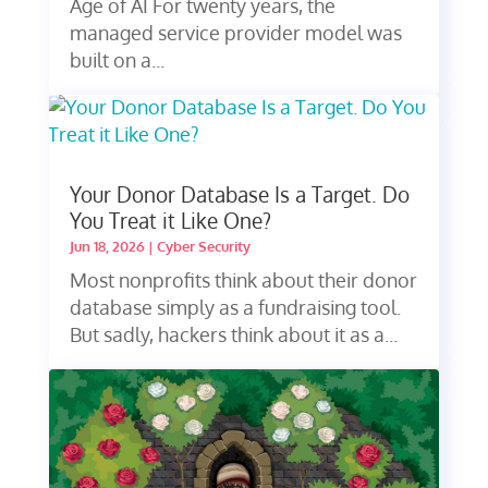
Age of AI For twenty years, the
managed service provider model was
built on a...
Your Donor Database Is a Target. Do
You Treat it Like One?
Jun 18, 2026
|
Cyber Security
Most nonprofits think about their donor
database simply as a fundraising tool.
But sadly, hackers think about it as a...