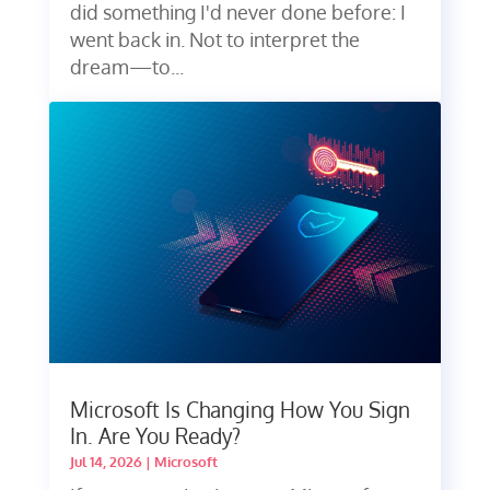
did something I'd never done before: I
went back in. Not to interpret the
dream—to...
Microsoft Is Changing How You Sign
In. Are You Ready?
Jul 14, 2026
|
Microsoft