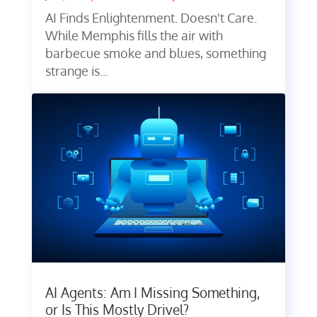
AI Finds Enlightenment. Doesn't Care.
While Memphis fills the air with
barbecue smoke and blues, something
strange is...
AI Agents: Am I Missing Something,
or Is This Mostly Drivel?