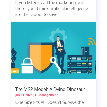
If you listen to all the marketing out
there, you'd think artificial intelligence
is either about to save...
The MSP Model: A Dying Dinosaur
Jun 23, 2026
|
IT Management
One Size Fits All Doesn’t Survive the