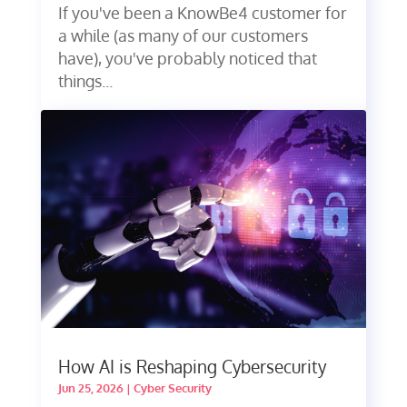
If you've been a KnowBe4 customer for
a while (as many of our customers
have), you've probably noticed that
things...
How AI is Reshaping Cybersecurity
Jun 25, 2026
|
Cyber Security