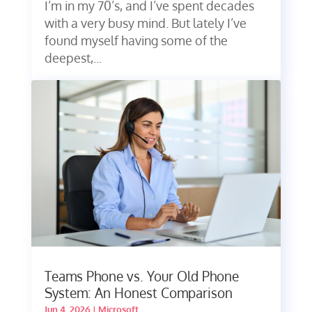
I’m in my 70’s, and I’ve spent decades
with a very busy mind. But lately I’ve
found myself having some of the
deepest,...
Teams Phone vs. Your Old Phone
System: An Honest Comparison
Jun 4, 2026
|
Microsoft