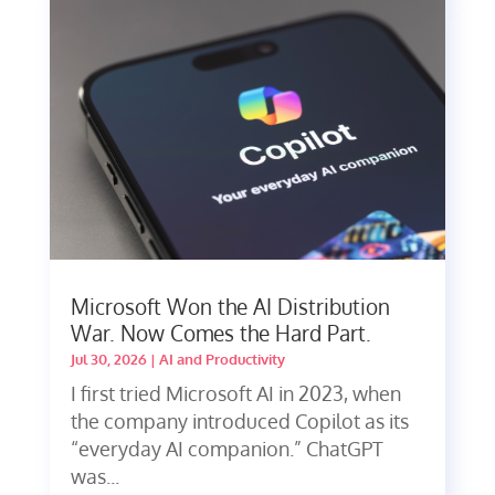
Microsoft Won the AI Distribution
War. Now Comes the Hard Part.
Jul 30, 2026
|
AI and Productivity
I first tried Microsoft AI in 2023, when
the company introduced Copilot as its
“everyday AI companion.” ChatGPT
was...