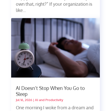
own that, right?” If your organization is
like...
AI Doesn’t Stop When You Go to
Sleep
Jul 16, 2026
|
AI and Productivity
One morning I woke from a dream and