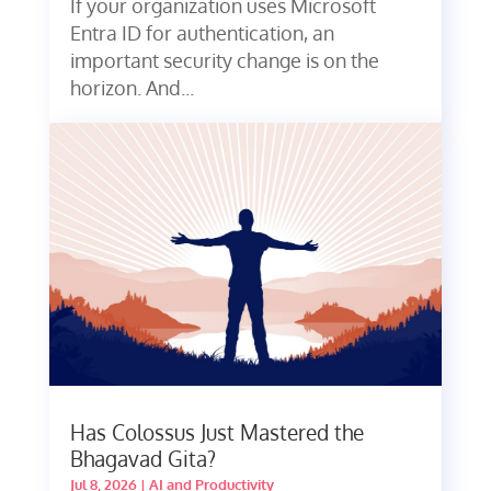
If your organization uses Microsoft
Entra ID for authentication, an
important security change is on the
horizon. And...
Has Colossus Just Mastered the
Bhagavad Gita?
Jul 8, 2026
|
AI and Productivity