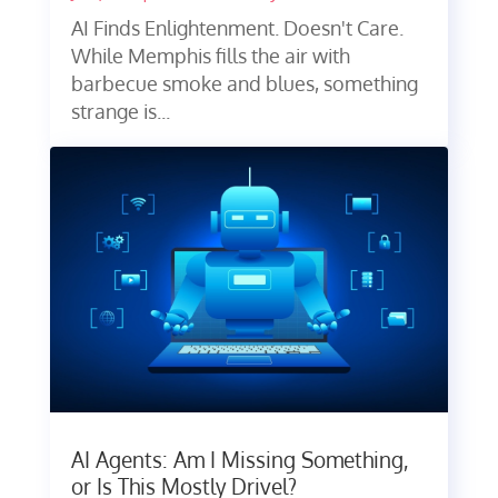
AI Finds Enlightenment. Doesn't Care.
While Memphis fills the air with
barbecue smoke and blues, something
strange is...
AI Agents: Am I Missing Something,
or Is This Mostly Drivel?