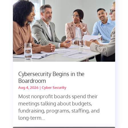
Cybersecurity Begins in the
Boardroom
Aug 4, 2026
|
Cyber Security
Most nonprofit boards spend their
meetings talking about budgets,
fundraising, programs, staffing, and
long-term...