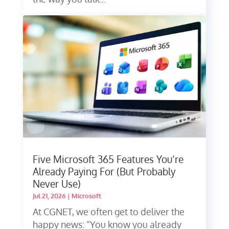
Five Microsoft 365 Features You’re
Already Paying For (But Probably
Never Use)
Jul 21, 2026
|
Microsoft
At CGNET, we often get to deliver the
happy news: “You know you already