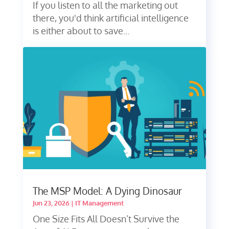
If you listen to all the marketing out
there, you'd think artificial intelligence
is either about to save...
The MSP Model: A Dying Dinosaur
Jun 23, 2026
|
IT Management
One Size Fits All Doesn’t Survive the