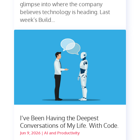
glimpse into where the company
believes technology is heading. Last
week’s Build...
I’ve Been Having the Deepest
Conversations of My Life. With Code.
Jun 9, 2026
|
AI and Productivity