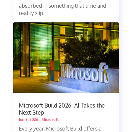
absorbed in something that time and
reality slip...
Microsoft Build 2026: AI Takes the
Next Step
Jun 9, 2026
|
Microsoft
Every year, Microsoft Build offers a