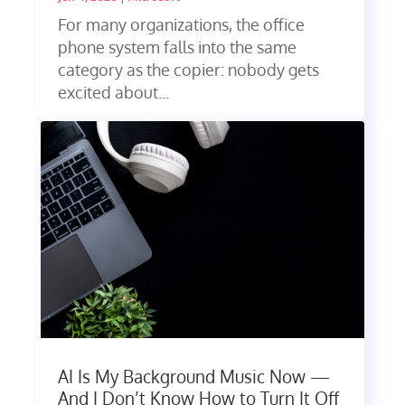
For many organizations, the office
phone system falls into the same
category as the copier: nobody gets
excited about...
AI Is My Background Music Now —
And I Don’t Know How to Turn It Off