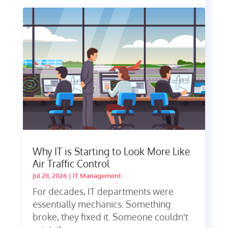
Why IT is Starting to Look More Like
Air Traffic Control
Jul 28, 2026
|
IT Management
For decades, IT departments were
essentially mechanics. Something
broke, they fixed it. Someone couldn't