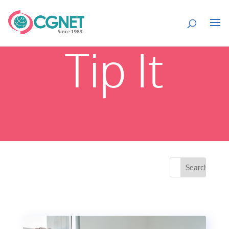
Tip It