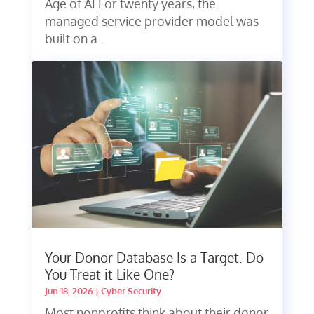
Age of AI For twenty years, the
managed service provider model was
built on a...
Your Donor Database Is a Target. Do
You Treat it Like One?
Jun 18, 2026
|
Cyber Security
Most nonprofits think about their donor