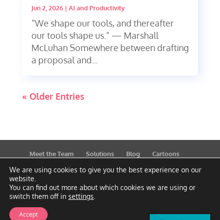
Jun 2, 2026
|
AI and Productivity
“We shape our tools, and thereafter
our tools shape us.” — Marshall
McLuhan Somewhere between drafting
a proposal and...
« Older Entries
Meet the Team
Solutions
Blog
Cartoons
Publications
Support
Contact
Privacy Policy
We are using cookies to give you the best experience on our
website.
You can find out more about which cookies we are using or
switch them off in
settings
.
Accept