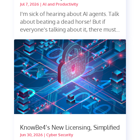
Jul 7, 2026
|
AI and Productivity
I'm sick of hearing about AI agents. Talk
about beating a dead horse! But if
everyone's talking about it, there must...
KnowBe4’s New Licensing, Simplified
Jun 30, 2026
|
Cyber Security