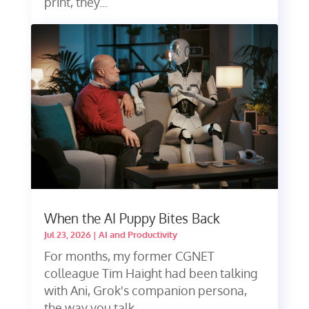
print, they...
When the AI Puppy Bites Back
Jul 23, 2026
|
AI and Productivity
For months, my former CGNET
colleague Tim Haight had been talking
with Ani, Grok's companion persona,
the way you talk...