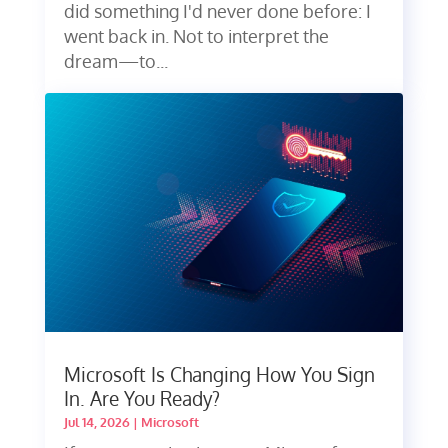
did something I'd never done before: I
went back in. Not to interpret the
dream—to...
Microsoft Is Changing How You Sign
In. Are You Ready?
Jul 14, 2026
|
Microsoft