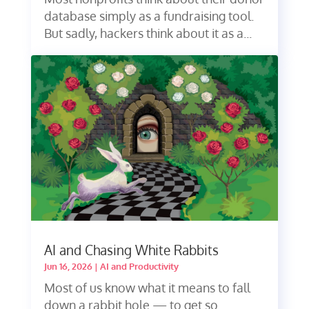
database simply as a fundraising tool.
But sadly, hackers think about it as a...
AI and Chasing White Rabbits
Jun 16, 2026
|
AI and Productivity
Most of us know what it means to fall
down a rabbit hole — to get so