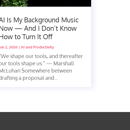
AI Is My Background Music
Now — And I Don’t Know
How to Turn It Off
Jun 2, 2026
|
AI and Productivity
“We shape our tools, and thereafter
our tools shape us.” — Marshall
McLuhan Somewhere between
drafting a proposal and...