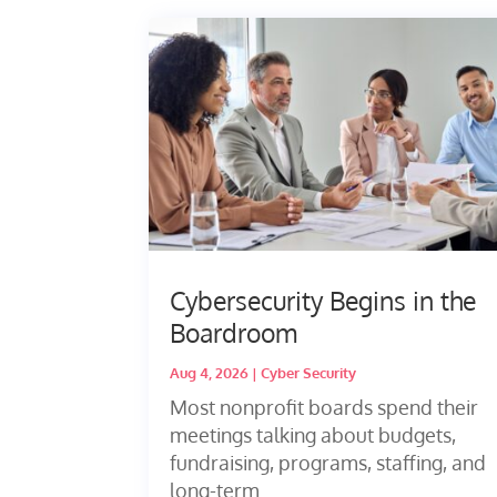
Cybersecurity Begins in the
Boardroom
Aug 4, 2026
|
Cyber Security
Most nonprofit boards spend their
meetings talking about budgets,
fundraising, programs, staffing, and
long-term...