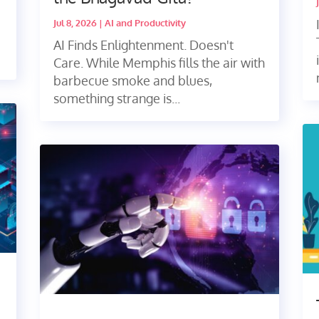
Jul 8, 2026
|
AI and Productivity
AI Finds Enlightenment. Doesn't
Care. While Memphis fills the air with
barbecue smoke and blues,
something strange is...