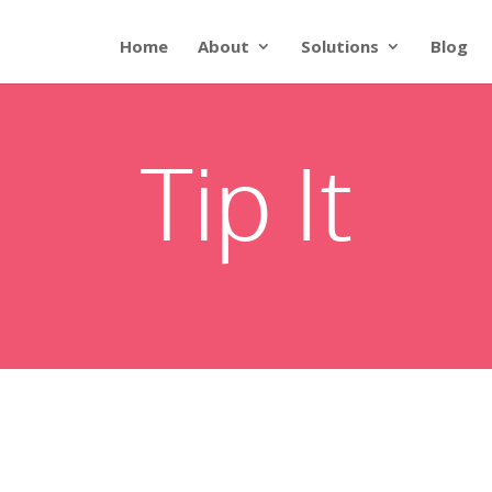
Home
About
Solutions
Blog
Tip It