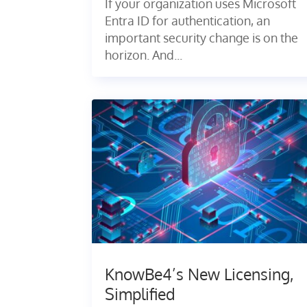
If your organization uses Microsoft
Entra ID for authentication, an
important security change is on the
horizon. And...
KnowBe4’s New Licensing,
Simplified