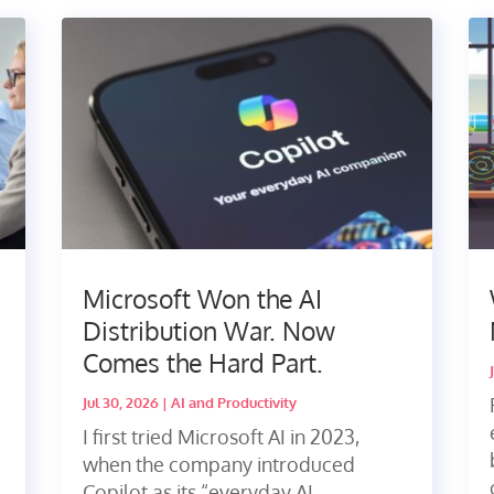
Microsoft Won the AI
Distribution War. Now
Comes the Hard Part.
Jul 30, 2026
|
AI and Productivity
I first tried Microsoft AI in 2023,
when the company introduced
Copilot as its “everyday AI