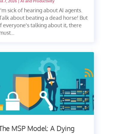
Jul 7, 2026
|
AI and Productivity
I'm sick of hearing about AI agents.
Talk about beating a dead horse! But
if everyone's talking about it, there
must...
The MSP Model: A Dying