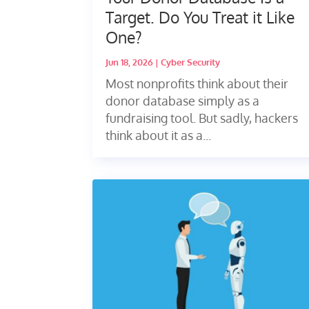
Target. Do You Treat it Like
One?
Jun 18, 2026
|
Cyber Security
Most nonprofits think about their
donor database simply as a
fundraising tool. But sadly, hackers
think about it as a...