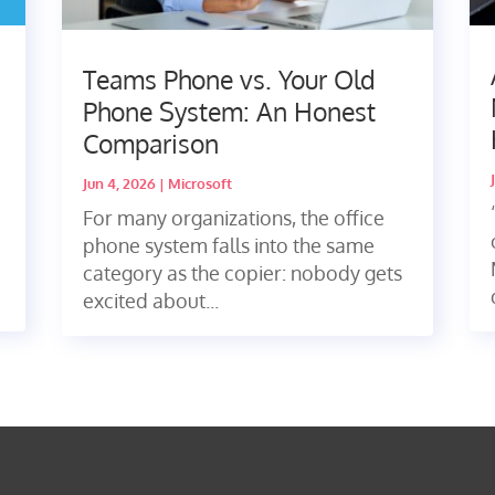
Teams Phone vs. Your Old
Phone System: An Honest
Comparison
Jun 4, 2026
|
Microsoft
For many organizations, the office
phone system falls into the same
category as the copier: nobody gets
excited about...