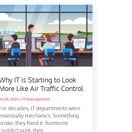
Why IT is Starting to Look
More Like Air Traffic Control
Jul 28, 2026
|
IT Management
For decades, IT departments were
essentially mechanics. Something
broke, they fixed it. Someone
couldn't print, they...