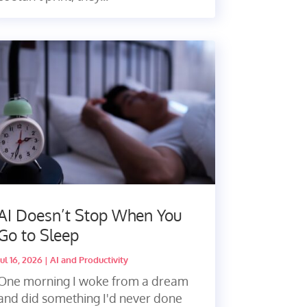
AI Doesn’t Stop When You
Go to Sleep
Jul 16, 2026
|
AI and Productivity
One morning I woke from a dream
and did something I'd never done