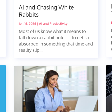
AI and Chasing White
Rabbits
Jun 16, 2026
|
AI and Productivity
Most of us know what it means to
fall down a rabbit hole — to get so
absorbed in something that time and
reality slip...