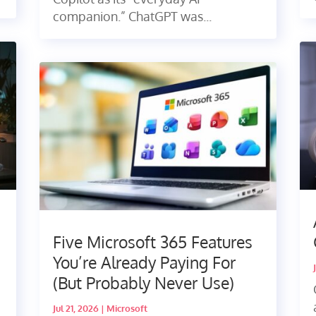
companion.” ChatGPT was...
Five Microsoft 365 Features
You’re Already Paying For
(But Probably Never Use)
Jul 21, 2026
|
Microsoft