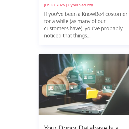
Jun 30, 2026
|
Cyber Security
If you've been a KnowBe4 customer
for a while (as many of our
customers have), you've probably
noticed that things...
Your Donor Database Is a