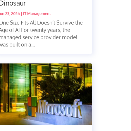
Dinosaur
Jun 23, 2026
|
IT Management
One Size Fits All Doesn’t Survive the
Age of AI For twenty years, the
managed service provider model
was built on a...