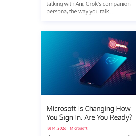
talking with Ani, Grok's companion
persona, the way you talk...
Microsoft Is Changing How
You Sign In. Are You Ready?
Jul 14, 2026
|
Microsoft