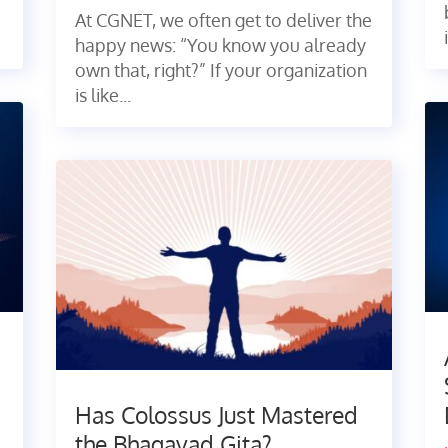
At CGNET, we often get to deliver the
happy news: “You know you already
own that, right?” If your organization
is like...
Has Colossus Just Mastered
the Bhagavad Gita?