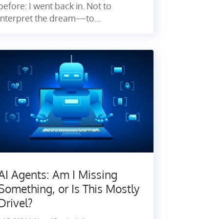
before: I went back in. Not to
interpret the dream—to...
AI Agents: Am I Missing
Something, or Is This Mostly
Drivel?