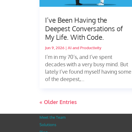
I’ve Been Having the
Deepest Conversations of
My Life. With Code.
Jun 9, 2026
|
AI and Productivity
I’m in my 70’s, and I’ve spent
decades with a very busy mind. But
lately I’ve found myself having some
of the deepest,...
« Older Entries
Meet the Team
Solutions
Blog