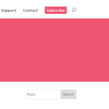
Support
Contact
Subscribe