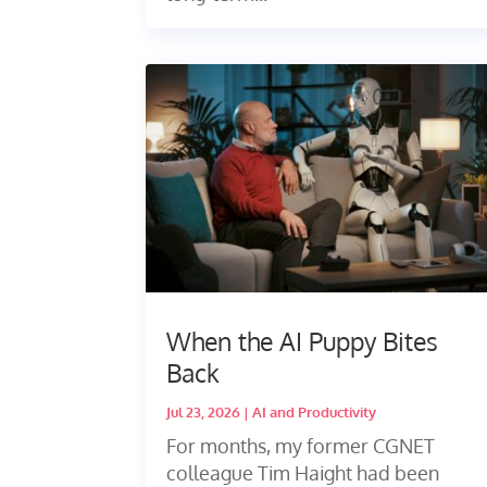
When the AI Puppy Bites
Back
Jul 23, 2026
|
AI and Productivity
For months, my former CGNET
colleague Tim Haight had been