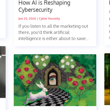
How AI is Reshaping
Cybersecurity
Jun 25, 2026
|
Cyber Security
If you listen to all the marketing out
there, you'd think artificial
intelligence is either about to save...