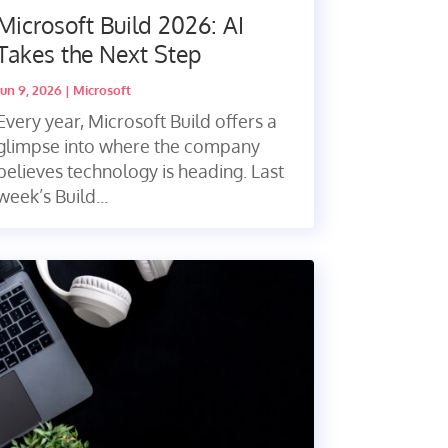
Microsoft Build 2026: AI
Takes the Next Step
Jun 9, 2026
|
Microsoft
Every year, Microsoft Build offers a
glimpse into where the company
believes technology is heading. Last
week’s Build...