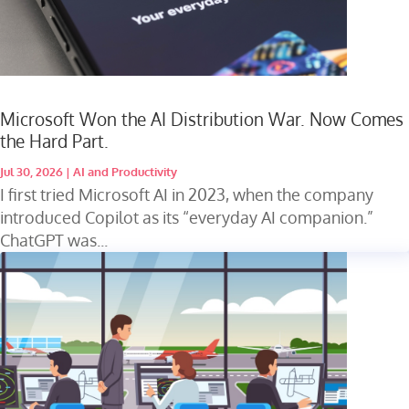
Microsoft Won the AI Distribution War. Now Comes
the Hard Part.
Jul 30, 2026
|
AI and Productivity
I first tried Microsoft AI in 2023, when the company
introduced Copilot as its “everyday AI companion.”
ChatGPT was...