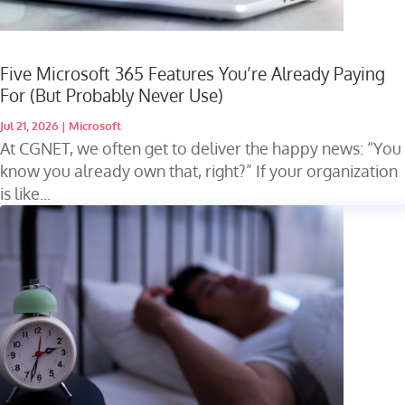
Five Microsoft 365 Features You’re Already Paying
For (But Probably Never Use)
Jul 21, 2026
|
Microsoft
At CGNET, we often get to deliver the happy news: “You
know you already own that, right?” If your organization
is like...