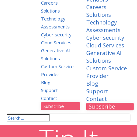
Careers
Careers
Solutions
Solutions
Technology
Technology
Assessments
Assessments
Cyber security
Cyber security
Cloud Services
Cloud Services
Generative AI
Generative AI
Solutions
Solutions
Custom Service
Custom Service
Provider
Provider
Blog
Blog
Support
Support
Contact
Contact
Subscribe
Subscribe