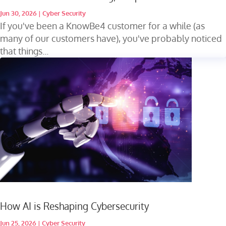
Jun 30, 2026
|
Cyber Security
If you've been a KnowBe4 customer for a while (as
many of our customers have), you've probably noticed
that things...
How AI is Reshaping Cybersecurity
Jun 25, 2026
|
Cyber Security