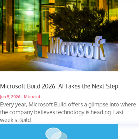
Microsoft Build 2026: AI Takes the Next Step
Jun 9, 2026
|
Microsoft
Every year, Microsoft Build offers a glimpse into where
the company believes technology is heading. Last
week’s Build...