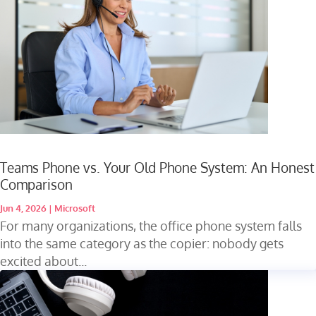
Teams Phone vs. Your Old Phone System: An Honest
Comparison
Jun 4, 2026
|
Microsoft
For many organizations, the office phone system falls
into the same category as the copier: nobody gets
excited about...