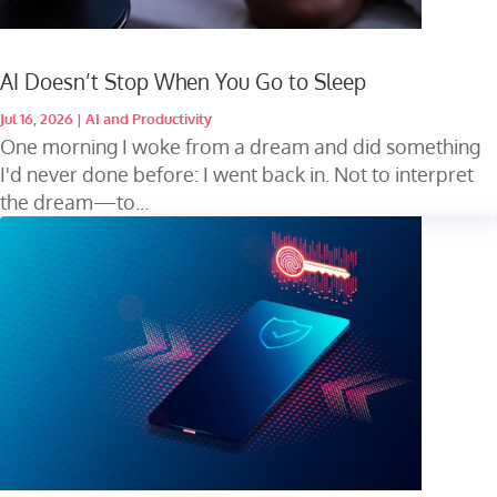
AI Doesn’t Stop When You Go to Sleep
Jul 16, 2026
|
AI and Productivity
One morning I woke from a dream and did something
I'd never done before: I went back in. Not to interpret
the dream—to...