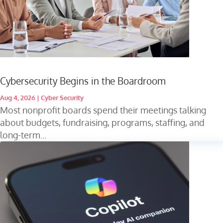
Cybersecurity Begins in the Boardroom
Aug 4, 2026
|
Cyber Security
Most nonprofit boards spend their meetings talking
about budgets, fundraising, programs, staffing, and
long-term...