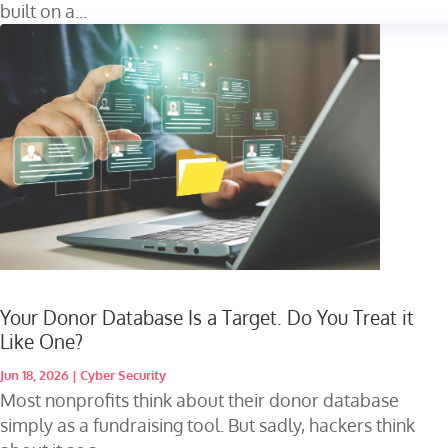
built on a...
Your Donor Database Is a Target. Do You Treat it
Like One?
Jun 18, 2026
|
Cyber Security
Most nonprofits think about their donor database
simply as a fundraising tool. But sadly, hackers think