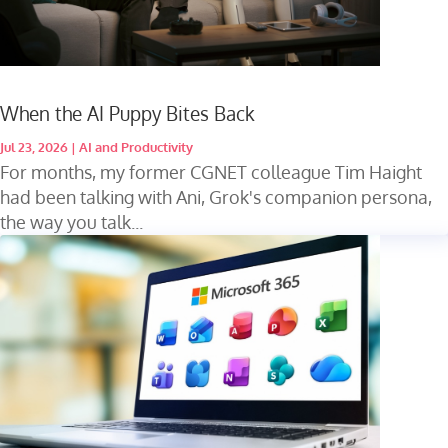
When the AI Puppy Bites Back
Jul 23, 2026
|
AI and Productivity
For months, my former CGNET colleague Tim Haight
had been talking with Ani, Grok's companion persona,
the way you talk...