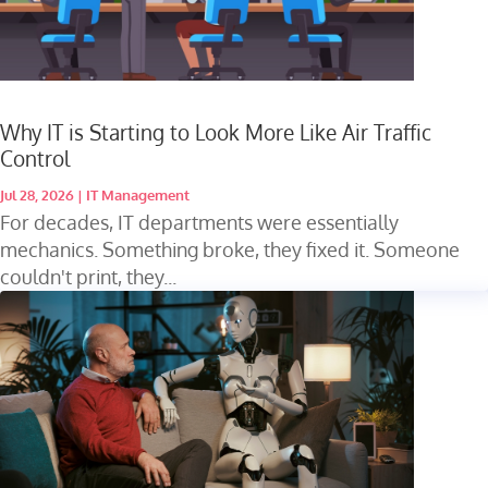
Why IT is Starting to Look More Like Air Traffic
Control
Jul 28, 2026
|
IT Management
For decades, IT departments were essentially
mechanics. Something broke, they fixed it. Someone
couldn't print, they...