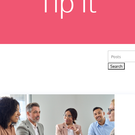
Tip It
Search
for: