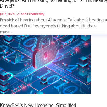
AI Agents: Am I Missing Something, or Is This Mostly
Drivel?
Jul 7, 2026
|
AI and Productivity
I'm sick of hearing about AI agents. Talk about beating a
dead horse! But if everyone's talking about it, there
must...
KnowBe4’s New Licensing, Simplified