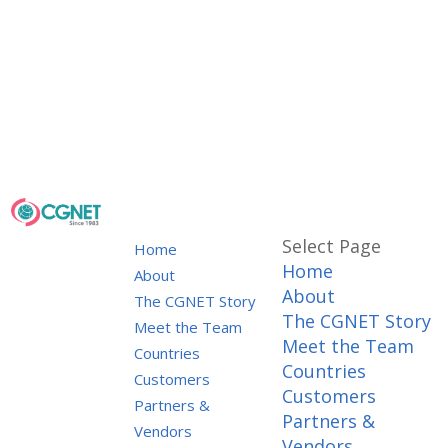
Select Page
Home
Home
About
About
The CGNET Story
The CGNET Story
Meet the Team
Meet the Team
Countries
Countries
Customers
Customers
Partners &
Partners &
Vendors
Vendors