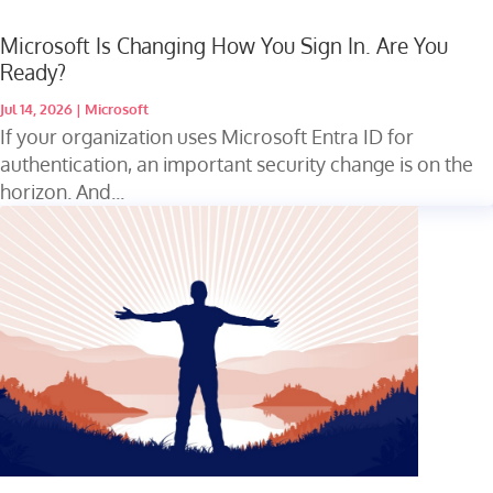
Microsoft Is Changing How You Sign In. Are You
Ready?
Jul 14, 2026
|
Microsoft
If your organization uses Microsoft Entra ID for
authentication, an important security change is on the
horizon. And...