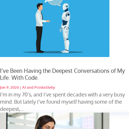
I’ve Been Having the Deepest Conversations of My
Life. With Code.
Jun 9, 2026
|
AI and Productivity
I’m in my 70’s, and I’ve spent decades with a very busy
mind. But lately I’ve found myself having some of the
deepest,...