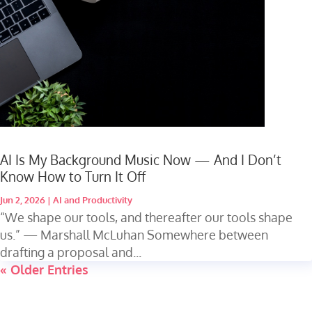
AI Is My Background Music Now — And I Don’t
Know How to Turn It Off
Jun 2, 2026
|
AI and Productivity
“We shape our tools, and thereafter our tools shape
us.” — Marshall McLuhan Somewhere between
drafting a proposal and...
« Older Entries