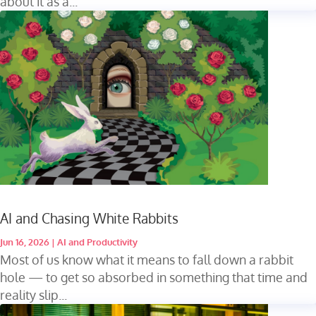
about it as a...
AI and Chasing White Rabbits
Jun 16, 2026
|
AI and Productivity
Most of us know what it means to fall down a rabbit
hole — to get so absorbed in something that time and
reality slip...