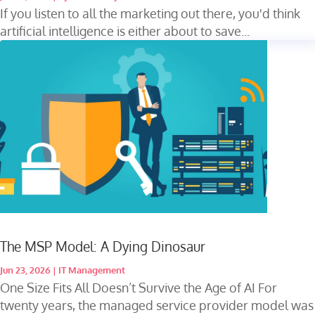
If you listen to all the marketing out there, you'd think
artificial intelligence is either about to save...
The MSP Model: A Dying Dinosaur
Jun 23, 2026
|
IT Management
One Size Fits All Doesn’t Survive the Age of AI For
twenty years, the managed service provider model was