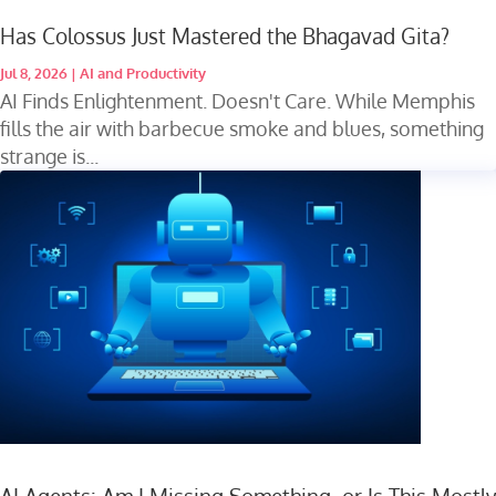
Has Colossus Just Mastered the Bhagavad Gita?
Jul 8, 2026
|
AI and Productivity
AI Finds Enlightenment. Doesn't Care. While Memphis
fills the air with barbecue smoke and blues, something
strange is...