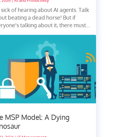
7, 2026
|
AI and Productivity
 sick of hearing about AI agents. Talk
ut beating a dead horse! But if
ryone's talking about it, there must...
e MSP Model: A Dying
nosaur