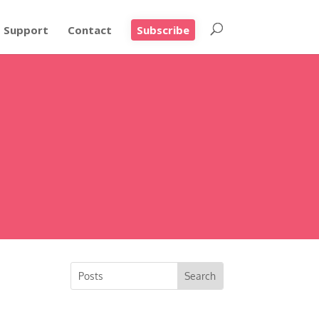
Support
Contact
Subscribe