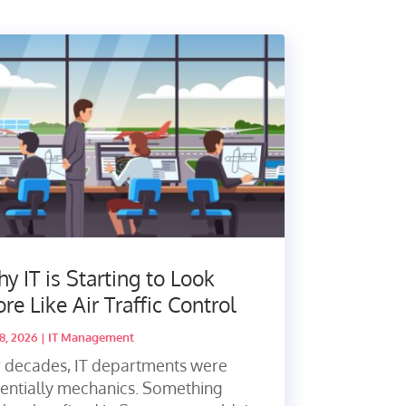
y IT is Starting to Look
re Like Air Traffic Control
28, 2026
|
IT Management
r decades, IT departments were
entially mechanics. Something