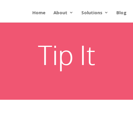
Home
About
Solutions
Blog
Tip It