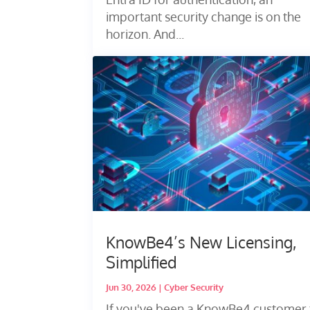
important security change is on the
horizon. And...
KnowBe4’s New Licensing,
Simplified
Jun 30, 2026
|
Cyber Security
If you've been a KnowBe4 customer 