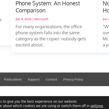
Phone System: An Honest
No
Comparison
Ho
s
Jun 4, 2026
|
Microsoft
Jun 
For many organizations, the office
“We
phone system falls into the same
our
category as the copier: nobody gets
Mc
excited about...
a p
Publications
Support
Contact
Privacy Policy
s to give you the best experience on our website.
re about which cookies we are using or switch them off in
settings
.