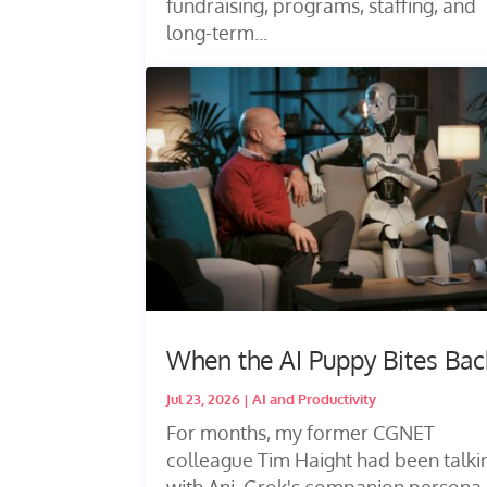
fundraising, programs, staffing, and
long-term...
When the AI Puppy Bites Bac
Jul 23, 2026
|
AI and Productivity
For months, my former CGNET
colleague Tim Haight had been talki
with Ani, Grok's companion persona,