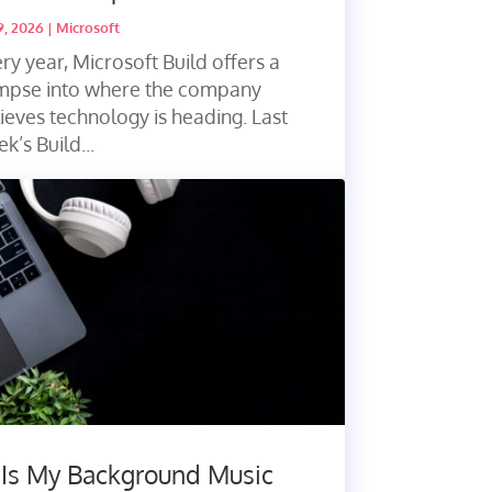
9, 2026
|
Microsoft
ry year, Microsoft Build offers a
impse into where the company
ieves technology is heading. Last
k’s Build...
 Is My Background Music