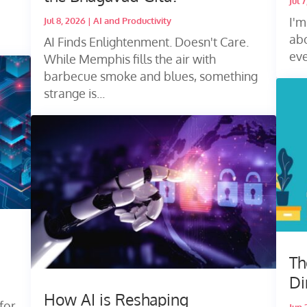
Jul 
I'm
Jul 8, 2026
|
AI and Productivity
abo
AI Finds Enlightenment. Doesn't Care.
eve
While Memphis fills the air with
barbecue smoke and blues, something
strange is...
Th
Di
How AI is Reshaping
for