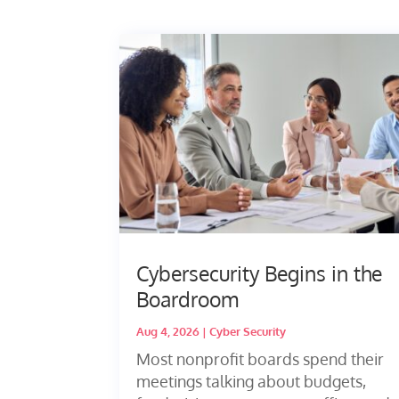
Cybersecurity Begins in the
Boardroom
Aug 4, 2026
|
Cyber Security
Most nonprofit boards spend their
meetings talking about budgets,