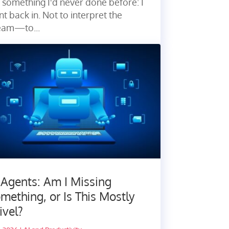
 something I'd never done before: I
t back in. Not to interpret the
eam—to...
 Agents: Am I Missing
mething, or Is This Mostly
ivel?