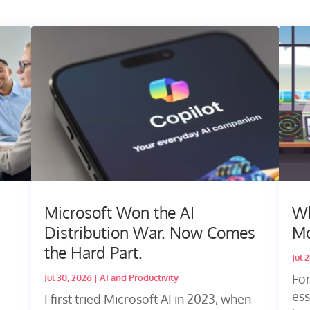
Microsoft Won the AI
Wh
Distribution War. Now Comes
Mo
the Hard Part.
Jul 
Fo
Jul 30, 2026
|
AI and Productivity
ess
I first tried Microsoft AI in 2023, when