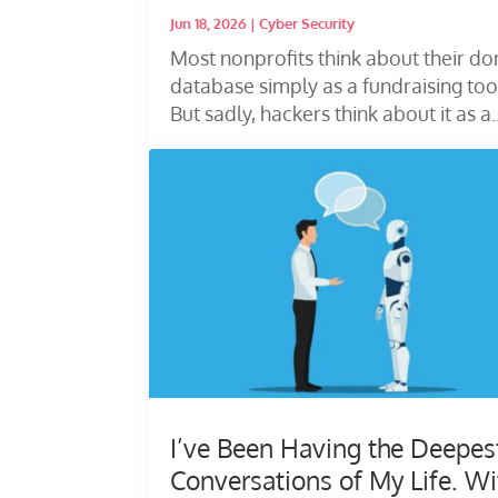
Jun 18, 2026
|
Cyber Security
Most nonprofits think about their do
database simply as a fundraising too
But sadly, hackers think about it as a..
I’ve Been Having the Deepes
Conversations of My Life. Wi