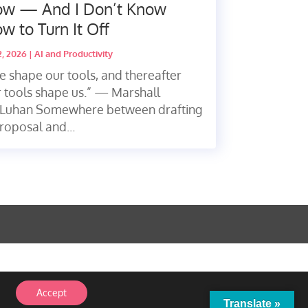
w — And I Don’t Know
w to Turn It Off
2, 2026
|
AI and Productivity
 shape our tools, and thereafter
 tools shape us.” — Marshall
Luhan Somewhere between drafting
roposal and...
Accept
Translate »