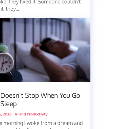
ke, they fixed it. Someone couldn't
nt, they...
 Doesn’t Stop When You Go
 Sleep
16, 2026
|
AI and Productivity
e morning I woke from a dream and