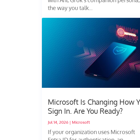
the way you talk...
Microsoft Is Changing How 
Sign In. Are You Ready?
Jul 14, 2026
|
Microsoft
If your organization uses Microsoft
Entra ID for authentication, an