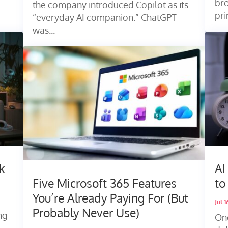
bro
the company introduced Copilot as its
pri
“everyday AI companion.” ChatGPT
was...
k
AI
Five Microsoft 365 Features
to
You’re Already Paying For (But
Jul 
Probably Never Use)
ng
On