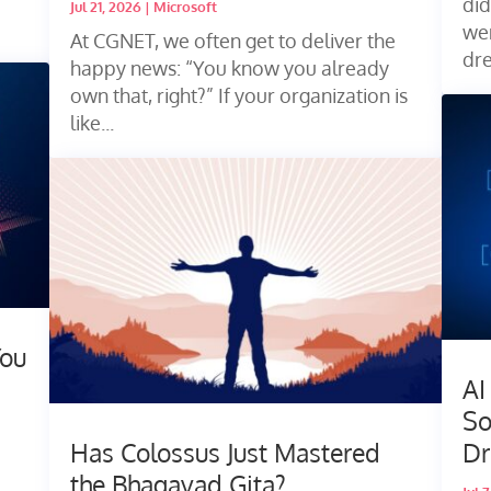
did
Jul 21, 2026
|
Microsoft
wen
At CGNET, we often get to deliver the
dr
happy news: “You know you already
own that, right?” If your organization is
like...
You
AI
So
Has Colossus Just Mastered
Dr
the Bhagavad Gita?