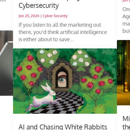
Jun 
Cybersecurity
One
Age
Jun 25, 2026
|
Cyber Security
ma
If you listen to all the marketing out
bui
there, you'd think artificial intelligence
is either about to save...
Mi
AI and Chasing White Rabbits
th