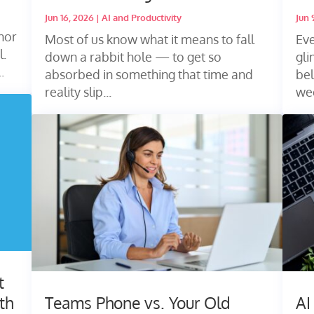
Jun 16, 2026
|
AI and Productivity
Jun 
nor
Most of us know what it means to fall
Eve
l.
down a rabbit hole — to get so
gl
.
absorbed in something that time and
bel
reality slip...
wee
t
th
Teams Phone vs. Your Old
AI