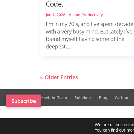
Code.
Jun 9, 2026
|
AI and Productivity
I’m in my 70’s, and I’ve spent decade
with a very busy mind. But lately I’ve
found myself having some of the
deepest,...
« Older Entries
Meet the Team
Solutions
Blog
Cartoons
Subscribe
We are using cookie
You can find out mo