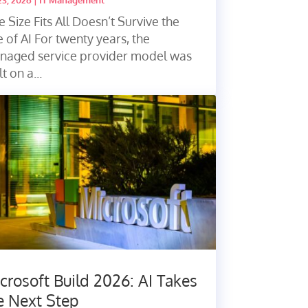
23, 2026
|
IT Management
 Size Fits All Doesn’t Survive the
 of AI For twenty years, the
naged service provider model was
lt on a...
crosoft Build 2026: AI Takes
e Next Step