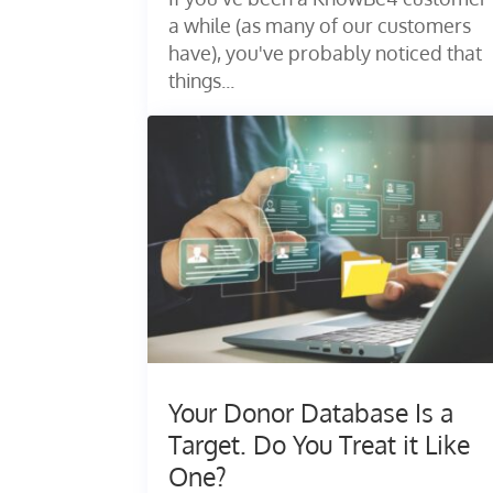
a while (as many of our customers
have), you've probably noticed that
things...
Your Donor Database Is a
Target. Do You Treat it Like
One?