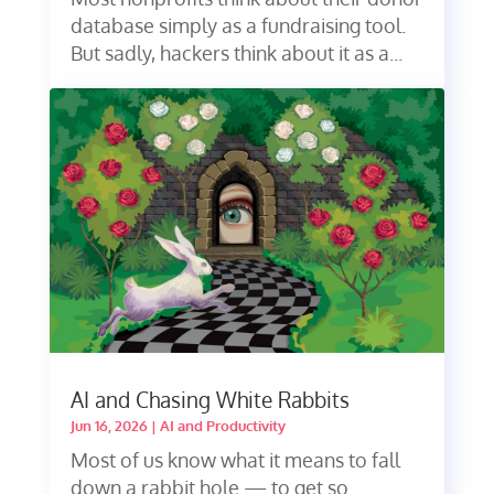
database simply as a fundraising tool.
But sadly, hackers think about it as a...
AI and Chasing White Rabbits
Jun 16, 2026
|
AI and Productivity
Most of us know what it means to fall
down a rabbit hole — to get so