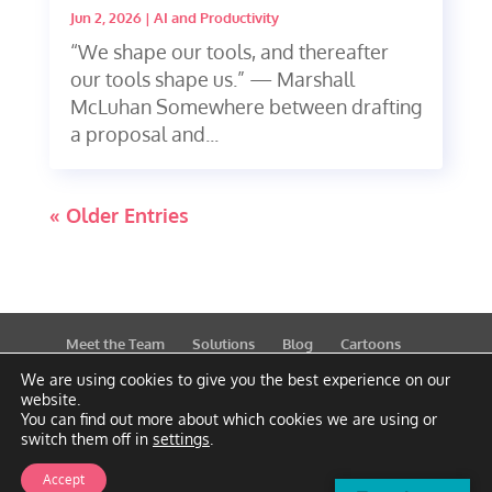
Jun 2, 2026
|
AI and Productivity
“We shape our tools, and thereafter
our tools shape us.” — Marshall
McLuhan Somewhere between drafting
a proposal and...
« Older Entries
Meet the Team
Solutions
Blog
Cartoons
Publications
Support
Contact
Privacy Policy
We are using cookies to give you the best experience on our
website.
You can find out more about which cookies we are using or
switch them off in
settings
.
Accept