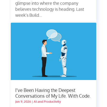
glimpse into where the company
believes technology is heading. Last
week’s Build...
I’ve Been Having the Deepest
Conversations of My Life. With Code.
Jun 9, 2026
|
AI and Productivity