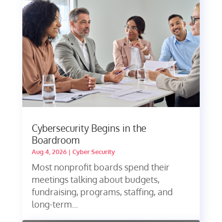
Cybersecurity Begins in the
Boardroom
Aug 4, 2026
|
Cyber Security
Most nonprofit boards spend their
meetings talking about budgets,
fundraising, programs, staffing, and
long-term...