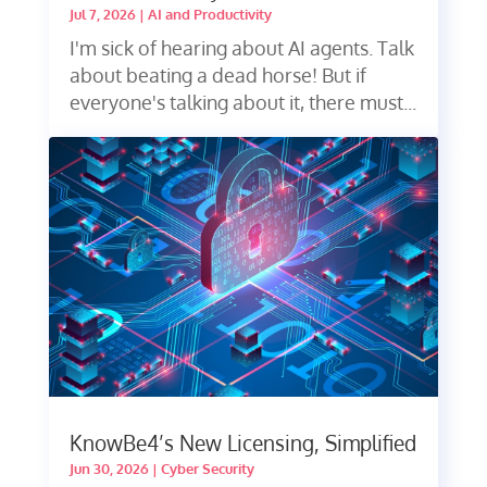
Jul 7, 2026
|
AI and Productivity
I'm sick of hearing about AI agents. Talk
about beating a dead horse! But if
everyone's talking about it, there must...
KnowBe4’s New Licensing, Simplified
Jun 30, 2026
|
Cyber Security