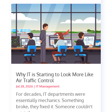
Why IT is Starting to Look More Like
Air Traffic Control
Jul 28, 2026
|
IT Management
For decades, IT departments were
essentially mechanics. Something
broke, they fixed it. Someone couldn't