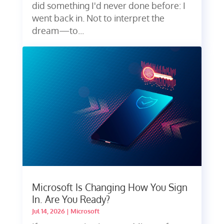
did something I'd never done before: I
went back in. Not to interpret the
dream—to...
Microsoft Is Changing How You Sign
In. Are You Ready?
Jul 14, 2026
|
Microsoft