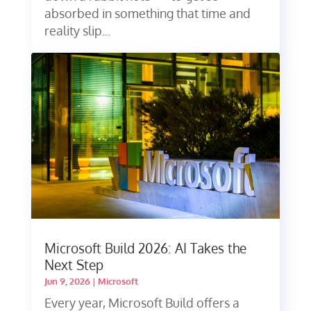
absorbed in something that time and
reality slip...
Microsoft Build 2026: AI Takes the
Next Step
Jun 9, 2026
|
Microsoft
Every year, Microsoft Build offers a