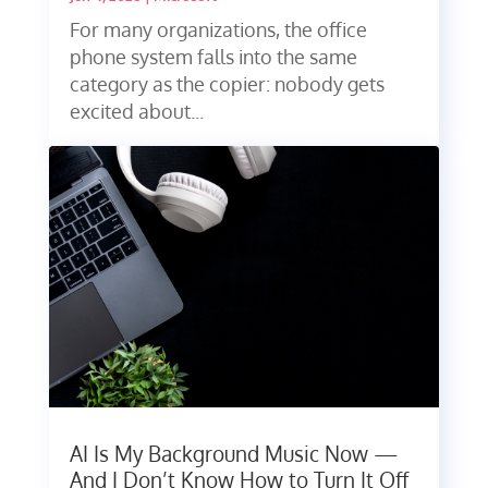
For many organizations, the office
phone system falls into the same
category as the copier: nobody gets
excited about...
AI Is My Background Music Now —
And I Don’t Know How to Turn It Off