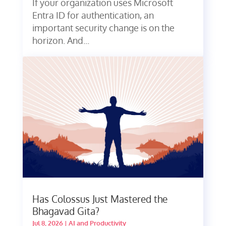
If your organization uses Microsoft
Entra ID for authentication, an
important security change is on the
horizon. And...
Has Colossus Just Mastered the
Bhagavad Gita?
Jul 8, 2026
|
AI and Productivity