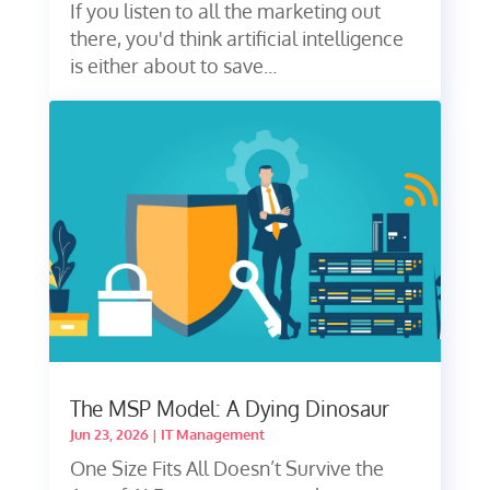
If you listen to all the marketing out
there, you'd think artificial intelligence
is either about to save...
The MSP Model: A Dying Dinosaur
Jun 23, 2026
|
IT Management
One Size Fits All Doesn’t Survive the