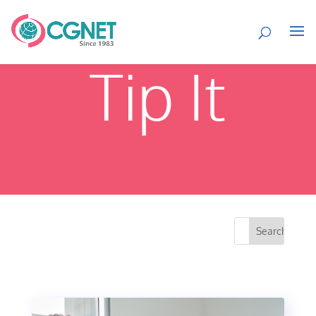
Tip It