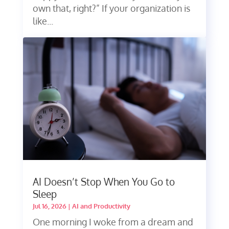
own that, right?” If your organization is
like...
AI Doesn’t Stop When You Go to
Sleep
Jul 16, 2026
|
AI and Productivity
One morning I woke from a dream and