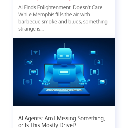
AI Finds Enlightenment. Doesn't Care.
While Memphis fills the air with
barbecue smoke and blues, something
strange is...
AI Agents: Am I Missing Something,
or Is This Mostly Drivel?