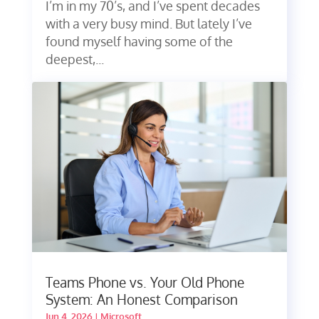
I’m in my 70’s, and I’ve spent decades
with a very busy mind. But lately I’ve
found myself having some of the
deepest,...
Teams Phone vs. Your Old Phone
System: An Honest Comparison
Jun 4, 2026
|
Microsoft