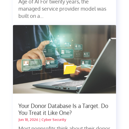
Age of AI For twenty years, the
managed service provider model was
built on a...
Your Donor Database Is a Target. Do
You Treat it Like One?
Jun 18, 2026
|
Cyber Security
Most nonprofits think about their donor