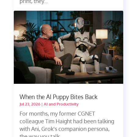
print, they...
When the AI Puppy Bites Back
Jul 23, 2026
|
AI and Productivity
For months, my former CGNET
colleague Tim Haight had been talking
with Ani, Grok's companion persona,
the way you talk...