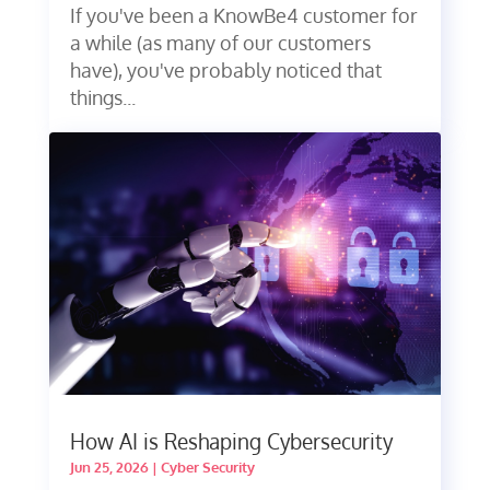
If you've been a KnowBe4 customer for
a while (as many of our customers
have), you've probably noticed that
things...
How AI is Reshaping Cybersecurity
Jun 25, 2026
|
Cyber Security