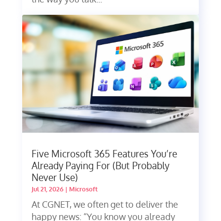
Five Microsoft 365 Features You’re
Already Paying For (But Probably
Never Use)
Jul 21, 2026
|
Microsoft
At CGNET, we often get to deliver the
happy news: “You know you already