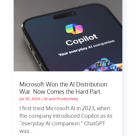
Microsoft Won the AI Distribution
War. Now Comes the Hard Part.
Jul 30, 2026
|
AI and Productivity
I first tried Microsoft AI in 2023, when
the company introduced Copilot as its
“everyday AI companion.” ChatGPT
was...