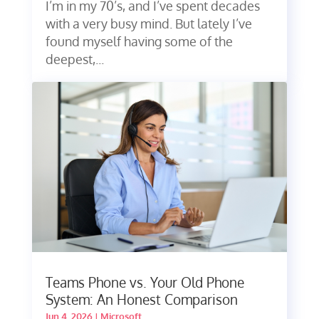
I’m in my 70’s, and I’ve spent decades
with a very busy mind. But lately I’ve
found myself having some of the
deepest,...
Teams Phone vs. Your Old Phone
System: An Honest Comparison
Jun 4, 2026
|
Microsoft