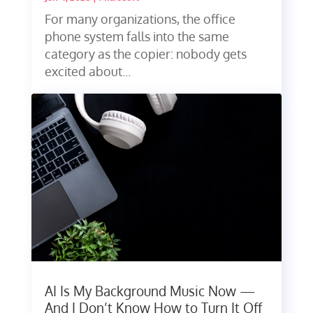
For many organizations, the office
phone system falls into the same
category as the copier: nobody gets
excited about...
AI Is My Background Music Now —
And I Don’t Know How to Turn It Off