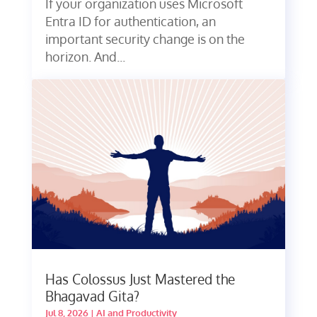
If your organization uses Microsoft
Entra ID for authentication, an
important security change is on the
horizon. And...
Has Colossus Just Mastered the
Bhagavad Gita?
Jul 8, 2026
|
AI and Productivity