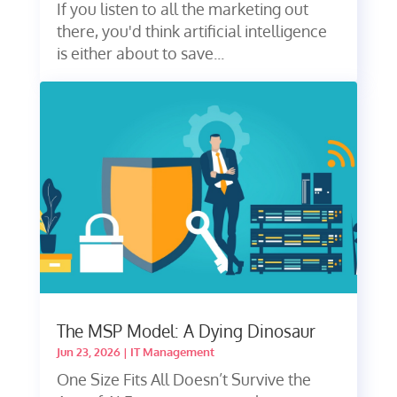
If you listen to all the marketing out
there, you'd think artificial intelligence
is either about to save...
The MSP Model: A Dying Dinosaur
Jun 23, 2026
|
IT Management
One Size Fits All Doesn’t Survive the