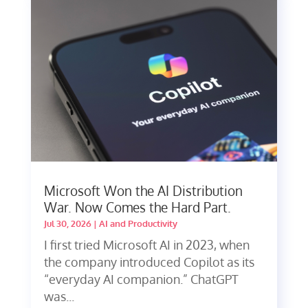
Microsoft Won the AI Distribution
War. Now Comes the Hard Part.
Jul 30, 2026
|
AI and Productivity
I first tried Microsoft AI in 2023, when
the company introduced Copilot as its
“everyday AI companion.” ChatGPT
was...