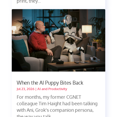
print, they...
When the AI Puppy Bites Back
Jul 23, 2026
|
AI and Productivity
For months, my former CGNET
colleague Tim Haight had been talking
with Ani, Grok's companion persona,
the way you talk...