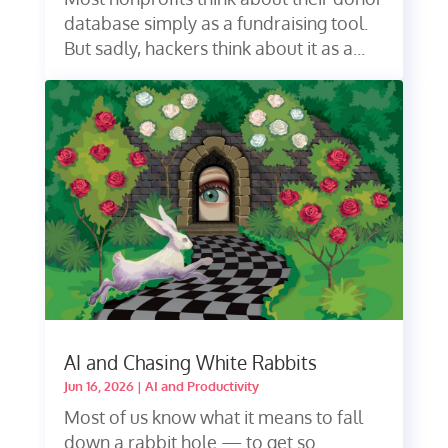
database simply as a fundraising tool.
But sadly, hackers think about it as a...
AI and Chasing White Rabbits
Jun 16, 2026
|
AI and Productivity
Most of us know what it means to fall
down a rabbit hole — to get so