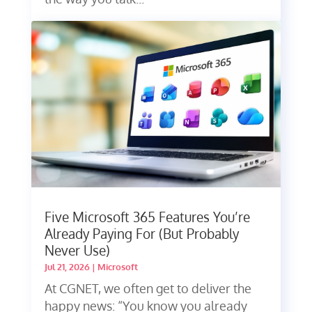
Five Microsoft 365 Features You’re
Already Paying For (But Probably
Never Use)
Jul 21, 2026
|
Microsoft
At CGNET, we often get to deliver the
happy news: “You know you already