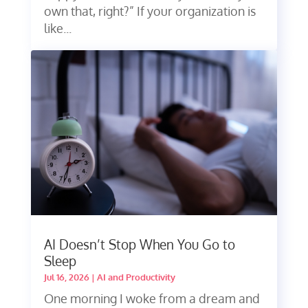
own that, right?” If your organization is
like...
AI Doesn’t Stop When You Go to
Sleep
Jul 16, 2026
|
AI and Productivity
One morning I woke from a dream and