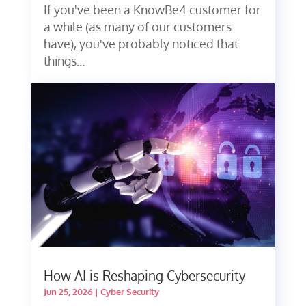
If you've been a KnowBe4 customer for
a while (as many of our customers
have), you've probably noticed that
things...
How AI is Reshaping Cybersecurity
Jun 25, 2026
|
Cyber Security