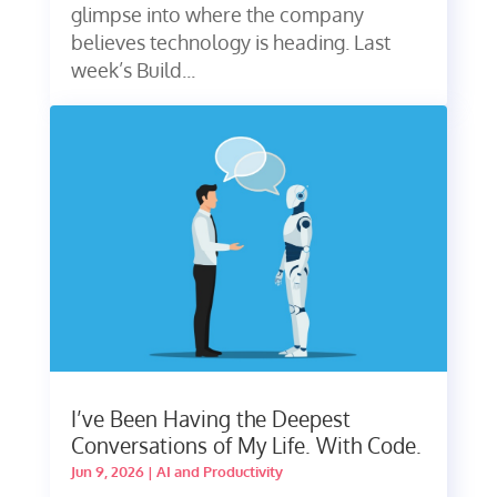
glimpse into where the company
believes technology is heading. Last
week’s Build...
I’ve Been Having the Deepest
Conversations of My Life. With Code.
Jun 9, 2026
|
AI and Productivity