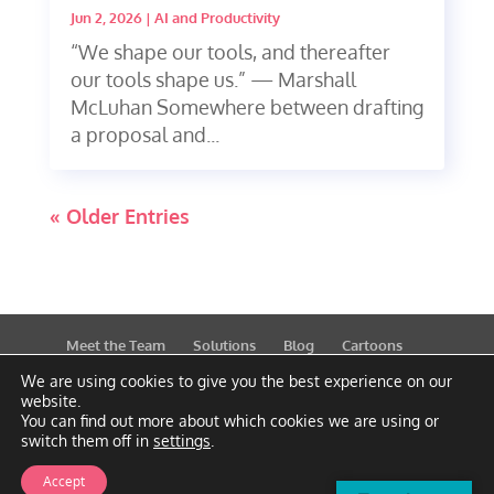
Jun 2, 2026
|
AI and Productivity
“We shape our tools, and thereafter
our tools shape us.” — Marshall
McLuhan Somewhere between drafting
a proposal and...
« Older Entries
Meet the Team
Solutions
Blog
Cartoons
Publications
Support
Contact
Privacy Policy
We are using cookies to give you the best experience on our
website.
You can find out more about which cookies we are using or
switch them off in
settings
.
Accept