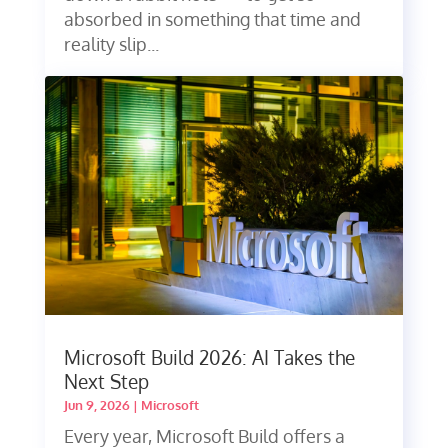
absorbed in something that time and
reality slip...
Microsoft Build 2026: AI Takes the
Next Step
Jun 9, 2026
|
Microsoft
Every year, Microsoft Build offers a