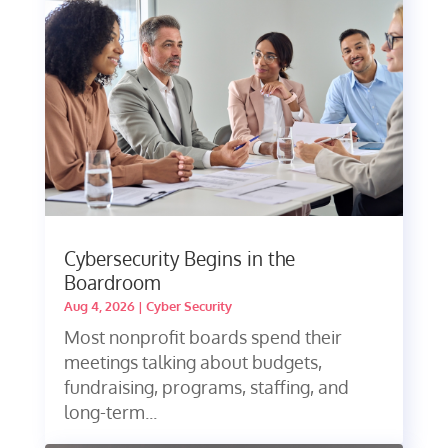
Cybersecurity Begins in the
Boardroom
Aug 4, 2026
|
Cyber Security
Most nonprofit boards spend their
meetings talking about budgets,
fundraising, programs, staffing, and
long-term...