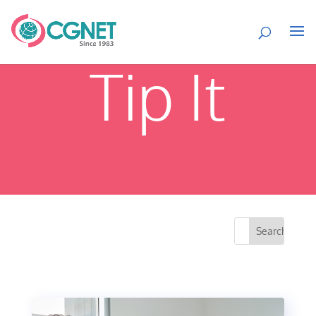
Tip It