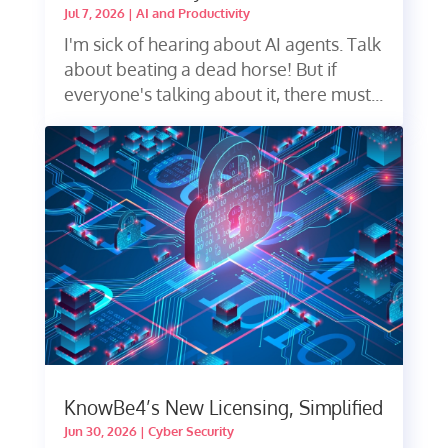
Jul 7, 2026
|
AI and Productivity
I'm sick of hearing about AI agents. Talk
about beating a dead horse! But if
everyone's talking about it, there must...
KnowBe4’s New Licensing, Simplified
Jun 30, 2026
|
Cyber Security