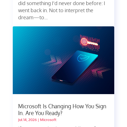
did something I'd never done before: I
went back in. Not to interpret the
dream—to...
Microsoft Is Changing How You Sign
In. Are You Ready?
Jul 14, 2026
|
Microsoft