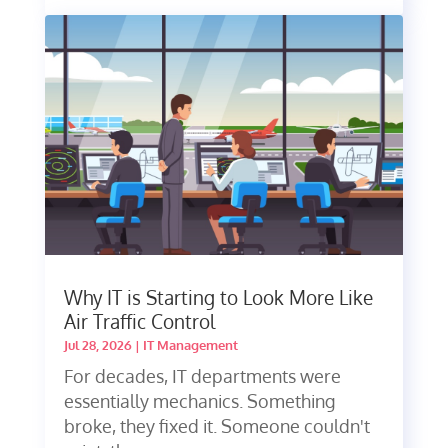
Why IT is Starting to Look More Like
Air Traffic Control
Jul 28, 2026
|
IT Management
For decades, IT departments were
essentially mechanics. Something
broke, they fixed it. Someone couldn't