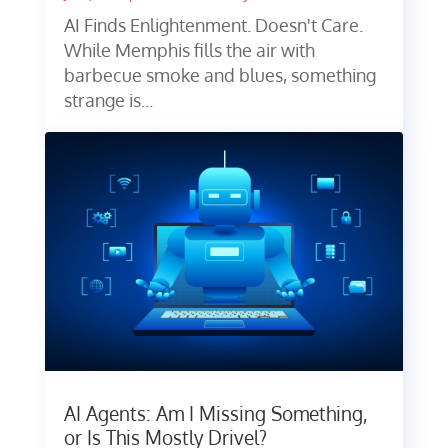
AI Finds Enlightenment. Doesn't Care.
While Memphis fills the air with
barbecue smoke and blues, something
strange is...
AI Agents: Am I Missing Something,
or Is This Mostly Drivel?