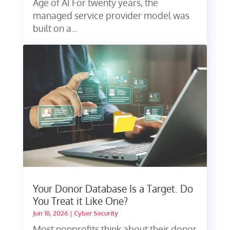
Age of AI For twenty years, the
managed service provider model was
built on a...
Your Donor Database Is a Target. Do
You Treat it Like One?
Jun 18, 2026
|
Cyber Security
Most nonprofits think about their donor