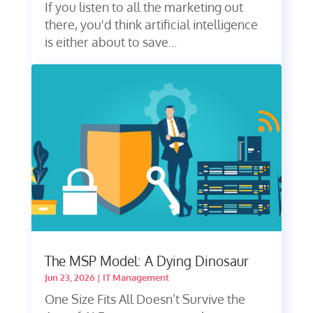
If you listen to all the marketing out
there, you'd think artificial intelligence
is either about to save...
The MSP Model: A Dying Dinosaur
Jun 23, 2026
|
IT Management
One Size Fits All Doesn’t Survive the