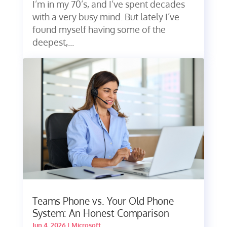
I’m in my 70’s, and I’ve spent decades
with a very busy mind. But lately I’ve
found myself having some of the
deepest,...
Teams Phone vs. Your Old Phone
System: An Honest Comparison
Jun 4, 2026
|
Microsoft