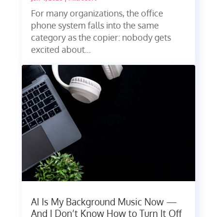
For many organizations, the office
phone system falls into the same
category as the copier: nobody gets
excited about...
AI Is My Background Music Now —
And I Don’t Know How to Turn It Off