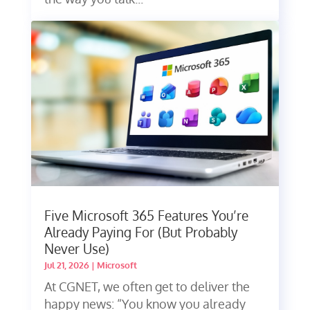
Five Microsoft 365 Features You’re
Already Paying For (But Probably
Never Use)
Jul 21, 2026
|
Microsoft
At CGNET, we often get to deliver the
happy news: “You know you already