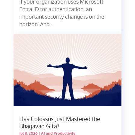
If your organization uses Microsoft
Entra ID for authentication, an
important security change is on the
horizon. And...
Has Colossus Just Mastered the
Bhagavad Gita?
Jul 8, 2026
|
AI and Productivity