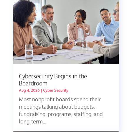
Cybersecurity Begins in the
Boardroom
Aug 4, 2026
|
Cyber Security
Most nonprofit boards spend their
meetings talking about budgets,
fundraising, programs, staffing, and
long-term...