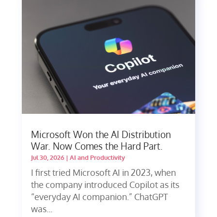
Microsoft Won the AI Distribution
War. Now Comes the Hard Part.
Jul 30, 2026
|
AI and Productivity
I first tried Microsoft AI in 2023, when
the company introduced Copilot as its
“everyday AI companion.” ChatGPT
was...