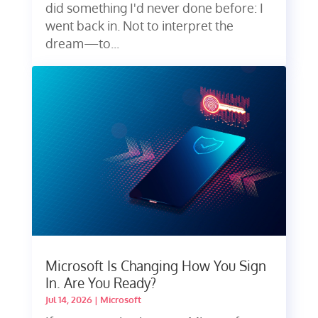
did something I'd never done before: I
went back in. Not to interpret the
dream—to...
Microsoft Is Changing How You Sign
In. Are You Ready?
Jul 14, 2026
|
Microsoft