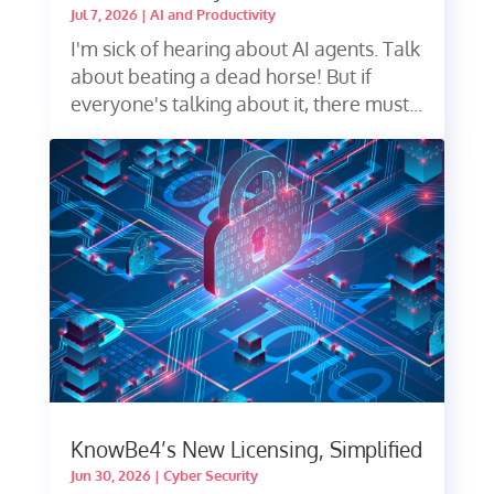
Jul 7, 2026
|
AI and Productivity
I'm sick of hearing about AI agents. Talk
about beating a dead horse! But if
everyone's talking about it, there must...
KnowBe4’s New Licensing, Simplified
Jun 30, 2026
|
Cyber Security