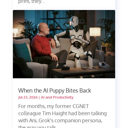
print, they...
When the AI Puppy Bites Back
Jul 23, 2026
|
AI and Productivity
For months, my former CGNET
colleague Tim Haight had been talking
with Ani, Grok's companion persona,
the way you talk...