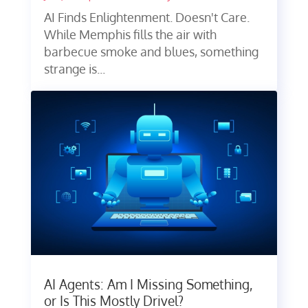
AI Finds Enlightenment. Doesn't Care.
While Memphis fills the air with
barbecue smoke and blues, something
strange is...
AI Agents: Am I Missing Something,
or Is This Mostly Drivel?