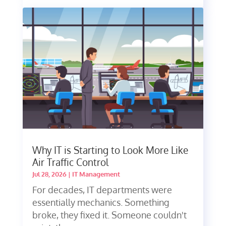
Why IT is Starting to Look More Like
Air Traffic Control
Jul 28, 2026
|
IT Management
For decades, IT departments were
essentially mechanics. Something
broke, they fixed it. Someone couldn't