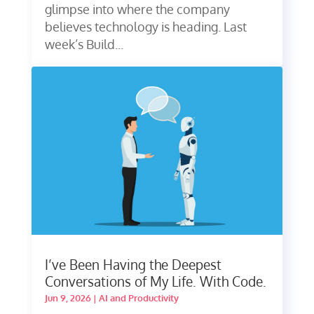
glimpse into where the company
believes technology is heading. Last
week’s Build...
I’ve Been Having the Deepest
Conversations of My Life. With Code.
Jun 9, 2026
|
AI and Productivity