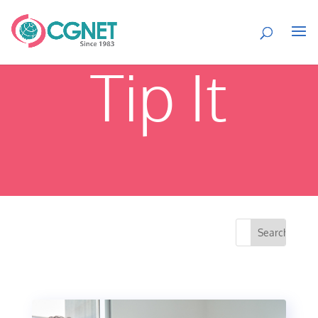
Tip It