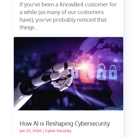
If you've been a KnowBe4 customer for
a while (as many of our customers
have), you've probably noticed that
things...
How AI is Reshaping Cybersecurity
Jun 25, 2026
|
Cyber Security