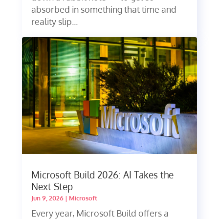
absorbed in something that time and
reality slip...
Microsoft Build 2026: AI Takes the
Next Step
Jun 9, 2026
|
Microsoft
Every year, Microsoft Build offers a