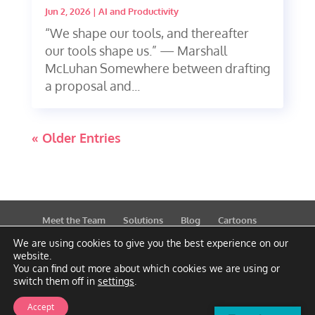
Jun 2, 2026
|
AI and Productivity
“We shape our tools, and thereafter
our tools shape us.” — Marshall
McLuhan Somewhere between drafting
a proposal and...
« Older Entries
Meet the Team
Solutions
Blog
Cartoons
Publications
Support
Contact
Privacy Policy
We are using cookies to give you the best experience on our
website.
You can find out more about which cookies we are using or
switch them off in
settings
.
Accept