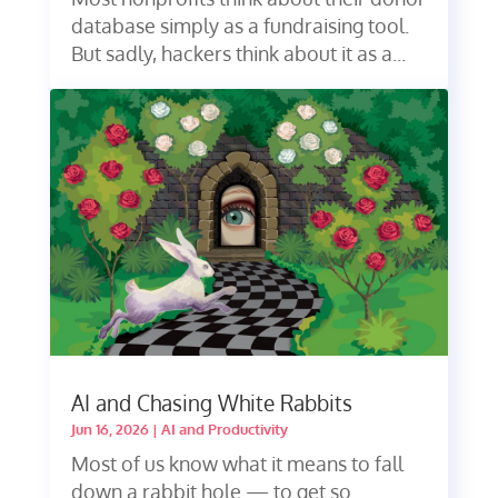
database simply as a fundraising tool.
But sadly, hackers think about it as a...
AI and Chasing White Rabbits
Jun 16, 2026
|
AI and Productivity
Most of us know what it means to fall
down a rabbit hole — to get so