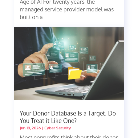
Age of AI For twenty years, the
managed service provider model was
built on a...
Your Donor Database Is a Target. Do
You Treat it Like One?
Jun 18, 2026
|
Cyber Security
Most nonprofits think about their donor