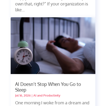
own that, right?” If your organization is
like...
AI Doesn’t Stop When You Go to
Sleep
Jul 16, 2026
|
AI and Productivity
One morning I woke from a dream and