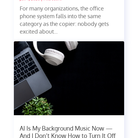
For many organizations, the office
phone system falls into the same
category as the copier: nobody gets
excited about...
AI Is My Background Music Now —
And I Don’t Know How to Turn It Off