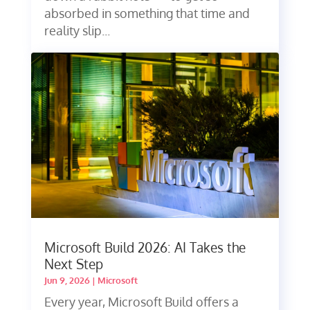
absorbed in something that time and
reality slip...
Microsoft Build 2026: AI Takes the
Next Step
Jun 9, 2026
|
Microsoft
Every year, Microsoft Build offers a