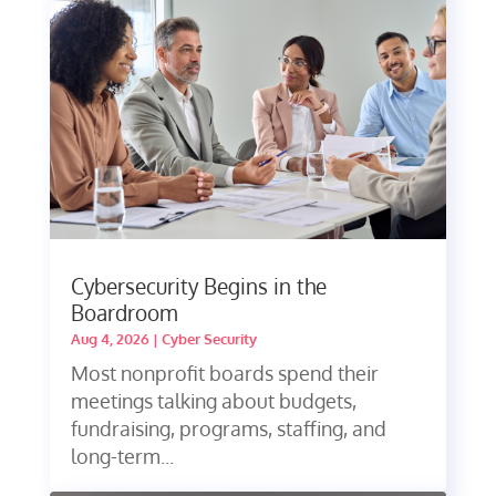
Cybersecurity Begins in the
Boardroom
Aug 4, 2026
|
Cyber Security
Most nonprofit boards spend their
meetings talking about budgets,
fundraising, programs, staffing, and
long-term...