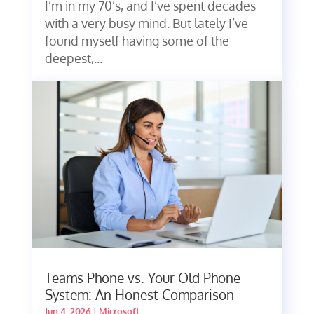
I’m in my 70’s, and I’ve spent decades
with a very busy mind. But lately I’ve
found myself having some of the
deepest,...
Teams Phone vs. Your Old Phone
System: An Honest Comparison
Jun 4, 2026
|
Microsoft