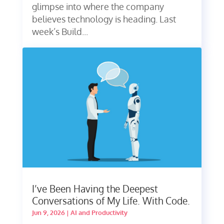
glimpse into where the company
believes technology is heading. Last
week’s Build...
I’ve Been Having the Deepest
Conversations of My Life. With Code.
Jun 9, 2026
|
AI and Productivity