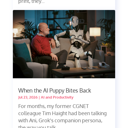
print, they...
When the AI Puppy Bites Back
Jul 23, 2026
|
AI and Productivity
For months, my former CGNET
colleague Tim Haight had been talking
with Ani, Grok's companion persona,
the way you talk...