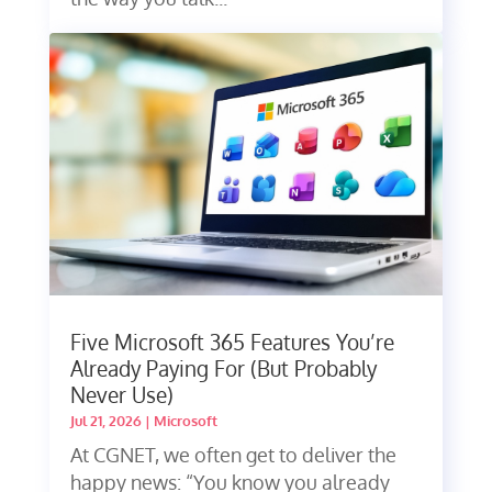
Five Microsoft 365 Features You’re
Already Paying For (But Probably
Never Use)
Jul 21, 2026
|
Microsoft
At CGNET, we often get to deliver the
happy news: “You know you already