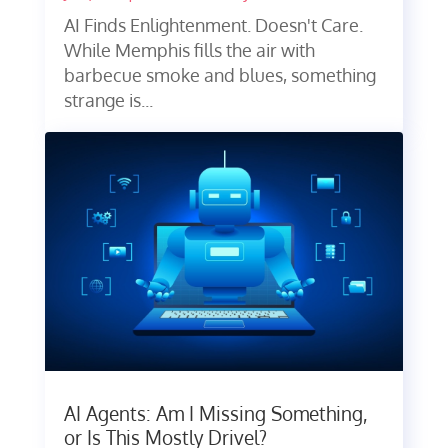
AI Finds Enlightenment. Doesn't Care.
While Memphis fills the air with
barbecue smoke and blues, something
strange is...
AI Agents: Am I Missing Something,
or Is This Mostly Drivel?