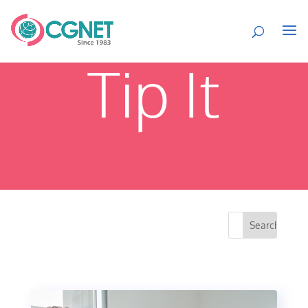
Tip It