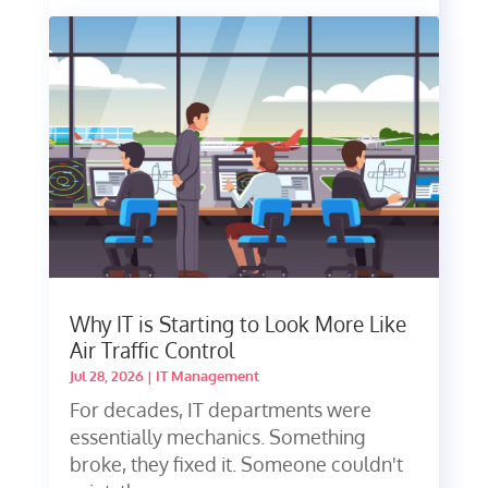
Why IT is Starting to Look More Like
Air Traffic Control
Jul 28, 2026
|
IT Management
For decades, IT departments were
essentially mechanics. Something
broke, they fixed it. Someone couldn't