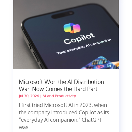
Microsoft Won the AI Distribution
War. Now Comes the Hard Part.
Jul 30, 2026
|
AI and Productivity
I first tried Microsoft AI in 2023, when
the company introduced Copilot as its
“everyday AI companion.” ChatGPT
was...