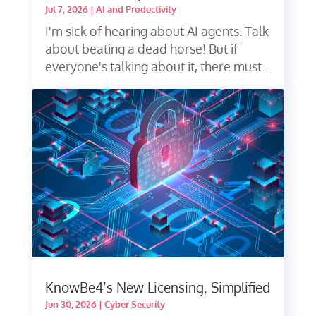
Jul 7, 2026
|
AI and Productivity
I'm sick of hearing about AI agents. Talk
about beating a dead horse! But if
everyone's talking about it, there must...
KnowBe4’s New Licensing, Simplified
Jun 30, 2026
|
Cyber Security