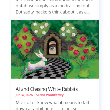
database simply as a fundraising tool.
But sadly, hackers think about it as a...
AI and Chasing White Rabbits
Jun 16, 2026
|
AI and Productivity
Most of us know what it means to fall
down a rabbit hole — to get so