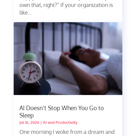
own that, right?” If your organization is
like...
AI Doesn’t Stop When You Go to
Sleep
Jul 16, 2026
|
AI and Productivity
One morning I woke from a dream and