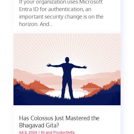
If your organization uses Microsoft
Entra ID for authentication, an
important security change is on the
horizon. And...
Has Colossus Just Mastered the
Bhagavad Gita?
Jul 8, 2026
|
AI and Productivity