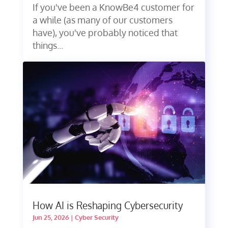
If you've been a KnowBe4 customer for
a while (as many of our customers
have), you've probably noticed that
things...
How AI is Reshaping Cybersecurity
Jun 25, 2026
|
Cyber Security