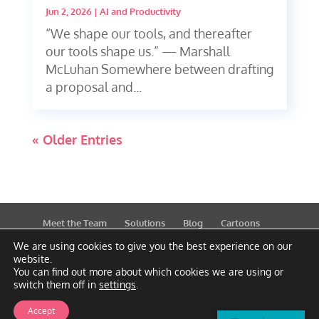
Jun 2, 2026
|
AI and Productivity
“We shape our tools, and thereafter
our tools shape us.” — Marshall
McLuhan Somewhere between drafting
a proposal and...
« Older Entries
Meet the Team
Solutions
Blog
Cartoons
Publications
Support
Contact
Privacy Policy
We are using cookies to give you the best experience on our
website.
You can find out more about which cookies we are using or
switch them off in
settings
.
Accept