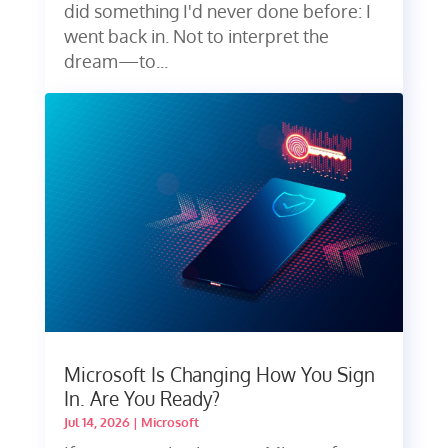
did something I'd never done before: I
went back in. Not to interpret the
dream—to...
Microsoft Is Changing How You Sign
In. Are You Ready?
Jul 14, 2026
|
Microsoft