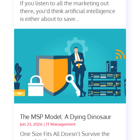
If you listen to all the marketing out
there, you'd think artificial intelligence
is either about to save...
The MSP Model: A Dying Dinosaur
Jun 23, 2026
|
IT Management
One Size Fits All Doesn’t Survive the