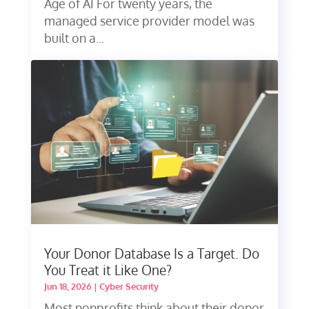
Age of AI For twenty years, the
managed service provider model was
built on a...
Your Donor Database Is a Target. Do
You Treat it Like One?
Jun 18, 2026
|
Cyber Security
Most nonprofits think about their donor